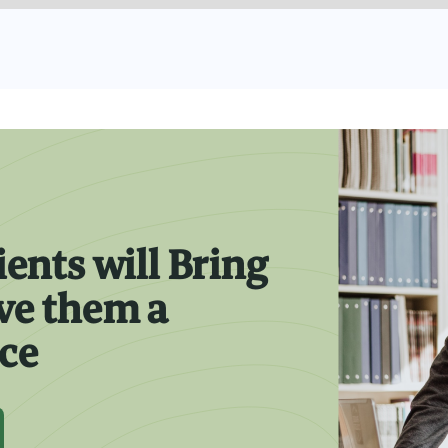
ients will Bring
ive them a
nce