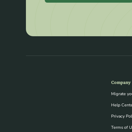
Company
Migrate y
Help Cent
Privacy Pol
Terms of 