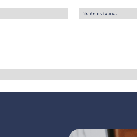
No items found.