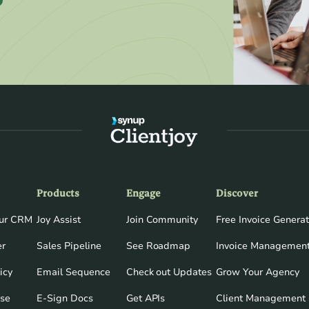
Products
Engage
Discover
our CRM
Joy Assist
Join Community
Free Invoice Generat
er
Sales Pipeline
See Roadmap
Invoice Management
icy
Email Sequence
Check out Updates
Grow Your Agency
Use
E-Sign Docs
Get APIs
Client Management 