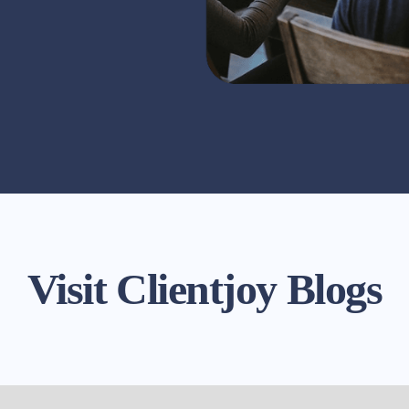
Visit Clientjoy Blogs