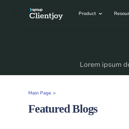
Product
Resour
Lorem ipsum dol
>
Main Page
Featured Blogs