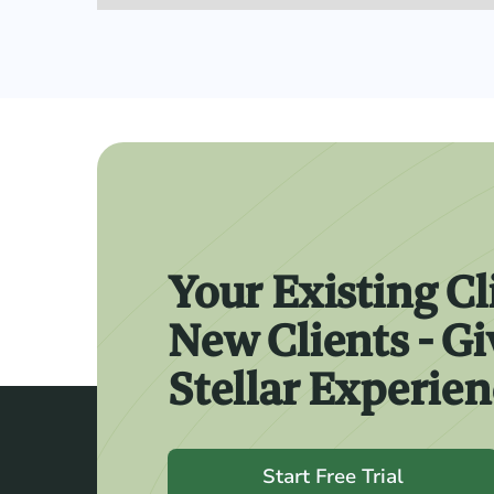
Your Existing Cl
New Clients - G
Stellar Experie
Start Free Trial