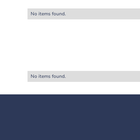
No items found.
No items found.