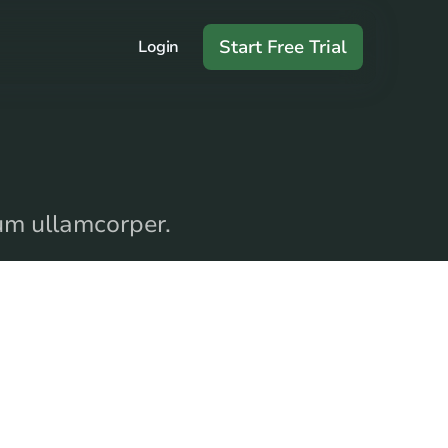
Start Free Trial
Login
dum ullamcorper.