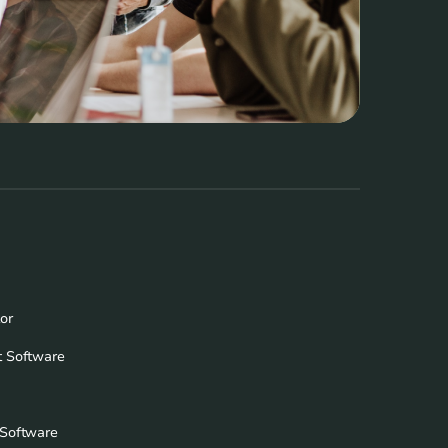
or
 Software
Software