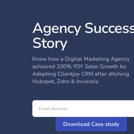
Agency Succes
Story
Know how a Digital Marketing Agency
achieved 200% YOY Sales Growth by
Adopting Clientjoy CRM after ditching
Hubspot, Zoho & Invoicely
Download Case study