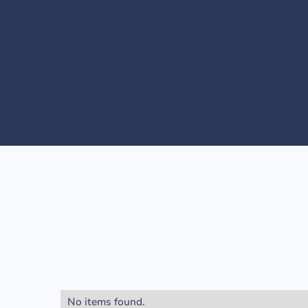
No items found.