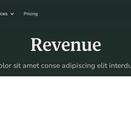
ces
Pricing
Revenue
or sit amet conse adipiscing elit inter