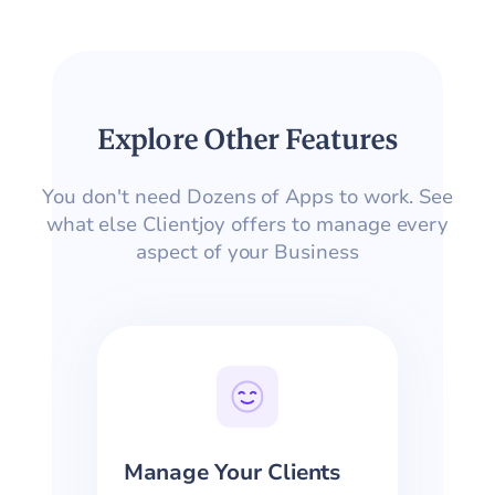
Explore Other Features
You don't need Dozens of Apps to work. See
what else Clientjoy offers to manage every
aspect of your Business
Manage Your Clients