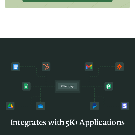
Integrates with 5K+ Applications