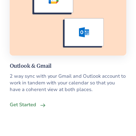
Outlook & Gmail
2 way sync with your Gmail and Outlook account to
work in tandem with your calendar so that you
have a coherent view at both places.
Get Started