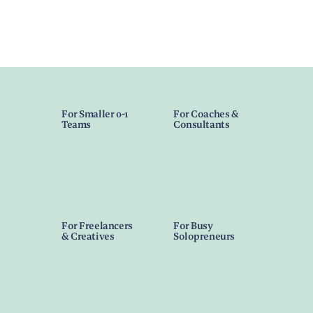
For Smaller 0-1
For Coaches &
Teams
Consultants
For Freelancers
For Busy
& Creatives
Solopreneurs