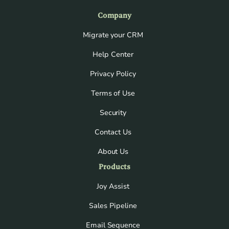
Company
Migrate your CRM
Help Center
Privacy Policy
Terms of Use
Security
Contact Us
About Us
Products
Joy Assist
Sales Pipeline
Email Sequence