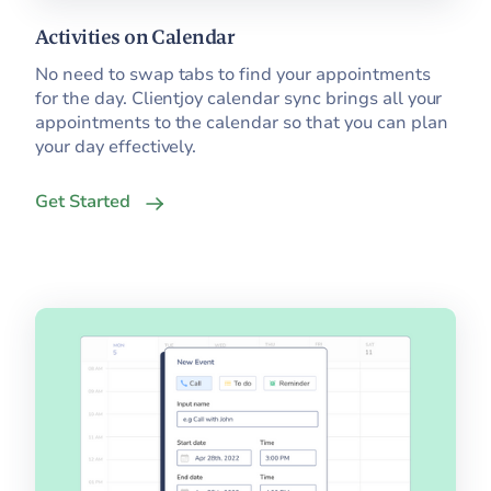
Activities on Calendar
No need to swap tabs to find your appointments
for the day. Clientjoy calendar sync brings all your
appointments to the calendar so that you can plan
your day effectively.
Get Started