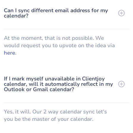
Can I sync different email address for my
calendar?
At the moment, that is not possible. We
would request you to upvote on the idea via
here
.
If I mark myself unavailable in Clientjoy
calendar, will it automatically reflect in my
Outlook or Gmail calendar?
Yes, it will. Our 2 way calendar sync let's
you be the master of your calendar.