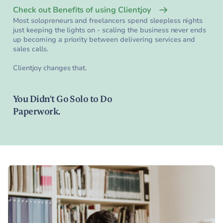
Check out Benefits of using Clientjoy
Most solopreneurs and freelancers spend sleepless nights
just keeping the lights on - scaling the business never ends
up becoming a priority between delivering services and
sales calls.
Clientjoy changes that.
You Didn't Go Solo to Do
Paperwork.