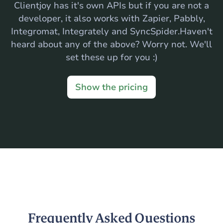
Clientjoy has it's own APIs but if you are not a
developer, it also works with Zapier, Pabbly,
Integromat, Integrately and SyncSpider.Haven't
heard about any of the above? Worry not. We'll
set these up for you :)
Show the pricing
Frequently Asked Questions