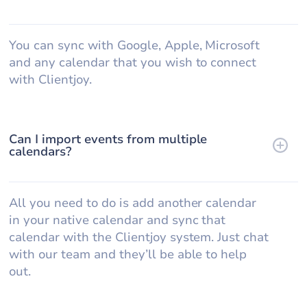
You can sync with Google, Apple, Microsoft
and any calendar that you wish to connect
with Clientjoy.
Can I import events from multiple
calendars?
All you need to do is add another calendar
in your native calendar and sync that
calendar with the Clientjoy system. Just chat
with our team and they’ll be able to help
out.