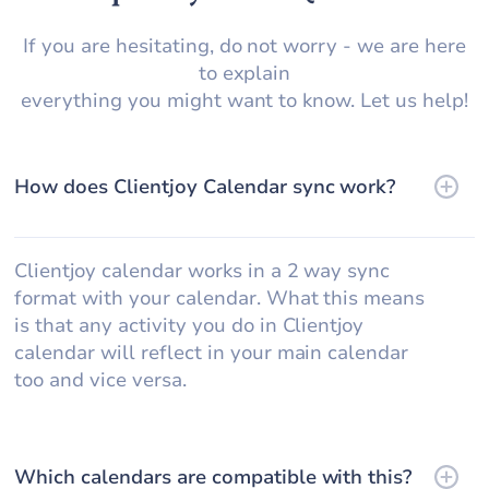
If you are hesitating, do not worry - we are here
to explain
everything you might want to know. Let us help!
How does Clientjoy Calendar sync work?
Clientjoy calendar works in a 2 way sync
format with your calendar. What this means
is that any activity you do in Clientjoy
calendar will reflect in your main calendar
too and vice versa.
Which calendars are compatible with this?