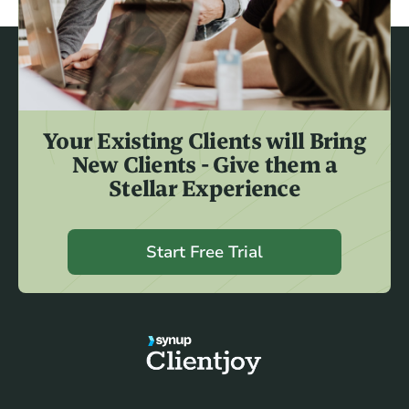
Your Existing Clients will Bring
New Clients - Give them a
Stellar Experience
Start Free Trial