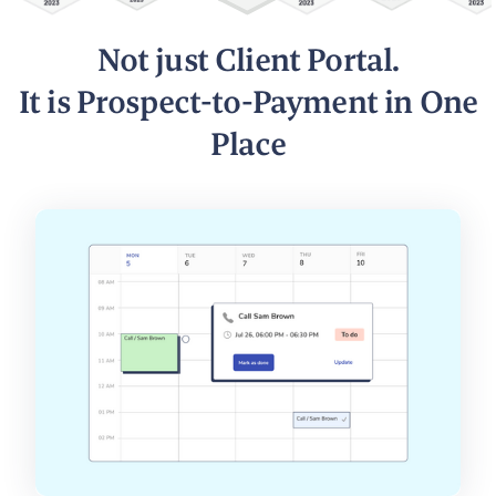
Not just Client Portal.
It is Prospect-to-Payment in One
Place