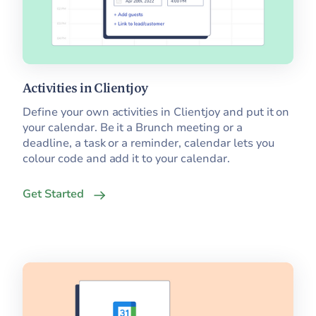
Activities in Clientjoy
Define your own activities in Clientjoy and put it on
your calendar. Be it a Brunch meeting or a
deadline, a task or a reminder, calendar lets you
colour code and add it to your calendar.
Get Started