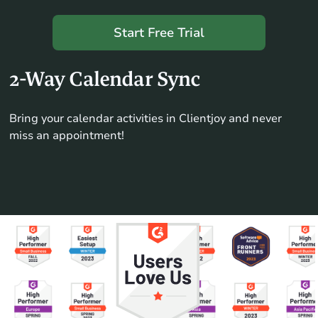
Start Free Trial
2-Way Calendar Sync
Bring your calendar activities in Clientjoy and never
miss an appointment!