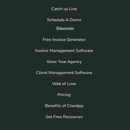
Catch us Live
Schedule A Demo
Discover
Free Invoice Generator
Invoice Management Software
Grow Your Agency
Client Management Software
Wall of Love
Pricing
Benefits of Clientjoy
Get Free Resources