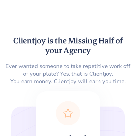
Clientjoy is the Missing Half of
your Agency
Ever wanted someone to take repetitive work off
of your plate? Yes, that is Clientjoy.
You earn money. Clientjoy will earn you time.