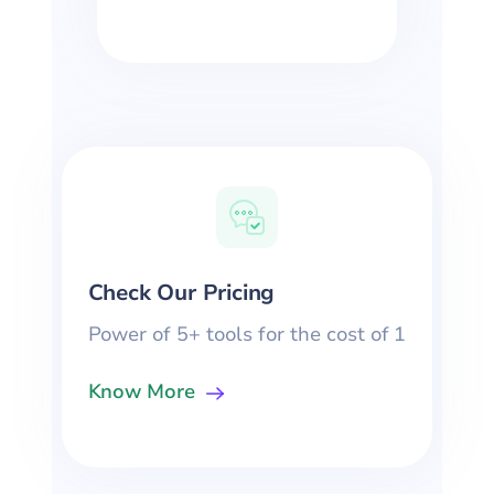
Check Our Pricing
Power of 5+ tools for the cost of 1
Know More