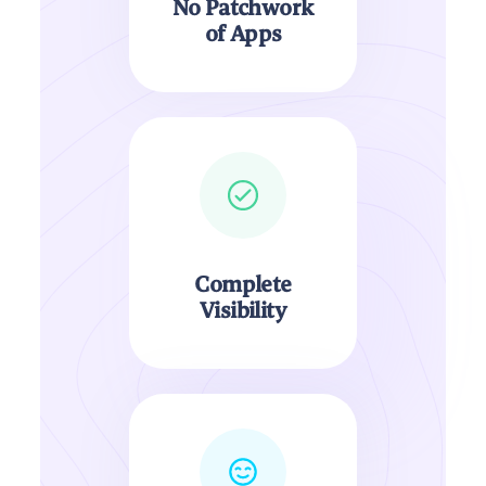
No Patchwork
of Apps
Complete
Visibility