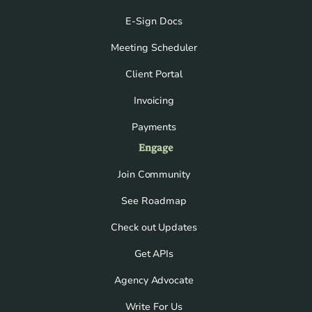
E-Sign Docs
Meeting Scheduler
Client Portal
Invoicing
Payments
Engage
Join Community
See Roadmap
Check out Updates
Get APIs
Agency Advocate
Write For Us