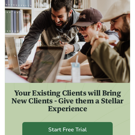
Your Existing Clients will Bring
New Clients - Give them a Stellar
Experience
Start Free Trial