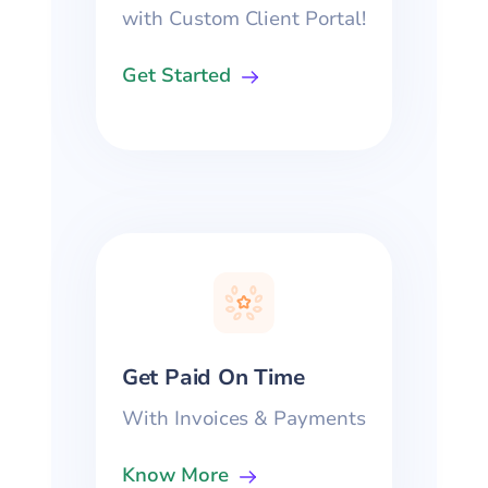
with Custom Client Portal!
Get Started
Get Paid On Time
With Invoices & Payments
Know More