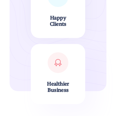
Happy
Clients
Healthier
Business