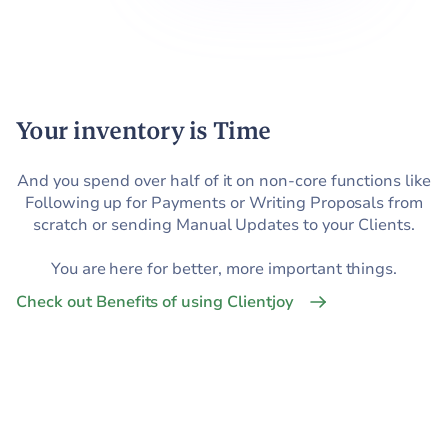
Your inventory is Time
And you spend over half of it on non-core functions like
Following up for Payments or Writing Proposals from
scratch or sending Manual Updates to your Clients.
You are here for better, more important things.
Check out Benefits of using Clientjoy