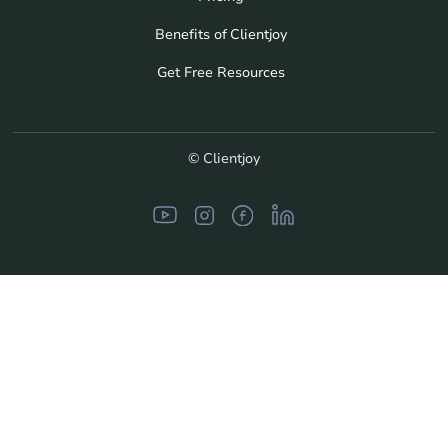
Benefits of Clientjoy
Get Free Resources
© Clientjoy