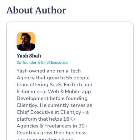
About Author
Yash Shah
Co-founder & Chief Executive
Yash owned and ran a Tech
Agency that grew to 55 people
team offering SaaS, FinTech and
E-Commerce Web & Mobile app
Development before founding
Clientjoy. He currently serves as
Chief Executive at Clientjoy - a
platform that helps 16K+
Agencies & Freelancers in 90+
Countries grow their business
and manage their clients.