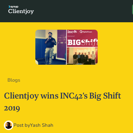
Book a D
Blogs
Clientjoy wins INC42’s Big Shift
2019
Post by
Yash Shah