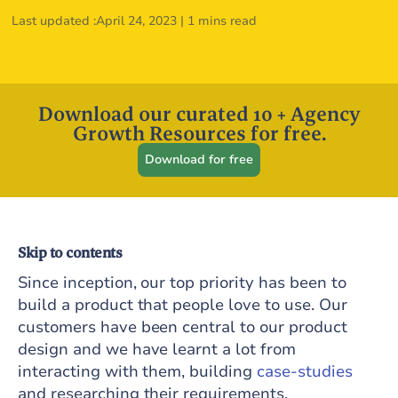
Last updated :
April 24, 2023
|
1 mins read
Download our curated 10 + Agency
Growth Resources for free.
Download for free
Skip to contents
Since inception, our top priority has been to
build a product that people love to use. Our
customers have been central to our product
design and we have learnt a lot from
interacting with them, building
case-studies
and researching their requirements.