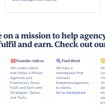
 on a mission to help agenc
fulfil and earn. Check out ou
Youtube videos
Find Work
We create videos
We have a
We
that Helps a Million
marketplace that
cu
Agencies and
connects
cl
Freelancers Grow,
freelancers/agencies
sh
Fulfil and Earn with
to clients.
de
Strategies, Tactics
Go to marketplace
em
and Tools.
pa
pr