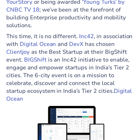
YourStory
or being awarded
‘Young Turks’ by
CNBC TV 18
; we’ve been at the forefront of
building Enterprise productivity and mobility
solutions.
This time, it is no different.
Inc42
, in association
with
Digital Ocean
and
DevX
has chosen
Clientjoy
as the Best Startup at their BigShift
event.
BIGShift
is an Inc42 initiative to enable,
engage and empower startups in India’s Tier 2
cities. The 6-city event is on a mission to
celebrate, discover and connect the local
startup ecosystem in India’s Tier 2 cities.
Digital
Ocean