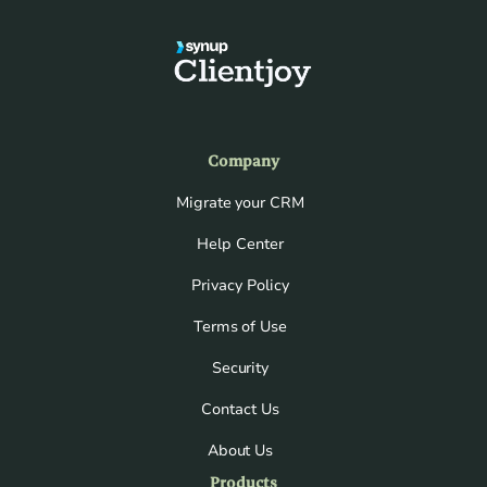
Company
Migrate your CRM
Help Center
Privacy Policy
Terms of Use
Security
Contact Us
About Us
Products