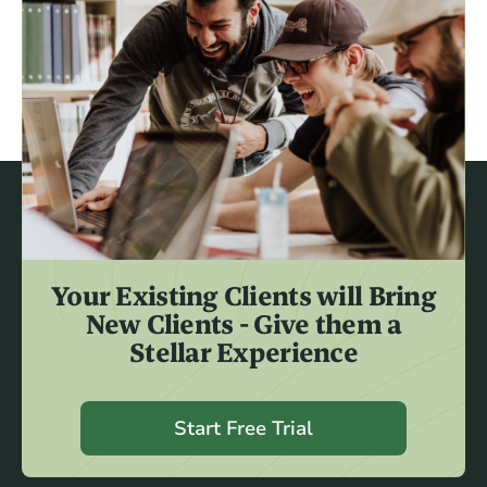
Your Existing Clients will Bring
New Clients - Give them a
Stellar Experience
Start Free Trial