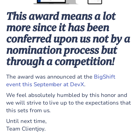
This award means a lot
more since it has been
conferred upon us not by a
nomination process but
through a competition!
The award was announced at the
BigShift
event this September at DevX
.
We feel absolutely humbled by this honor and
we will strive to live up to the expectations that
this sets from us.
Until next time,
Team Clientjoy.