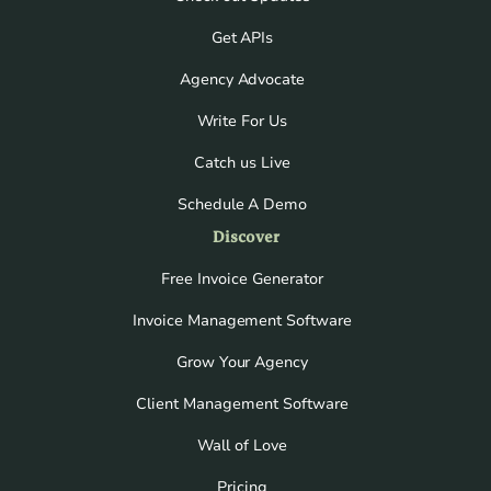
Get APIs
Agency Advocate
Write For Us
Catch us Live
Schedule A Demo
Discover
Free Invoice Generator
Invoice Management Software
Grow Your Agency
Client Management Software
Wall of Love
Pricing