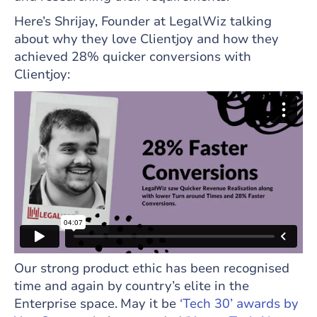
Here’s Shrijay, Founder at LegalWiz talking
about why they love Clientjoy and how they
achieved 28% quicker conversions with
Clientjoy:
Our strong product ethic has been recognised
time and again by country’s elite in the
Enterprise space. May it be
‘Tech 30’ awards by