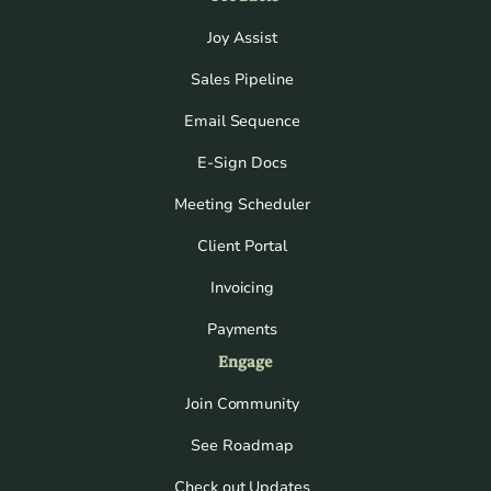
Joy Assist
Sales Pipeline
Email Sequence
E-Sign Docs
Meeting Scheduler
Client Portal
Invoicing
Payments
Engage
Join Community
See Roadmap
Check out Updates