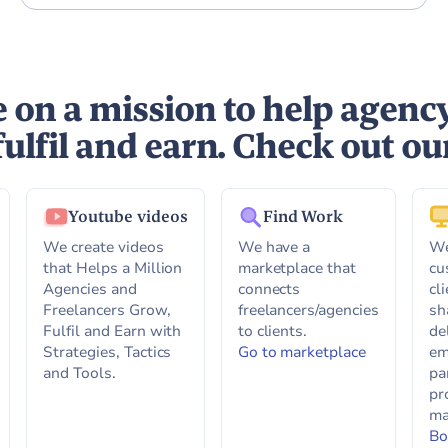
 on a mission to help agenc
fulfil and earn. Check out ou
Youtube videos
Find Work
We create videos
We have a
We
that Helps a Million
marketplace that
cu
Agencies and
connects
cl
Freelancers Grow,
freelancers/agencies
sh
Fulfil and Earn with
to clients.
de
Strategies, Tactics
Go to marketplace
em
and Tools.
pa
pr
ma
Bo