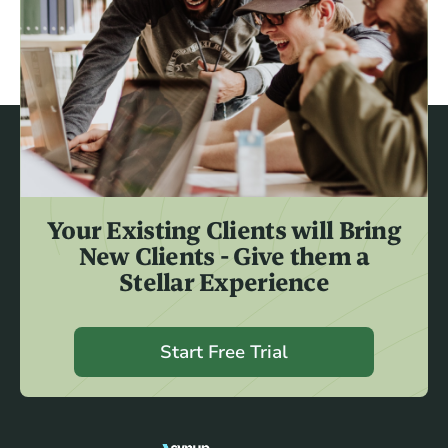
Your Existing Clients will Bring
New Clients - Give them a
Stellar Experience
Start Free Trial