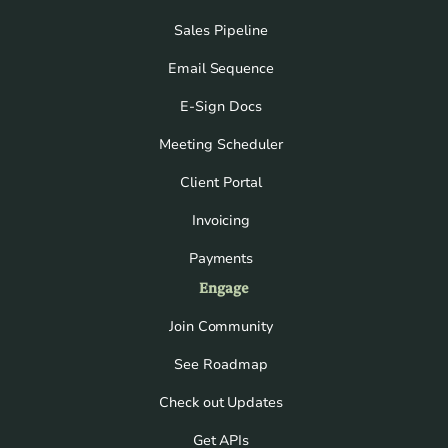
Sales Pipeline
Email Sequence
E-Sign Docs
Meeting Scheduler
Client Portal
Invoicing
Payments
Engage
Join Community
See Roadmap
Check out Updates
Get APIs