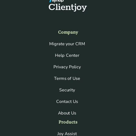
Company
Migrate your CRM
Help Center
Privacy Policy
Terms of Use
Security
Contact Us
About Us
Products
Joy Assist