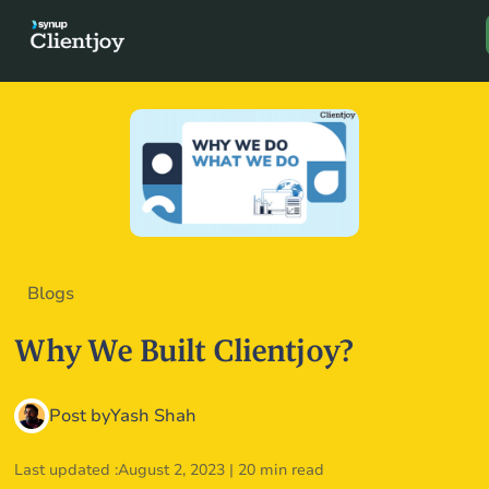
Book a D
Blogs
Why We Built Clientjoy?
Post by
Yash Shah
Last updated :
August 2, 2023
|
20 min read