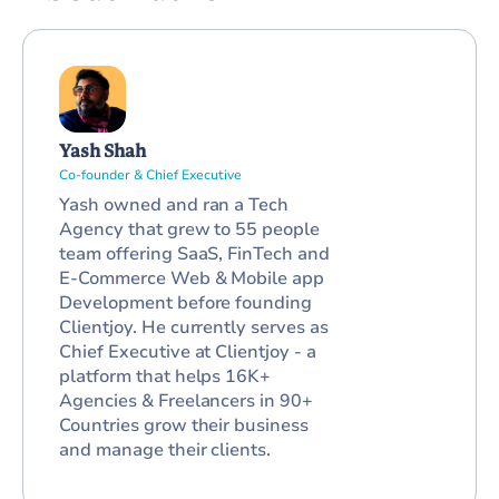
Yash Shah
Co-founder & Chief Executive
Yash owned and ran a Tech
Agency that grew to 55 people
team offering SaaS, FinTech and
E-Commerce Web & Mobile app
Development before founding
Clientjoy. He currently serves as
Chief Executive at Clientjoy - a
platform that helps 16K+
Agencies & Freelancers in 90+
Countries grow their business
and manage their clients.