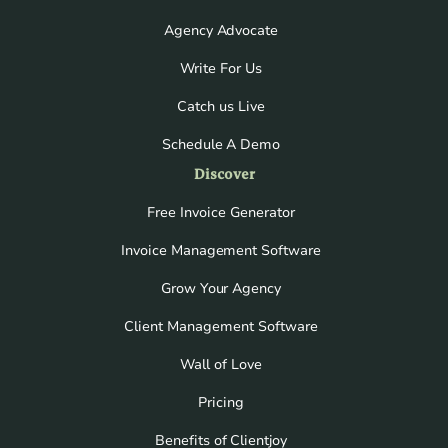
Agency Advocate
Write For Us
Catch us Live
Schedule A Demo
Discover
Free Invoice Generator
Invoice Management Software
Grow Your Agency
Client Management Software
Wall of Love
Pricing
Benefits of Clientjoy