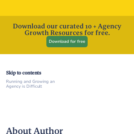
Download our curated 10 + Agency
Growth Resources for free.
Download for free
Skip to contents
Running and Growing an
Agency is Difficult
About Author