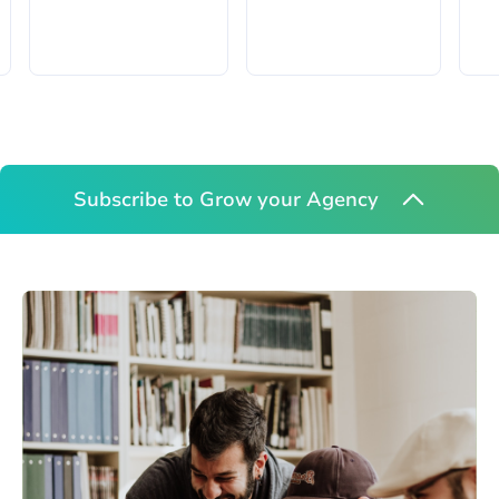
Subscribe to Grow your Agency