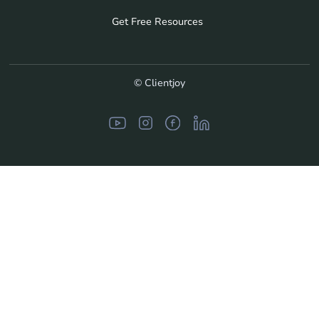
Get Free Resources
© Clientjoy