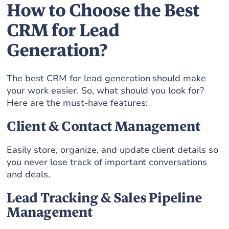
How to Choose the Best
CRM for Lead
Generation?
The best CRM for lead generation should make
your work easier. So, what should you look for?
Here are the must-have features:
Client & Contact Management
Easily store, organize, and update client details so
you never lose track of important conversations
and deals.
Lead Tracking & Sales Pipeline
Management