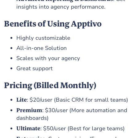
insights into agency performance.
Benefits of Using Apptivo
Highly customizable
All-in-one Solution
Scales with your agency
Great support
Pricing (Billed Monthly)
Lite
: $20/user (Basic CRM for small teams)
Premium
: $30/user (More automation and
dashboards)
Ultimate
: $50/user (Best for large teams)