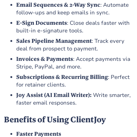
Email Sequences & 2-Way Sync
: Automate
follow-ups and keep emails in sync.
E-Sign Documents
: Close deals faster with
built-in e-signature tools.
Sales Pipeline Management
: Track every
deal from prospect to payment.
Invoices & Payments
: Accept payments via
Stripe, PayPal, and more.
Subscriptions & Recurring Billing
: Perfect
for retainer clients.
Joy Assist (AI Email Writer):
Write smarter,
faster email responses.
Benefits of Using ClientJoy
Faster Payments