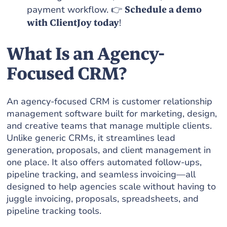
payment workflow. 👉
Schedule a demo
with ClientJoy today
!
What Is an Agency-
Focused CRM?
An agency-focused CRM is customer relationship
management software built for marketing, design,
and creative teams that manage multiple clients.
Unlike generic CRMs, it streamlines lead
generation, proposals, and client management in
one place. It also offers automated follow-ups,
pipeline tracking, and seamless invoicing—all
designed to help agencies scale without having to
juggle invoicing, proposals, spreadsheets, and
pipeline tracking tools.