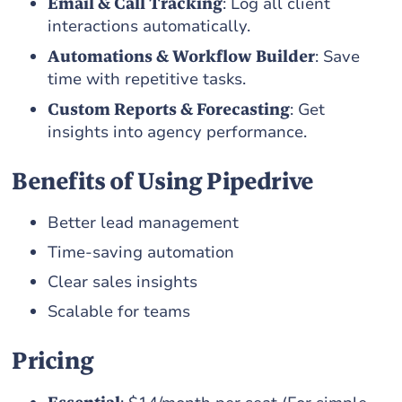
Email & Call Tracking
: Log all client
interactions automatically.
Automations & Workflow Builder
: Save
time with repetitive tasks.
Custom Reports & Forecasting
: Get
insights into agency performance.
Benefits of Using Pipedrive
Better lead management
Time-saving automation
Clear sales insights
Scalable for teams
Pricing