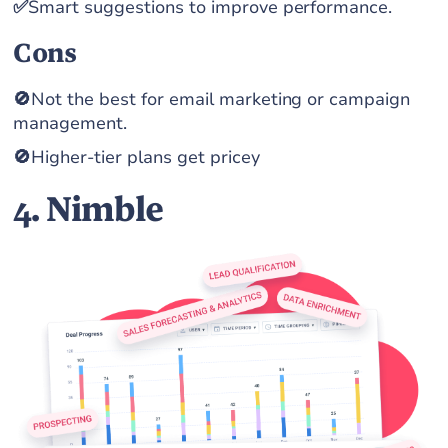
✅
Smart suggestions to improve performance.
Cons
🚫
Not the best for email marketing or campaign
management.
🚫
Higher-tier plans get pricey
4. Nimble