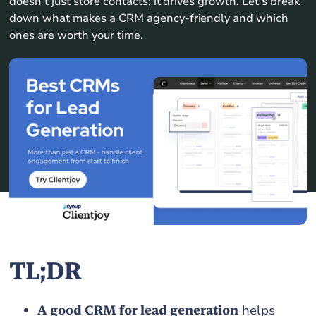
doesn’t just store contacts; it drives growth. Let’s break
down what makes a CRM agency-friendly and which
ones are worth your time.
TL;DR
A good CRM for lead generation
helps