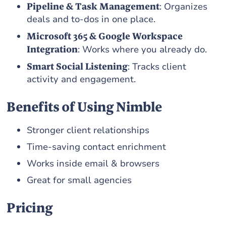
Pipeline & Task Management
: Organizes
deals and to-dos in one place.
Microsoft 365 & Google Workspace
Integration
: Works where you already do.
Smart Social Listening
: Tracks client
activity and engagement.
Benefits of Using Nimble
Stronger client relationships
Time-saving contact enrichment
Works inside email & browsers
Great for small agencies
Pricing