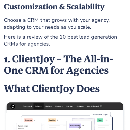
Customization & Scalability
Choose a CRM that grows with your agency,
adapting to your needs as you scale.
Here is a review of the 10 best lead generation
CRMs for agencies.
1. ClientJoy – The All-in-
One CRM for Agencies
What ClientJoy Does