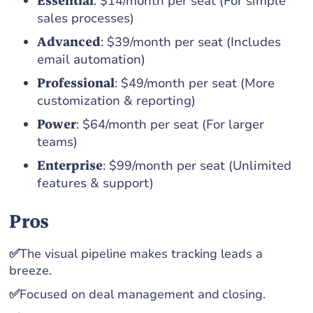
Essential
: $14/month per seat (For simple
sales processes)
Advanced
: $39/month per seat (Includes
email automation)
Professional
: $49/month per seat (More
customization & reporting)
Power
: $64/month per seat (For larger
teams)
Enterprise
: $99/month per seat (Unlimited
features & support)
Pros
✅
The visual pipeline makes tracking leads a
breeze.
✅
Focused on deal management and closing.