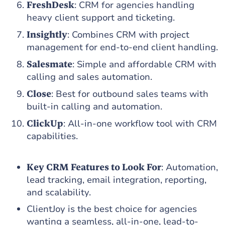
FreshDesk
: CRM for agencies handling
heavy client support and ticketing.
Insightly
: Combines CRM with project
management for end-to-end client handling.
Salesmate
: Simple and affordable CRM with
calling and sales automation.
Close
: Best for outbound sales teams with
built-in calling and automation.
ClickUp
: All-in-one workflow tool with CRM
capabilities.
Key CRM Features to Look For
: Automation,
lead tracking, email integration, reporting,
and scalability.
ClientJoy is the best choice for agencies
wanting a seamless, all-in-one, lead-to-