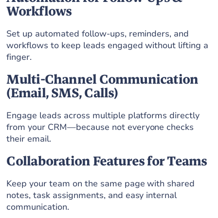
Workflows
Set up automated follow-ups, reminders, and
workflows to keep leads engaged without lifting a
finger.
Multi-Channel Communication
(Email, SMS, Calls)
Engage leads across multiple platforms directly
from your CRM—because not everyone checks
their email.
Collaboration Features for Teams
Keep your team on the same page with shared
notes, task assignments, and easy internal
communication.