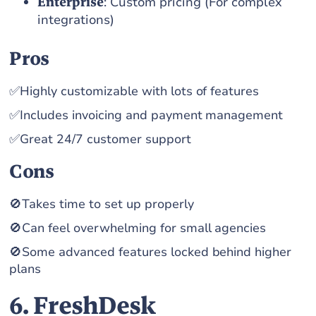
Enterprise
: Custom pricing (For complex
integrations)
Pros
✅Highly customizable with lots of features
✅Includes invoicing and payment management
✅Great 24/7 customer support
Cons
🚫Takes time to set up properly
🚫Can feel overwhelming for small agencies
🚫Some advanced features locked behind higher
plans
6. FreshDesk