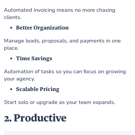
Automated invoicing means no more chasing
clients.
Better Organization
Manage leads, proposals, and payments in one
place.
Time Savings
Automation of tasks so you can focus on growing
your agency.
Scalable Pricing
Start solo or upgrade as your team expands.
2. Productive