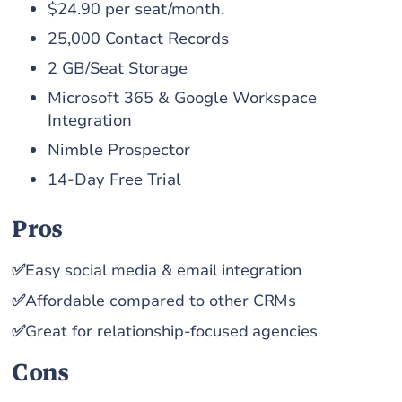
$24.90 per seat/month.
25,000 Contact Records
2 GB/Seat Storage
Microsoft 365 & Google Workspace
Integration
Nimble Prospector
14-Day Free Trial
Pros
✅
Easy social media & email integration
✅
Affordable compared to other CRMs
✅
Great for relationship-focused agencies
Cons