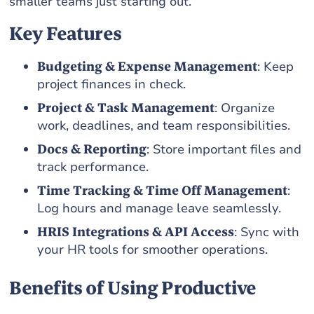
smaller teams just starting out.
Key Features
Budgeting & Expense Management
: Keep
project finances in check.
Project & Task Management
: Organize
work, deadlines, and team responsibilities.
Docs & Reporting
: Store important files and
track performance.
Time Tracking & Time Off Management
:
Log hours and manage leave seamlessly.
HRIS Integrations & API Access
: Sync with
your HR tools for smoother operations.
Benefits of Using Productive