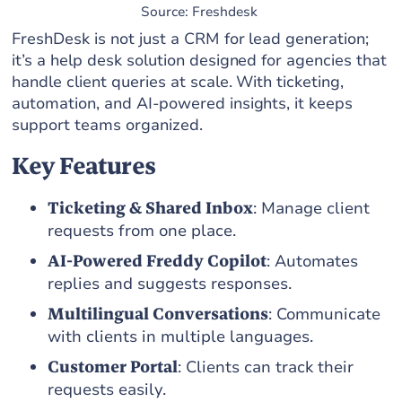
Source: Freshdesk
FreshDesk is not just a CRM for lead generation;
it’s a help desk solution designed for agencies that
handle client queries at scale. With ticketing,
automation, and AI-powered insights, it keeps
support teams organized.
Key Features
Ticketing & Shared Inbox
: Manage client
requests from one place.
AI-Powered Freddy Copilot
: Automates
replies and suggests responses.
Multilingual Conversations
: Communicate
with clients in multiple languages.
Customer Portal
: Clients can track their
requests easily.