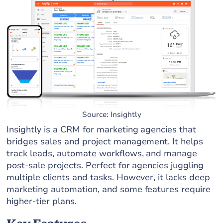
Source: Insightly
Insightly is a CRM for marketing agencies that
bridges sales and project management. It helps
track leads, automate workflows, and manage
post-sale projects. Perfect for agencies juggling
multiple clients and tasks. However, it lacks deep
marketing automation, and some features require
higher-tier plans.