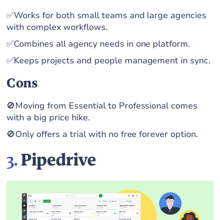
✅Works for both small teams and large agencies
with complex workflows.
✅Combines all agency needs in one platform.
✅Keeps projects and people management in sync.
Cons
🚫Moving from Essential to Professional comes
with a big price hike.
🚫Only offers a trial with no free forever option.
3.
Pipedrive