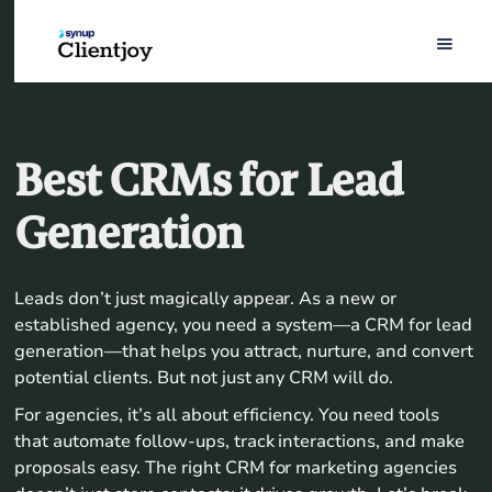
Best CRMs for Lead
Generation
Leads don’t just magically appear. As a new or
established agency, you need a system—a CRM for lead
generation—that helps you attract, nurture, and convert
potential clients. But not just any CRM will do.
For agencies, it’s all about efficiency. You need tools
that automate follow-ups, track interactions, and make
proposals easy. The right CRM for marketing agencies