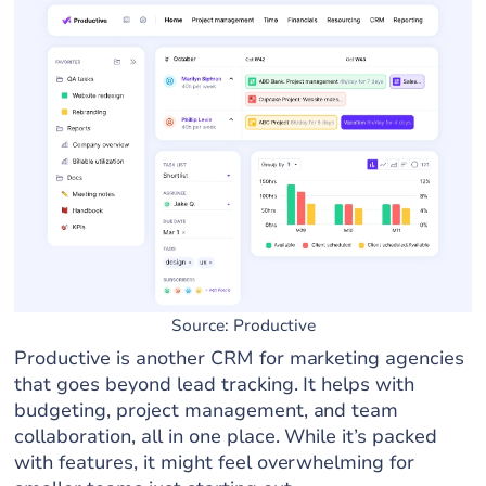
Source: Productive
Productive is another CRM for marketing agencies
that goes beyond lead tracking. It helps with
budgeting, project management, and team
collaboration, all in one place. While it’s packed
with features, it might feel overwhelming for