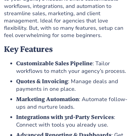
workflows, integrations, and automation to
streamline sales, marketing, and client
management. Ideal for agencies that love
flexibility. But, with so many features, setup can
feel overwhelming for some beginners.
Key Features
Customizable Sales Pipeline
: Tailor
workflows to match your agency’s process.
Quotes & Invoicing
: Manage deals and
payments in one place.
Marketing Automation
: Automate follow-
ups and nurture leads.
Integrations with 3rd-Party Services
:
Connect with tools you already use.
Advanced Reporting & Dashboards
: Get