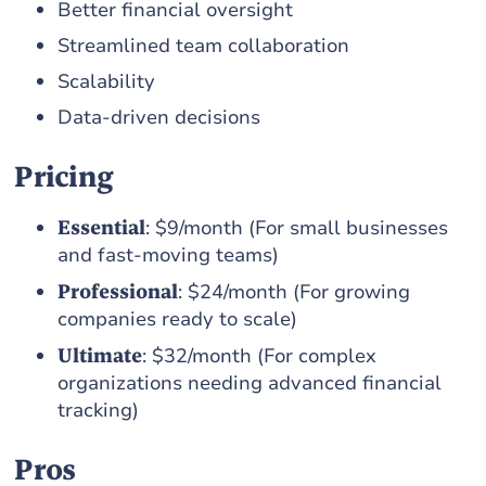
Better financial oversight
Streamlined team collaboration
Scalability
Data-driven decisions
Pricing
Essential
: $9/month (For small businesses
and fast-moving teams)
Professional
: $24/month (For growing
companies ready to scale)
Ultimate
: $32/month (For complex
organizations needing advanced financial
tracking)
Pros