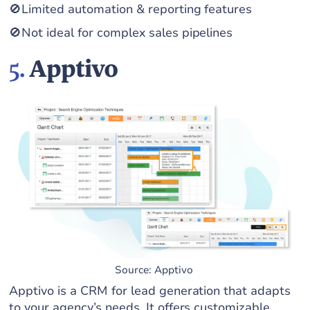
🚫Limited automation & reporting features
🚫Not ideal for complex sales pipelines
5.
Apptivo
Source: Apptivo
Apptivo is a CRM for lead generation that adapts
to your agency’s needs. It offers customizable