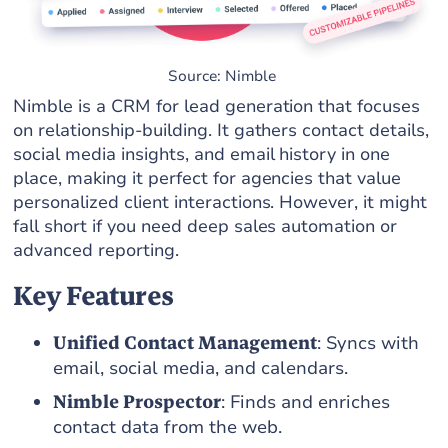
Source: Nimble
Nimble is a CRM for lead generation that focuses
on relationship-building. It gathers contact details,
social media insights, and email history in one
place, making it perfect for agencies that value
personalized client interactions. However, it might
fall short if you need deep sales automation or
advanced reporting.
Key Features
Unified Contact Management
: Syncs with
email, social media, and calendars.
Nimble Prospector
: Finds and enriches
contact data from the web.