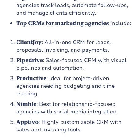
agencies track leads, automate follow-ups,
and manage clients efficiently.
Top CRMs for marketing agencies
include:
ClientJoy
: All-in-one CRM for leads,
proposals, invoicing, and payments.
Pipedrive
: Sales-focused CRM with visual
pipelines and automation.
Productive
: Ideal for project-driven
agencies needing budgeting and time
tracking.
Nimble
: Best for relationship-focused
agencies with social media integration.
Apptivo
: Highly customizable CRM with
sales and invoicing tools.