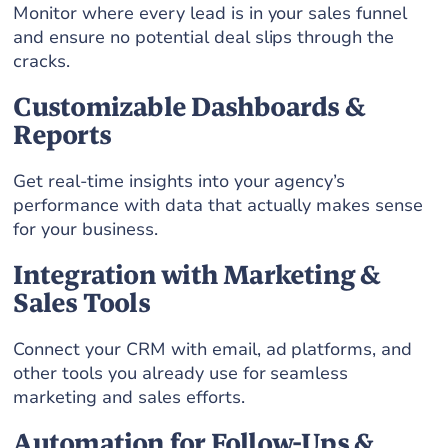
Monitor where every lead is in your sales funnel
and ensure no potential deal slips through the
cracks.
Customizable Dashboards &
Reports
Get real-time insights into your agency’s
performance with data that actually makes sense
for your business.
Integration with Marketing &
Sales Tools
Connect your CRM with email, ad platforms, and
other tools you already use for seamless
marketing and sales efforts.
Automation for Follow-Ups &