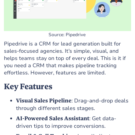
Source: Pipedrive
Pipedrive is a CRM for lead generation built for
sales-focused agencies. It’s simple, visual, and
helps teams stay on top of every deal. This is it if
you need a CRM that makes pipeline tracking
effortless. However, features are limited.
Key Features
Visual Sales Pipeline
: Drag-and-drop deals
through different sales stages.
AI-Powered Sales Assistant
: Get data-
driven tips to improve conversions.