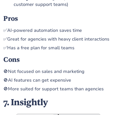
customer support teams)
Pros
✅AI-powered automation saves time
✅Great for agencies with heavy client interactions
✅Has a free plan for small teams
Cons
🚫Not focused on sales and marketing
🚫AI features can get expensive
🚫More suited for support teams than agencies
7. Insightly