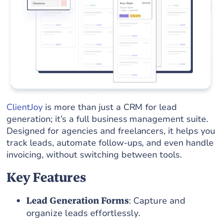
ClientJoy
is more than just a CRM for lead
generation; it’s a full business management suite.
Designed for agencies and freelancers, it helps you
track leads, automate follow-ups, and even handle
invoicing, without switching between tools.
Key Features
Lead Generation Forms
: Capture and
organize leads effortlessly.