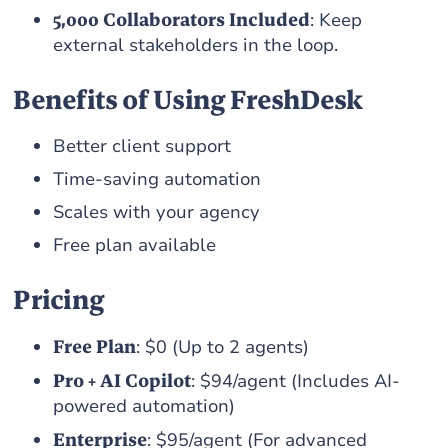
5,000 Collaborators Included
: Keep
external stakeholders in the loop.
Benefits of Using FreshDesk
Better client support
Time-saving automation
Scales with your agency
Free plan available
Pricing
Free Plan
: $0 (Up to 2 agents)
Pro + AI Copilot
: $94/agent (Includes AI-
powered automation)
Enterprise
: $95/agent (For advanced