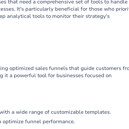
ses that need a comprehensive set of tools to handle 
sses. It's particularly beneficial for those who priori
 analytical tools to monitor their strategy's
ating optimized sales funnels that guide customers f
ing it a powerful tool for businesses focused on
n with a wide range of customizable templates.
to optimize funnel performance.