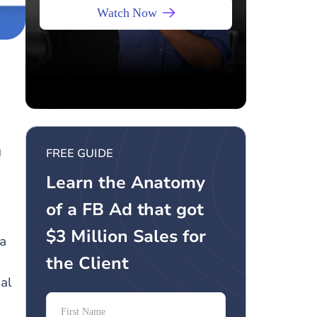
Watch Now
g
FREE GUIDE
Learn the Anatomy
of a FB Ad that got
$3 Million Sales for
 a
the Client
al