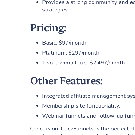
Provides a strong community and ed
strategies.
Pricing:
Basic: $97/month
Platinum: $297/month
Two Comma Club: $2,497/month
Other Features:
Integrated affiliate management sy
Membership site functionality.
Webinar funnels and follow-up funn
Conclusion: ClickFunnels is the perfect c