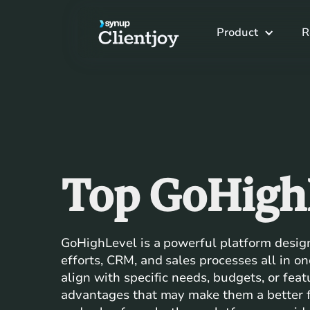
Product
R
Top GoHigh
GoHighLevel is a powerful platform desig
efforts, CRM, and sales processes all in o
align with specific needs, budgets, or fea
advantages that may make them a better fi