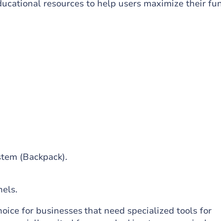
ucational resources to help users maximize their fu
stem (Backpack).
els.
hoice for businesses that need specialized tools for