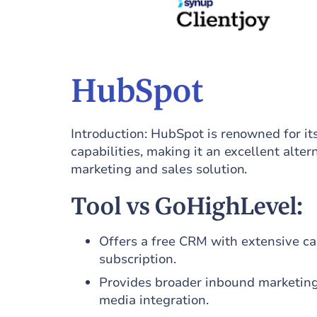
HubSpot
Introduction: HubSpot is renowned for 
capabilities, making it an excellent alte
marketing and sales solution.
Tool vs GoHighLevel:
Offers a free CRM with extensive ca
subscription.
Provides broader inbound marketing
media integration.