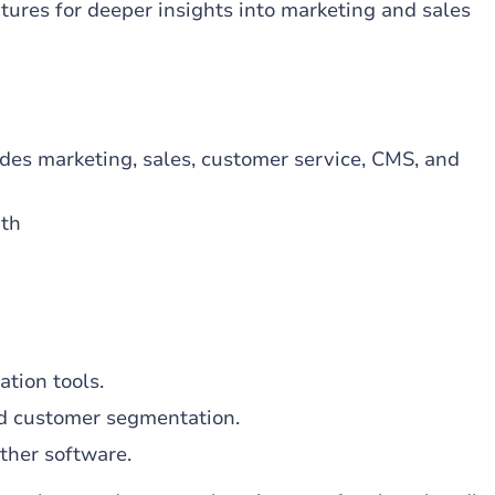
tures for deeper insights into marketing and sales
des marketing, sales, customer service, CMS, and
nth
h
ation tools.
d customer segmentation.
ther software.