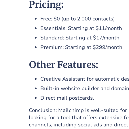
Pricing:
Free: $0 (up to 2,000 contacts)
Essentials: Starting at $11/month
Standard: Starting at $17/month
Premium: Starting at $299/month
Other Features:
Creative Assistant for automatic des
Built-in website builder and domain 
Direct mail postcards.
Conclusion: Mailchimp is well-suited for 
looking for a tool that offers extensive
channels, including social ads and direct