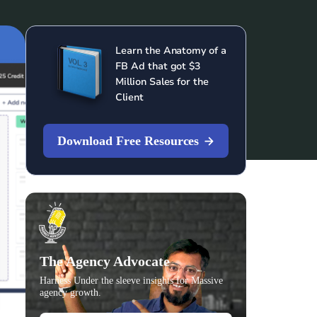
Learn the Anatomy of a
FB Ad that got $3
Million Sales for the
Client
Download Free Resources
The Agency Advocate
Harness Under the sleeve insights for Massive
agency growth.