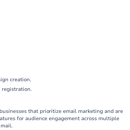
ign creation.
registration.
businesses that prioritize email marketing and are
 features for audience engagement across multiple
 mail.