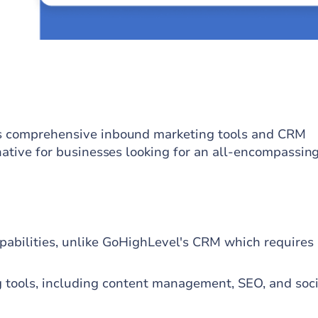
its comprehensive inbound marketing tools and CRM
rnative for businesses looking for an all-encompassin
pabilities, unlike GoHighLevel's CRM which requires
 tools, including content management, SEO, and soci