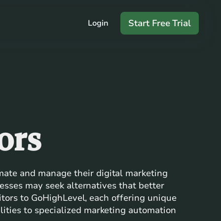
Start Free Trial
Login
ors
mate and manage their digital marketing
nesses may seek alternatives that better
titors to GoHighLevel, each offering unique
ities to specialized marketing automation