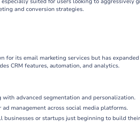
 especially suited for users looking to aggressively 
eting and conversion strategies.
wn for its email marketing services but has expanded
ludes CRM features, automation, and analytics.
 with advanced segmentation and personalization.
r ad management across social media platforms.
ll businesses or startups just beginning to build thei