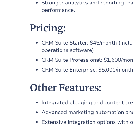
Stronger analytics and reporting fea
performance.
Pricing:
CRM Suite Starter: $45/month (inclu
operations software)
CRM Suite Professional: $1,600/mo
CRM Suite Enterprise: $5,000/mont
Other Features:
Integrated blogging and content cre
Advanced marketing automation an
Extensive integration options with o