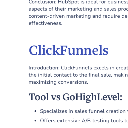
Conclusion: HubSpot is ideal for busines
aspects of their marketing and sales proce
content-driven marketing and require deep
effectiveness.
ClickFunnels
Introduction: ClickFunnels excels in cre
the initial contact to the final sale, mak
maximizing conversions.
Tool vs GoHighLevel:
Specializes in sales funnel creatio
Offers extensive A/B testing tools 