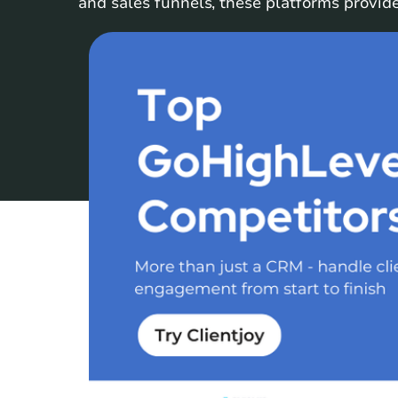
and sales funnels, these platforms provide