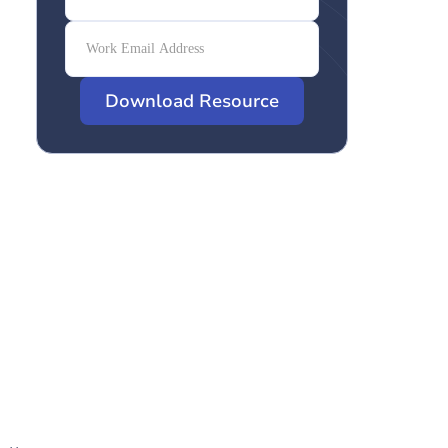
Download Resource