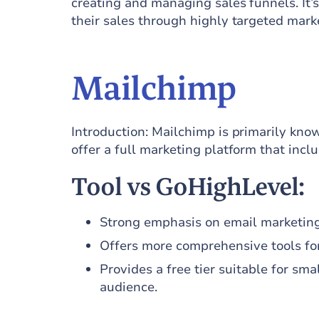
creating and managing sales funnels. It’s
their sales through highly targeted mark
Mailchimp
Introduction: Mailchimp is primarily kno
offer a full marketing platform that inc
Tool vs GoHighLevel:
Strong emphasis on email marketing
Offers more comprehensive tools fo
Provides a free tier suitable for sma
audience.