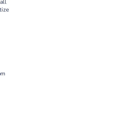
all
tize
rom