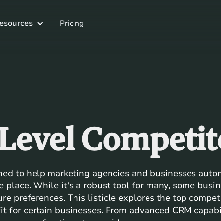
esources
Pricing
Level Competit
ned to help marketing agencies and businesses auto
ne place. While it's a robust tool for many, some busi
ture preferences. This listicle explores the top compe
t for certain businesses. From advanced CRM capabil