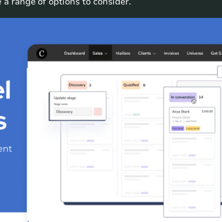
 a range of options to consider.