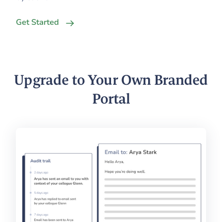
Get Started
Upgrade to Your Own Branded
Portal