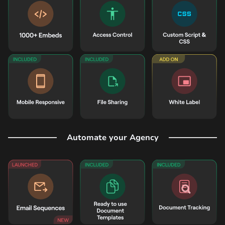
Automate your Agency