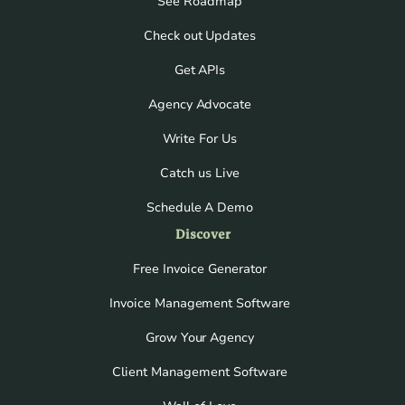
See Roadmap
Check out Updates
Get APIs
Agency Advocate
Write For Us
Catch us Live
Schedule A Demo
Discover
Free Invoice Generator
Invoice Management Software
Grow Your Agency
Client Management Software