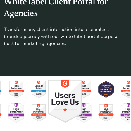
White label Client Portal for
Agencies
Transform any client interaction into a seamless
branded journey with our white label portal purpose-
built for marketing agencies.