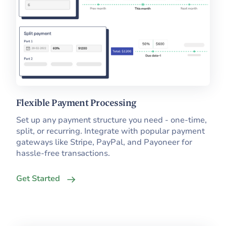
Flexible Payment Processing
Set up any payment structure you need - one-time,
split, or recurring. Integrate with popular payment
gateways like Stripe, PayPal, and Payoneer for
hassle-free transactions.
Get Started