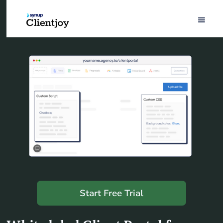
Start Free Trial