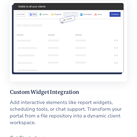
Custom Widget Integration
Add interactive elements like report widgets,
scheduling tools, or chat support. Transform your
portal from a file repository into a dynamic client
workspace.