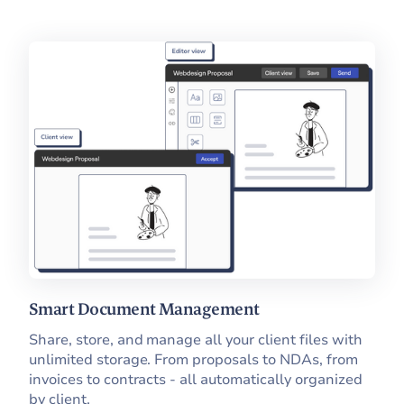
Smart Document Management
Share, store, and manage all your client files with
unlimited storage. From proposals to NDAs, from
invoices to contracts - all automatically organized
by client.