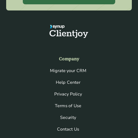
Company
Migrate your CRM
Help Center
Privacy Policy
Terms of Use
Security
Contact Us