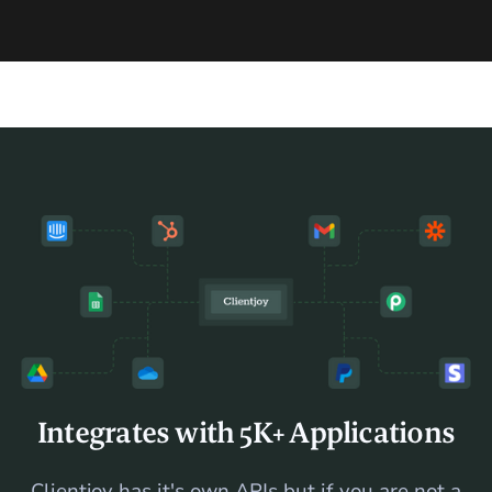
Integrates with 5K+ Applications
Clientjoy has it's own APIs but if you are not a