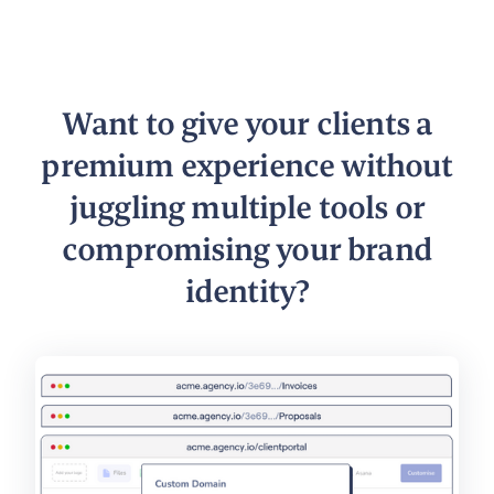
Want to give your clients a
premium experience without
juggling multiple tools or
compromising your brand
identity?