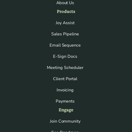
About Us
Products
Joy Assist
Sales Pipeline
Email Sequence
E-Sign Docs
Meeting Scheduler
Client Portal
Invoicing
Payments
Engage
Join Community