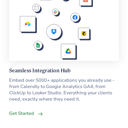
Seamless Integration Hub
Embed over 5000+ applications you already use -
from Calendly to Google Analytics GA4, from
ClickUp to Looker Studio. Everything your clients
need, exactly where they need it.
Get Started