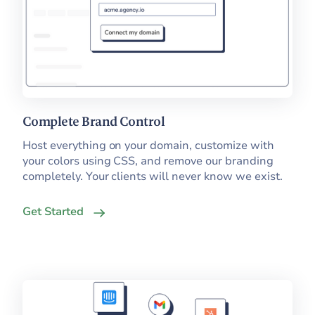
Complete Brand Control
Host everything on your domain, customize with
your colors using CSS, and remove our branding
completely. Your clients will never know we exist.
Get Started