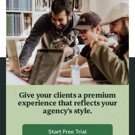
Give your clients a premium
experience that reflects your
agency’s style.
Start Free Trial