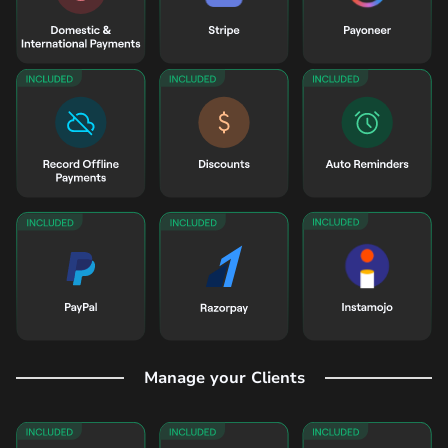
Manage your Clients