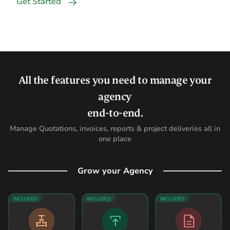
Get Started
All the features you need to manage your
agency
end-to-end.
Manage Quotations, invoices, reports & project deliveries all in
one place
Grow your Agency