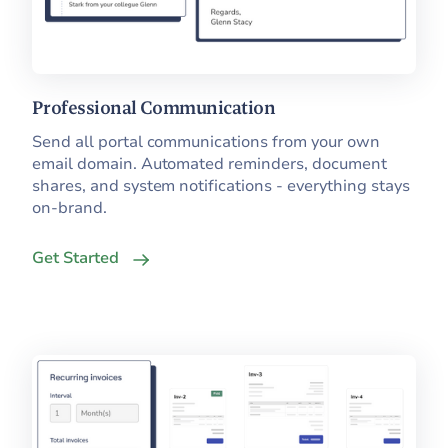
Professional Communication
Send all portal communications from your own
email domain. Automated reminders, document
shares, and system notifications - everything stays
on-brand.
Get Started