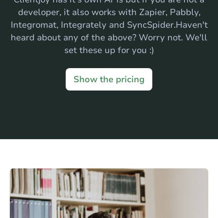
developer, it also works with Zapier, Pabbly,
Integromat, Integrately and SyncSpider.Haven't
heard about any of the above? Worry not. We'll
set these up for you :)
Show the pricing