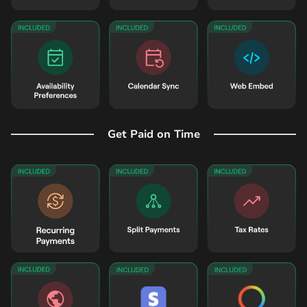
Get Paid on Time