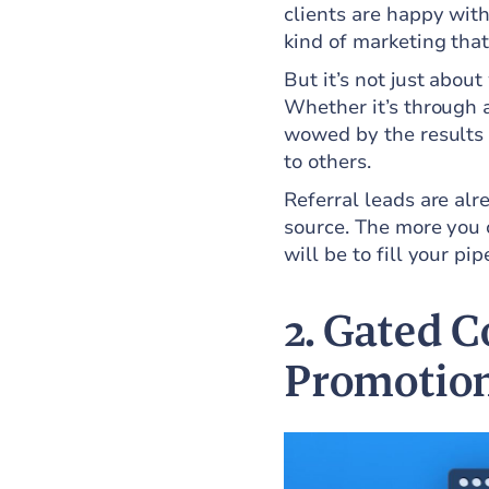
clients are happy with
kind of marketing that
But it’s not just about
Whether it’s through 
wowed by the results 
to others.
Referral leads are al
source. The more you c
will be to fill your pip
2. Gated C
Promotio