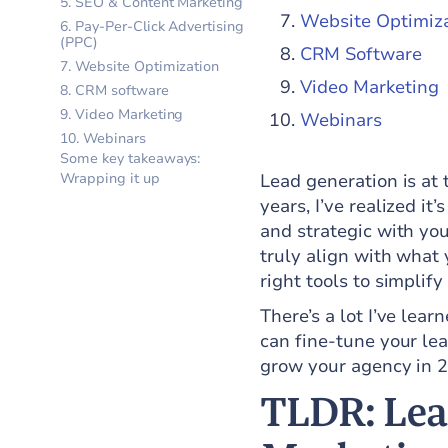
5. SEO & Content Marketing
Website Optimiz
6. Pay-Per-Click Advertising
(PPC)
CRM Software
7. Website Optimization
Video Marketing
8. CRM software
9. Video Marketing
Webinars
10. Webinars
Some key takeaways:
Wrapping it up
Lead generation is at 
years, I’ve realized it
and strategic with you
truly align with what 
right tools to simplif
There’s a lot I’ve lea
can fine-tune your lea
grow your agency in 
TLDR: Lead