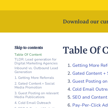
Download our cur
Table Of 
Skip to contents
Table Of Content
TLDR: Lead generation for
Digital Marketing Agencies
Getting More Ref
Inbound vs. Outbound Lead
Generation
Gated Content + 
1. Getting More Referrals
Guest Posting on
2. Gated Content + Social
Media Promotion
Cold Email Outre
3. Guest Posting on relevant
SEO and Content
Media Publications
4. Cold Email Outreach
Pay-Per-Click Ad