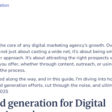
ation
the core of any digital marketing agency’s growth. Ov
’s not just about casting a wide net, it’s about being s
r approach. It’s about attracting the right prospects
you offer, whether through content, outreach, or usin
y the process.
rned along the way, and in this guide, I’m diving into 
d generation efforts, cut through the noise, and ulti
2025
 generation for Digital