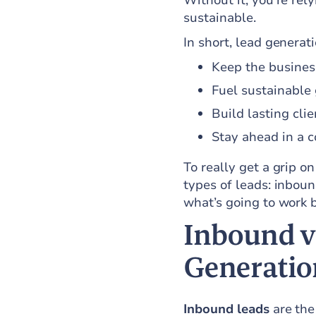
Without it, you're re
sustainable.
In short, lead generat
Keep the busines
Fuel sustainable
Build lasting clie
Stay ahead in a 
To really get a grip o
types of leads: inbou
what’s going to work b
Inbound v
Generatio
Inbound leads
are the