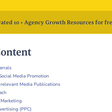
ated 10 + Agency Growth Resources for fre
Content
errals
Social Media Promotion
 relevant Media Publications
ach
 Marketing
vertising (PPC)