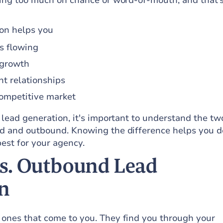
lying too much on chance or word-of-mouth, and that’
ion helps you
s flowing
 growth
nt relationships
competitive market
n lead generation, it's important to understand the t
nd and outbound. Knowing the difference helps you d
est for your agency.
s. Outbound Lead
n
 ones that come to you. They find you through your