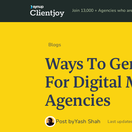
Product
Resour
Join 13,000 + Agencies who are 
Blogs
Ways To Ge
For Digital
Agencies
Post by
Yash Shah
Last updated