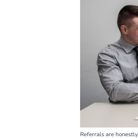
Referrals are honestly