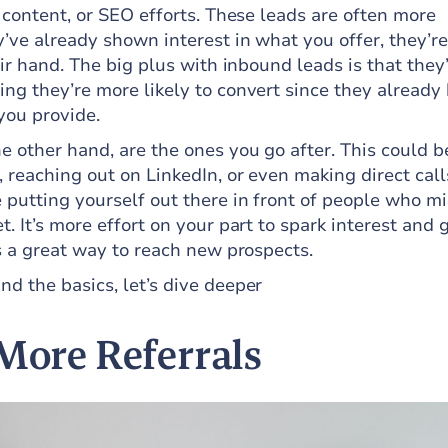
 content, or SEO efforts. These leads are often more
’ve already shown interest in what you offer, they’re
eir hand. The big plus with inbound leads is that they
ng they’re more likely to convert since they already
you provide.
he other hand, are the ones you go after. This could b
 reaching out on LinkedIn, or even making direct call
 putting yourself out there in front of people who m
. It’s more effort on your part to spark interest and 
s a great way to reach new prospects.
d the basics, let’s dive deeper
 More Referrals