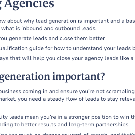
 Agencies
w about why lead generation is important and a bas
 what is inbound and outbound leads.
you generate leads and close them better
alification guide for how to understand your leads b
s that will help you close your agency leads like a
 generation important?
 business coming in and ensure you’re not scrambling
market, you need a steady flow of leads to stay relev
ity leads mean you’re in a stronger position to win t
ading to better results and long-term partnerships.