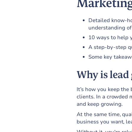
Marketing
Detailed know-ho
understanding of
10 ways to help 
A step-by-step qu
Some key takeaway
Why is lead
It’s how you keep the
clients. In a crowded 
and keep growing.
At the same time, qual
business you want, le