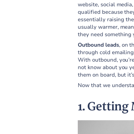
website, social media,
qualified because they
essentially raising th
usually warmer, meani
they need something 
Outbound leads
, on t
through cold emailing,
With outbound, you’re
not know about you yet
them on board, but it’
Now that we understan
1. Getting