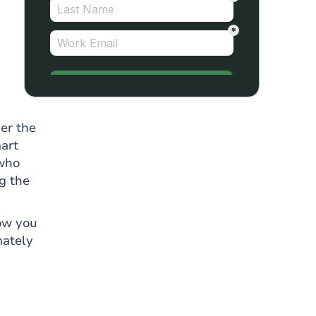
er the
mart
 who
g the
how you
mately