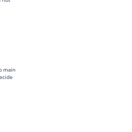
s not
wo main
ecide