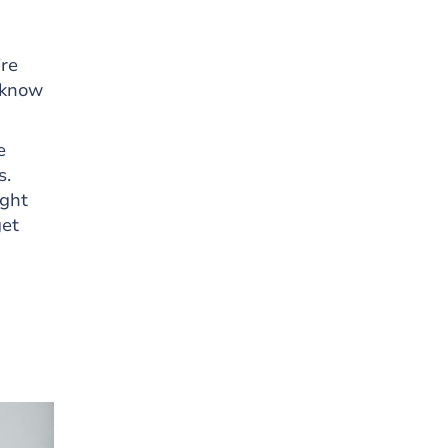
’re
 know
e
s.
ight
get