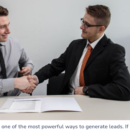
 one of the most powerful ways to generate leads. If