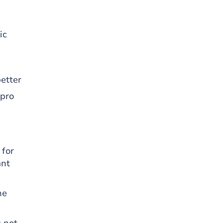
ic
etter
 pro
 for
ant
he