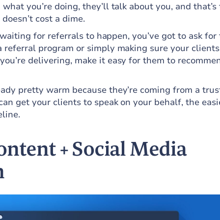
 what you’re doing, they’ll talk about you, and that’s
 doesn’t cost a dime.
 waiting for referrals to happen, you’ve got to ask for
a referral program or simply making sure your clients
you’re delivering, make it easy for them to recomme
ready pretty warm because they’re coming from a trus
an get your clients to speak on your behalf, the easie
eline.
ontent + Social Media
n