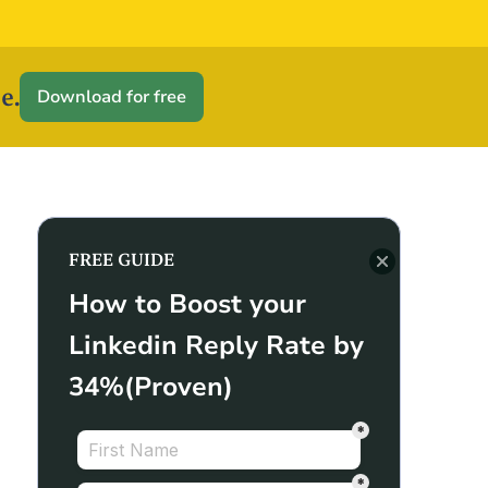
e.
Download for free
FREE GUIDE
How to Boost your
Linkedin Reply Rate by
34%(Proven)