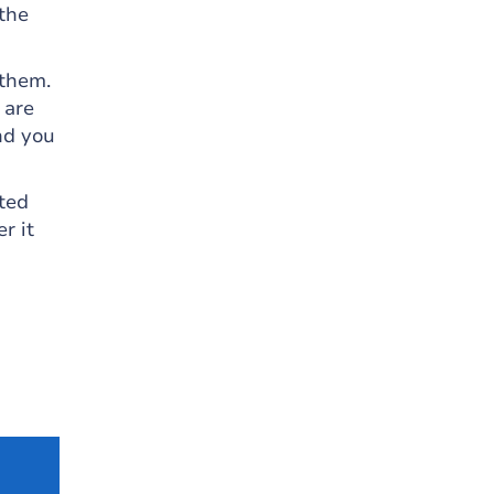
 the
 them.
 are
nd you
ted
r it