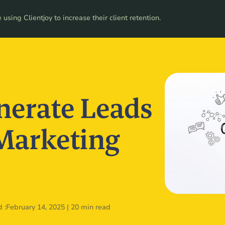
ces
using Clientjoy to increase their client retention.
Pricing
nerate Leads
 Marketing
 :
February 14, 2025
|
20 min read