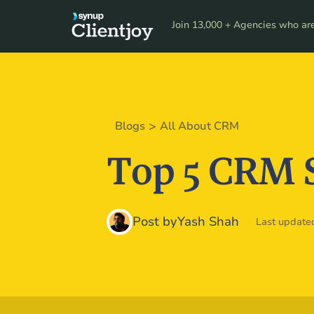
Product
Resour
Join 13,000 + Agencies who are 
>
Blogs
All About CRM
Top 5 CRM 
Post by
Yash Shah
Last updated