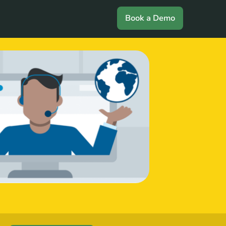
Book a Demo
Login
Book a Demo