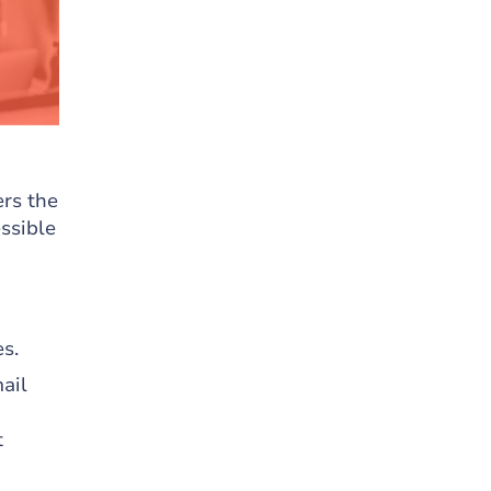
rs the
ssible
s.
ail
t