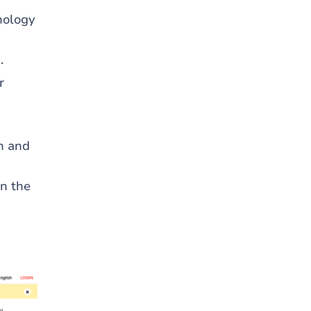
nology
.
r
on and
n the