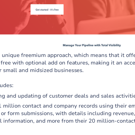
unique freemium approach, which means that it offe
free with optional add on features, making it an acce
or small and midsized businesses.
ludes:
g and updating of customer deals and sales activitie
1 million contact and company records using their em
 or form submissions, with details including revenue,
l information, and more from their 20 million-contac