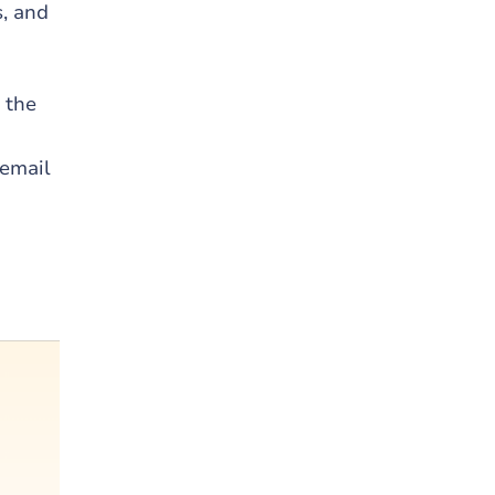
s, and
n the
 email