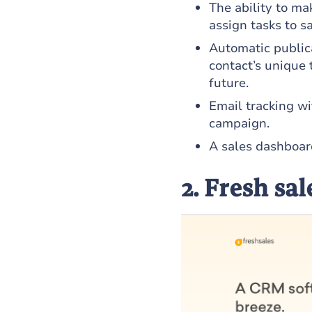
The ability to ma
assign tasks to s
Automatic publica
contact’s unique t
future.
Email tracking w
campaign.
A sales dashboar
2. Fresh sal