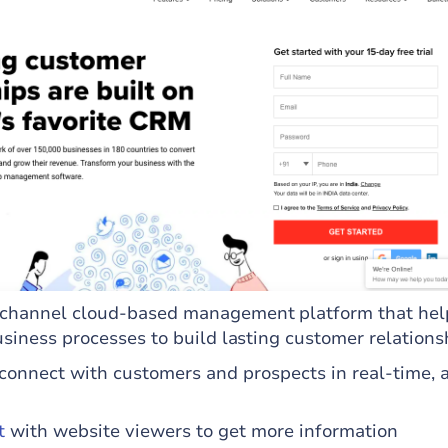
channel cloud-based management platform that hel
usiness processes to build lasting customer relations
connect with customers and prospects in real-time, 
t
with website viewers to get more information