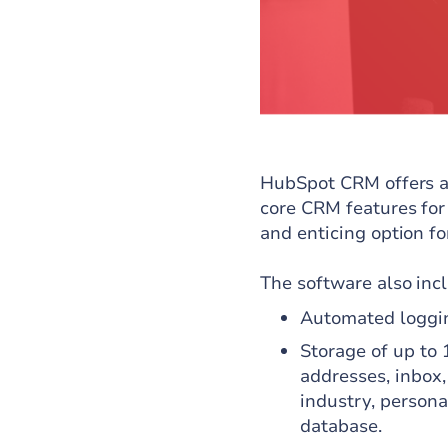
HubSpot CRM offers a 
core CRM features for 
and enticing option f
The software also inc
Automated loggin
Storage of up to 
addresses, inbox,
industry, persona
database.