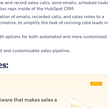
ke and record sales calls, send emails, schedule task
ales reps inside of the HubSpot CRM.
tion of emails, recorded calls, and sales notes to a
imeline, to simplify the task of reviving cold leads i
ith options for both automated and more customised
d and customisable sales pipeline.
es: