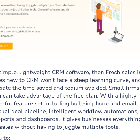
a simple, lightweight CRM software, then Fresh sales i
ses new to CRM won’t face a steep learning curve, an
ciate the time saved and tedium avoided. Small firms
n can take advantage of the free plan. With a highly
erful feature set including built-in phone and email, 
sual deal pipeline, intelligent workflow automations,
eports and dashboards, it gives businesses everythin
ales without having to juggle multiple tools.
 to: