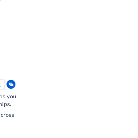
ps you
hips.
across