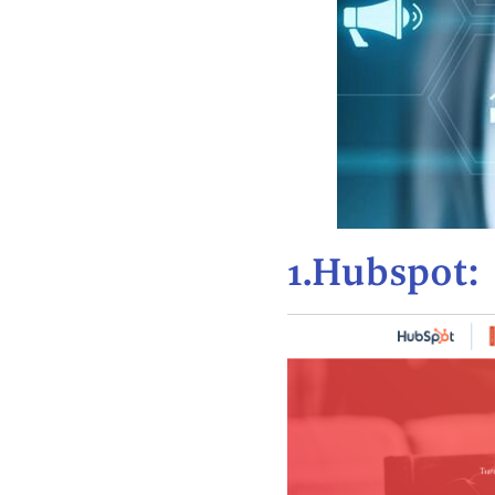
1.Hubspot: