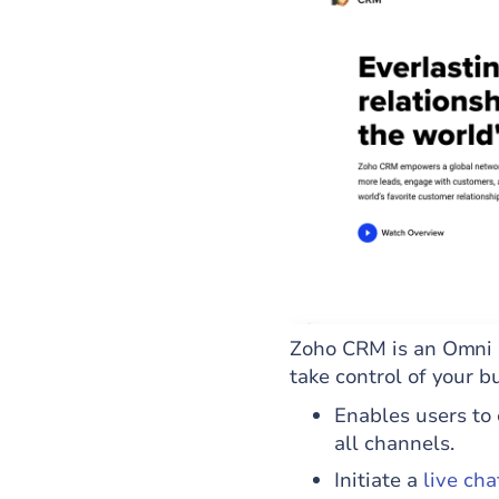
Zoho CRM is an Omni 
take control of your b
Enables users to 
all channels.
Initiate a
live cha