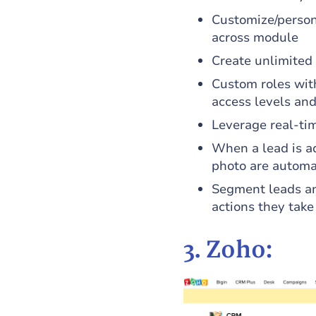
Customize/person
across module
Create unlimited 
Custom roles with
access levels and
Leverage real-ti
When a lead is ad
photo are automat
Segment leads an
actions they take
3. Zoho: