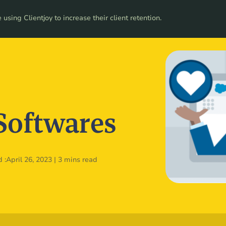
ces
using Clientjoy to increase their client retention.
Pricing
Softwares
 :
April 26, 2023
|
3 mins read