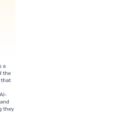
s a
d the
 that
AI-
 and
g they