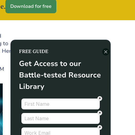
e.
Download for free
d
g to
. Here
FREE GUIDE
Get Access to our
RM
Battle-tested Resource
Library