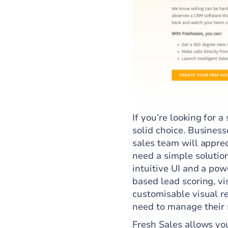
If you’re looking for 
solid choice. Busines
sales team will appre
need a simple solutio
intuitive UI and a pow
based lead scoring, vi
customisable visual r
need to manage their s
Fresh Sales allows you