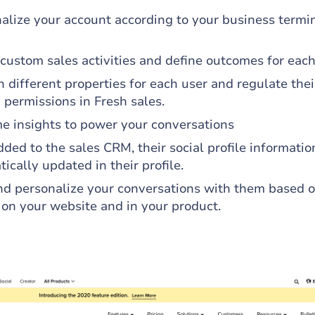
alize your account according to your business termi
custom sales activities and define outcomes for each
 different properties for each user and regulate thei
 permissions in Fresh sales.
me insights to power your conversations
ded to the sales CRM, their social profile informati
ically updated in their profile.
d personalize your conversations with them based o
 on your website and in your product.