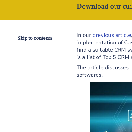
Download our cur
In our
previous article
Skip to contents
implementation of Cus
find a suitable CRM s
is a list of Top 5 CRM
The article discusses 
softwares.