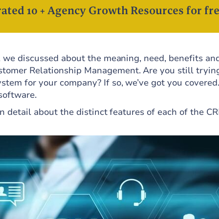
ated 10 + Agency Growth Resources for fre
, we discussed about the meaning, need, benefits an
tomer Relationship Management. Are you still tryin
ystem for your company? If so, we’ve got you covered
 software.
in detail about the distinct features of each of the C