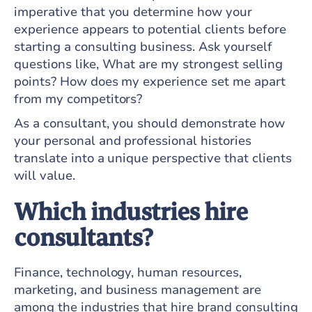
imperative that you determine how your
experience appears to potential clients before
starting a consulting business. Ask yourself
questions like, What are my strongest selling
points? How does my experience set me apart
from my competitors?
As a consultant, you should demonstrate how
your personal and professional histories
translate into a unique perspective that clients
will value.
Which industries hire
consultants?
Finance, technology, human resources,
marketing, and business management are
among the industries that hire brand consulting