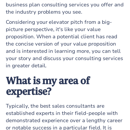
business plan consulting services you offer and
the industry problems you see.
Considering your elevator pitch from a big-
picture perspective, it's like your value
proposition. When a potential client has read
the concise version of your value proposition
and is interested in learning more, you can tell
your story and discuss your consulting services
in greater detail.
What is my area of
expertise?
Typically, the best sales consultants are
established experts in their field-people with
demonstrated experience over a lengthy career
or notable success in a particular field. It is