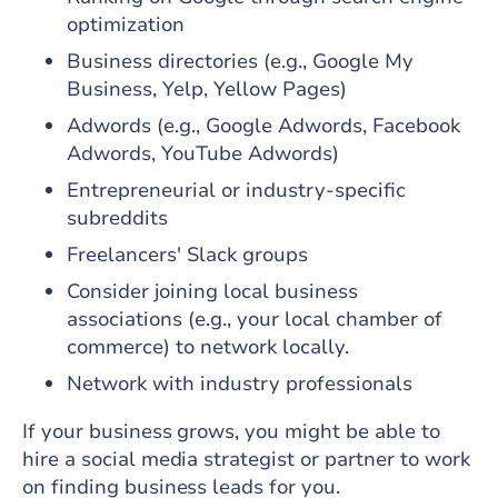
optimization
Business directories (e.g., Google My
Business, Yelp, Yellow Pages)
Adwords (e.g., Google Adwords, Facebook
Adwords, YouTube Adwords)
Entrepreneurial or industry-specific
subreddits
Freelancers' Slack groups
Consider joining local business
associations (e.g., your local chamber of
commerce) to network locally.
Network with industry professionals
If your business grows, you might be able to
hire a social media strategist or partner to work
on finding business leads for you.