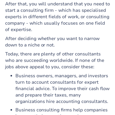
After that, you will understand that you need to
start a consulting firm - which has specialised
experts in different fields of work, or consulting
company - which usually focuses on one field
of expertise.
After deciding whether you want to narrow
down to a niche or not.
Today, there are plenty of other consultants
who are succeeding worldwide. If none of the
jobs above appeal to you, consider these:
Business owners, managers, and investors
turn to account consultants for expert
financial advice. To improve their cash flow
and prepare their taxes, many
organizations hire accounting consultants.
Business consulting firms help companies