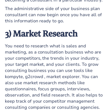
becoming a consultant in a particular industry.
The administrative side of your business plan
consultant can now begin once you have all of
this information ready to go.
3) Market Research
You need to research what is sales and
marketing, as a consultation business who are
your competitors, the trends in your industry,
your target market, and your clients. To grow
consulting business you can use tools like
kompyte, g2crowd , market explorer. You can
also use market research methods like
questionnaires, focus groups, interviews,
observation, and field research. It also helps to
keep track of your competitor management
consulting companies or consulting agencies.