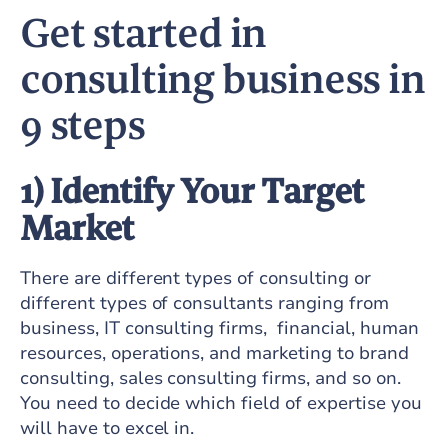
Get started in
consulting business in
9 steps
1) Identify Your Target
Market
There are different types of consulting or
different types of consultants ranging from
business, IT consulting firms, financial, human
resources, operations, and marketing to brand
consulting, sales consulting firms, and so on.
You need to decide which field of expertise you
will have to excel in.