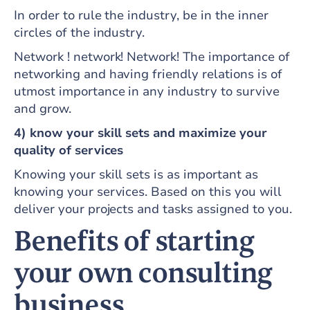
In order to rule the industry, be in the inner
circles of the industry.
Network ! network! Network! The importance of
networking and having friendly relations is of
utmost importance in any industry to survive
and grow.
4) know your skill sets and maximize your
quality of services
Knowing your skill sets is as important as
knowing your services. Based on this you will
deliver your projects and tasks assigned to you.
Benefits of starting
your own consulting
business