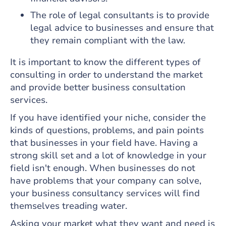
The role of legal consultants is to provide
legal advice to businesses and ensure that
they remain compliant with the law.
It is important to know the different types of
consulting in order to understand the market
and provide better business consultation
services.
If you have identified your niche, consider the
kinds of questions, problems, and pain points
that businesses in your field have. Having a
strong skill set and a lot of knowledge in your
field isn't enough. When businesses do not
have problems that your company can solve,
your business consultancy services will find
themselves treading water.
Asking your market what they want and need is