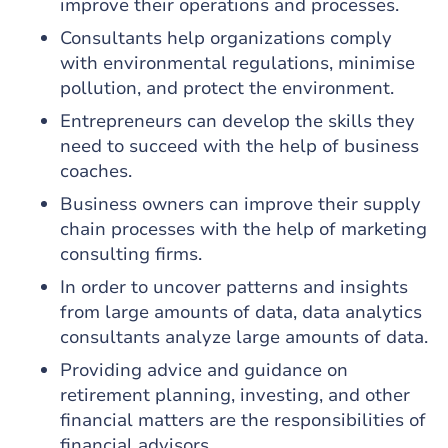
improve their operations and processes.
Consultants help organizations comply
with environmental regulations, minimise
pollution, and protect the environment.
Entrepreneurs can develop the skills they
need to succeed with the help of business
coaches.
Business owners can improve their supply
chain processes with the help of marketing
consulting firms.
In order to uncover patterns and insights
from large amounts of data, data analytics
consultants analyze large amounts of data.
Providing advice and guidance on
retirement planning, investing, and other
financial matters are the responsibilities of
financial advisors.