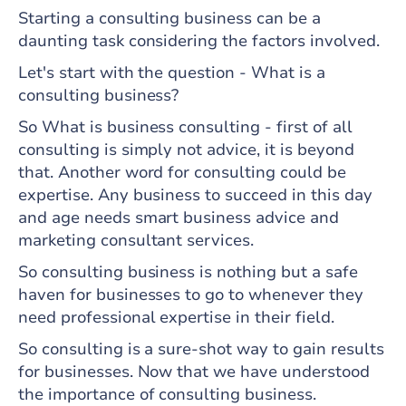
Starting a consulting business can be a
daunting task considering the factors involved.
Let's start with the question - What is a
consulting business?
So What is business consulting - first of all
consulting is simply not advice, it is beyond
that. Another word for consulting could be
expertise. Any business to succeed in this day
and age needs smart business advice and
marketing consultant services.
So consulting business is nothing but a safe
haven for businesses to go to whenever they
need professional expertise in their field.
So consulting is a sure-shot way to gain results
for businesses. Now that we have understood
the importance of consulting business.