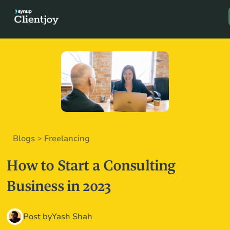
Book a D
Blogs
Freelancing
>
How to Start a Consulting
Business in 2023
Post by
Yash Shah