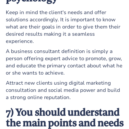
Keep in mind the client's needs and offer
solutions accordingly. It is important to know
what are their goals in order to give them their
desired results making it a seamless
experience.
A business consultant definition is simply a
person offering expert advice to promote, grow,
and educate the primary contact about what he
or she wants to achieve.
Attract new clients using digital marketing
consultation and social media power and build
a strong online reputation.
7) You should understand
the main points and needs