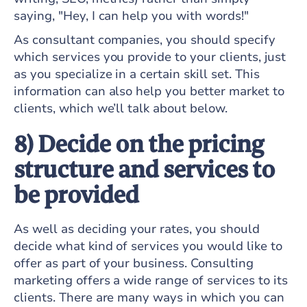
saying, "Hey, I can help you with words!"
As consultant companies, you should specify
which services you provide to your clients, just
as you specialize in a certain skill set. This
information can also help you better market to
clients, which we’ll talk about below.
8) Decide on the pricing
structure and services to
be provided
As well as deciding your rates, you should
decide what kind of services you would like to
offer as part of your business. Consulting
marketing offers a wide range of services to its
clients. There are many ways in which you can