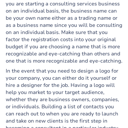
you are starting a consulting services business
on an individual basis, the business name can
be your own name either as a trading name or
as a business name since you will be consulting
on an individual basis. Make sure that you
factor the registration costs into your original
budget if you are choosing a name that is more
recognizable and eye-catching than others and
one that is more recognizable and eye-catching.
In the event that you need to design a logo for
your company, you can either do it yourself or
hire a designer for the job. Having a logo will
help you market to your target audience,
whether they are business owners, companies,
or individuals. Building a list of contacts you
can reach out to when you are ready to launch
and take on new clients is the first step in