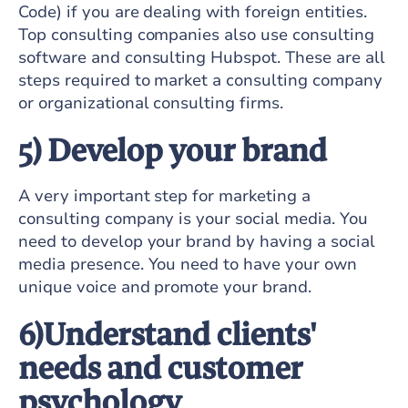
Code) if you are dealing with foreign entities.
Top consulting companies also use consulting
software and consulting Hubspot. These are all
steps required to market a consulting company
or organizational consulting firms.
5) Develop your brand
A very important step for marketing a
consulting company is your social media. You
need to develop your brand by having a social
media presence. You need to have your own
unique voice and promote your brand.
6)Understand clients'
needs and customer
psychology