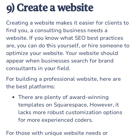
9) Create a website
Creating a website makes it easier for clients to
find you, a consulting business needs a
website. If you know what SEO best practices
are, you can do this yourself, or hire someone to
optimize your website. Your website should
appear when businesses search for brand
consultants in your field.
For building a professional website, here are
the best platforms:
There are plenty of award-winning
templates on Squarespace, However, it
lacks more robust customization options
for more experienced coders.
For those with unique website needs or