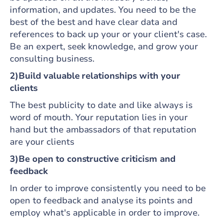
information, and updates. You need to be the
best of the best and have clear data and
references to back up your or your client's case.
Be an expert, seek knowledge, and grow your
consulting business.
2)Build valuable relationships with your
clients
The best publicity to date and like always is
word of mouth. Your reputation lies in your
hand but the ambassadors of that reputation
are your clients
3)Be open to constructive criticism and
feedback
In order to improve consistently you need to be
open to feedback and analyse its points and
employ what's applicable in order to improve.