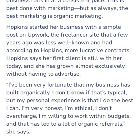
business rolls in at a consistent pace. This is
best done with marketing—but as always, the
best marketing is organic marketing.
Hopkins started her business with a simple
post on Upwork, the freelancer site that a few
years ago was less well-known and had,
according to Hopkins, more lucrative contracts.
Hopkins says her first client is still with her
today, and she has grown almost exclusively
without having to advertise.
“I’ve been very fortunate that my business has
built organically. I don’t know if that’s typical,
but my personal experience is that I do the best
I can. I’m very honest, I’m ethical, I don’t
overcharge, I’m willing to work within budgets,
and that has led to a lot of organic referrals,”
she says.