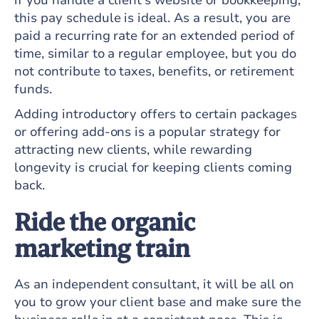
if you handle a client's website or bookkeeping,
this pay schedule is ideal. As a result, you are
paid a recurring rate for an extended period of
time, similar to a regular employee, but you do
not contribute to taxes, benefits, or retirement
funds.
Adding introductory offers to certain packages
or offering add-ons is a popular strategy for
attracting new clients, while rewarding
longevity is crucial for keeping clients coming
back.
Ride the organic
marketing train
As an independent consultant, it will be all on
you to grow your client base and make sure the