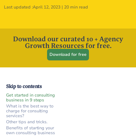
Last updated :
April 12, 2023
|
20 min read
Download our curated 10 + Agency
Growth Resources for free.
Download for free
Skip to contents
Get started in consulting
business in 9 steps
What is the best way to
charge for consulting
services?
Other tips and tricks.
Benefits of starting your
own consulting business