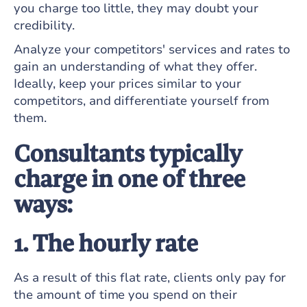
you charge too little, they may doubt your
credibility.
Analyze your competitors' services and rates to
gain an understanding of what they offer.
Ideally, keep your prices similar to your
competitors, and differentiate yourself from
them.
Consultants typically
charge in one of three
ways:
1. The hourly rate
As a result of this flat rate, clients only pay for
the amount of time you spend on their