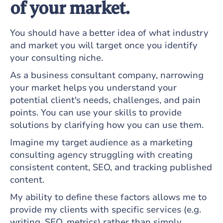
of your market.
You should have a better idea of what industry
and market you will target once you identify
your consulting niche.
As a business consultant company, narrowing
your market helps you understand your
potential client's needs, challenges, and pain
points. You can use your skills to provide
solutions by clarifying how you can use them.
Imagine my target audience as a marketing
consulting agency struggling with creating
consistent content, SEO, and tracking published
content.
My ability to define these factors allows me to
provide my clients with specific services (e.g.
writing, SEO, metrics) rather than simply