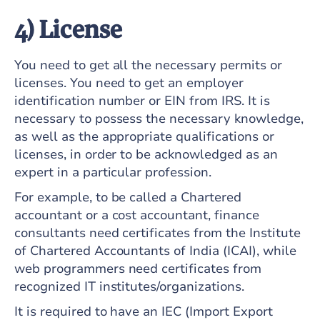
4) License
You need to get all the necessary permits or
licenses. You need to get an employer
identification number or EIN from IRS. It is
necessary to possess the necessary knowledge,
as well as the appropriate qualifications or
licenses, in order to be acknowledged as an
expert in a particular profession.
For example, to be called a Chartered
accountant or a cost accountant, finance
consultants need certificates from the Institute
of Chartered Accountants of India (ICAI), while
web programmers need certificates from
recognized IT institutes/organizations.
It is required to have an IEC (Import Export