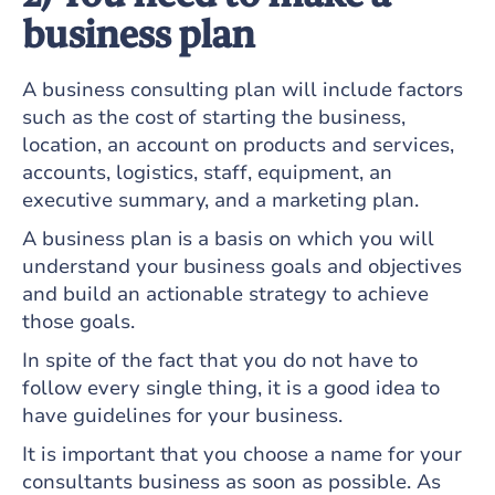
business plan
A business consulting plan will include factors
such as the cost of starting the business,
location, an account on products and services,
accounts, logistics, staff, equipment, an
executive summary, and a marketing plan.
A business plan is a basis on which you will
understand your business goals and objectives
and build an actionable strategy to achieve
those goals.
In spite of the fact that you do not have to
follow every single thing, it is a good idea to
have guidelines for your business.
It is important that you choose a name for your
consultants business as soon as possible. As