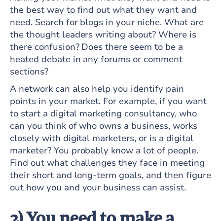
the best way to find out what they want and
need. Search for blogs in your niche. What are
the thought leaders writing about? Where is
there confusion? Does there seem to be a
heated debate in any forums or comment
sections?
A network can also help you identify pain
points in your market. For example, if you want
to start a digital marketing consultancy, who
can you think of who owns a business, works
closely with digital marketers, or is a digital
marketer? You probably know a lot of people.
Find out what challenges they face in meeting
their short and long-term goals, and then figure
out how you and your business can assist.
2) You need to make a