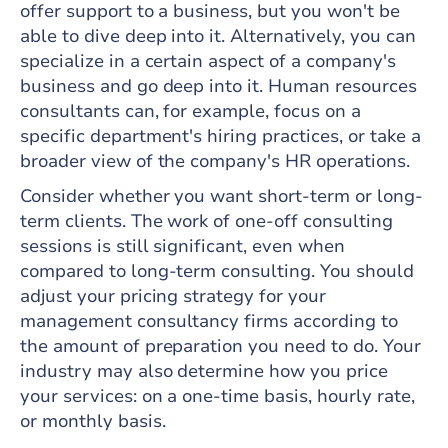
offer support to a business, but you won't be
able to dive deep into it. Alternatively, you can
specialize in a certain aspect of a company's
business and go deep into it. Human resources
consultants can, for example, focus on a
specific department's hiring practices, or take a
broader view of the company's HR operations.
Consider whether you want short-term or long-
term clients. The work of one-off consulting
sessions is still significant, even when
compared to long-term consulting. You should
adjust your pricing strategy for your
management consultancy firms according to
the amount of preparation you need to do. Your
industry may also determine how you price
your services: on a one-time basis, hourly rate,
or monthly basis.