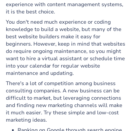
experience with content management systems,
it is the best choice.
You don't need much experience or coding
knowledge to build a website, but many of the
best website builders make it easy for
beginners. However, keep in mind that websites
do require ongoing maintenance, so you might
want to hire a virtual assistant or schedule time
into your calendar for regular website
maintenance and updating.
There's a lot of competition among business
consulting companies. A new business can be
difficult to market, but leveraging connections
and finding new marketing channels will make
it much easier. Try these simple and low-cost
marketing ideas.
Ranking on Google through search engine