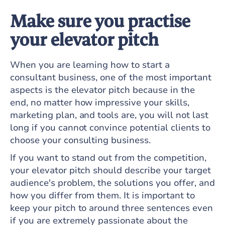
Make sure you practise
your elevator pitch
When you are learning how to start a
consultant business, one of the most important
aspects is the elevator pitch because in the
end, no matter how impressive your skills,
marketing plan, and tools are, you will not last
long if you cannot convince potential clients to
choose your consulting business.
If you want to stand out from the competition,
your elevator pitch should describe your target
audience's problem, the solutions you offer, and
how you differ from them. It is important to
keep your pitch to around three sentences even
if you are extremely passionate about the