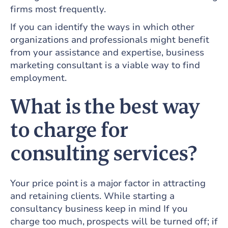
firms most frequently.
If you can identify the ways in which other
organizations and professionals might benefit
from your assistance and expertise, business
marketing consultant is a viable way to find
employment.
What is the best way
to charge for
consulting services?
Your price point is a major factor in attracting
and retaining clients. While starting a
consultancy business keep in mind If you
charge too much, prospects will be turned off; if