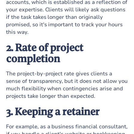
accounts, which is established as a reflection of
your expertise. Clients will likely ask questions
if the task takes longer than originally
promised, so it's important to track your hours
this way.
2. Rate of project
completion
The project-by-project rate gives clients a
sense of transparency, but it does not allow you
much flexibility when contingencies arise and
projects take longer than expected.
3. Keeping a retainer
For example, as a business financial consultant,