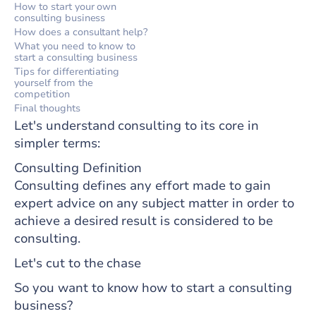
How to start your own
consulting business
How does a consultant help?
What you need to know to
start a consulting business
Tips for differentiating
yourself from the
competition
Final thoughts
Let's understand consulting to its core in
simpler terms:
Consulting Definition
Consulting defines any effort made to gain
expert advice on any subject matter in order to
achieve a desired result is considered to be
consulting.
Let's cut to the chase
So you want to know how to start a consulting
business?