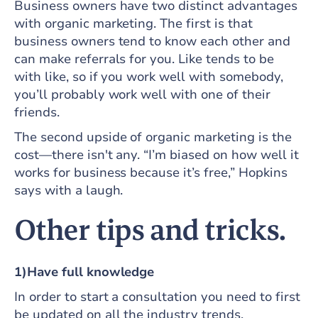
Business owners have two distinct advantages
with organic marketing. The first is that
business owners tend to know each other and
can make referrals for you. Like tends to be
with like, so if you work well with somebody,
you’ll probably work well with one of their
friends.
The second upside of organic marketing is the
cost—there isn't any. “I’m biased on how well it
works for business because it’s free,” Hopkins
says with a laugh.
Other tips and tricks.
1)Have full knowledge
In order to start a consultation you need to first
be updated on all the industry trends,