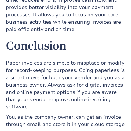
time, reduces errors, improves cash flow, and
provides better visibility into your payment
processes. It allows you to focus on your core
business activities while ensuring invoices are
paid efficiently and on time.
Conclusion
Paper invoices are simple to misplace or modify
for record-keeping purposes. Going paperless is
a smart move for both your vendor and you as a
business owner. Always ask for digital invoices
and online payment options if you are aware
that your vendor employs online invoicing
software.
You, as the company owner, can get an invoice
through email and store it in your cloud storage