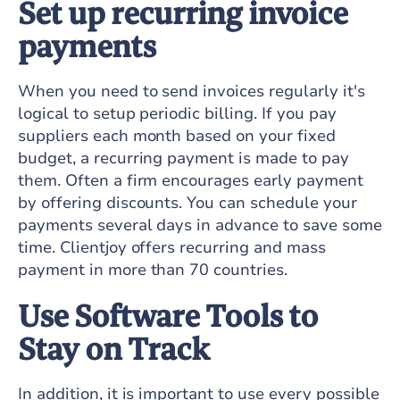
Set up recurring invoice
payments
When you need to send invoices regularly it's
logical to setup periodic billing. If you pay
suppliers each month based on your fixed
budget, a recurring payment is made to pay
them. Often a firm encourages early payment
by offering discounts. You can schedule your
payments several days in advance to save some
time. Clientjoy offers recurring and mass
payment in more than 70 countries.
Use Software Tools to
Stay on Track
In addition, it is important to use every possible