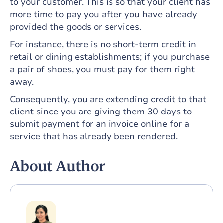
to your customer. This is so that your client has
more time to pay you after you have already
provided the goods or services.
For instance, there is no short-term credit in
retail or dining establishments; if you purchase
a pair of shoes, you must pay for them right
away.
Consequently, you are extending credit to that
client since you are giving them 30 days to
submit payment for an invoice online for a
service that has already been rendered.
About Author