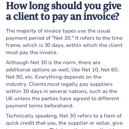
How long should you give
a client to pay an invoice?
The majority of invoice types use the usual
payment period of "Net 30." It refers to the time
frame, which is 30 days, within which the client
must pay the invoice.
Although Net 30 is the norm, there are
additional options as well, like Net 10, Net 60,
Net 90, etc. Everything depends on the
industry. Clients must legally pay suppliers
within 30 days in several nations, such as the
UK unless the parties have agreed to different
payment terms beforehand.
Technically speaking, Net 30 refers to a form of
quick credit that you, the supplier or seller, give