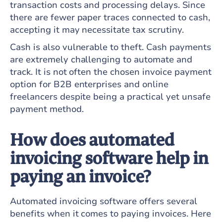
transaction costs and processing delays. Since
there are fewer paper traces connected to cash,
accepting it may necessitate tax scrutiny.
Cash is also vulnerable to theft. Cash payments
are extremely challenging to automate and
track. It is not often the chosen invoice payment
option for B2B enterprises and online
freelancers despite being a practical yet unsafe
payment method.
How does automated
invoicing software help in
paying an invoice?
Automated invoicing software offers several
benefits when it comes to paying invoices. Here