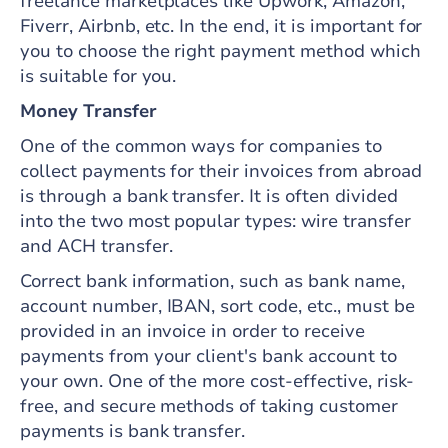
freelance marketplaces like Upwork, Amazon,
Fiverr, Airbnb, etc. In the end, it is important for
you to choose the right payment method which
is suitable for you.
Money Transfer
One of the common ways for companies to
collect payments for their invoices from abroad
is through a bank transfer. It is often divided
into the two most popular types: wire transfer
and ACH transfer.
Correct bank information, such as bank name,
account number, IBAN, sort code, etc., must be
provided in an invoice in order to receive
payments from your client's bank account to
your own. One of the more cost-effective, risk-
free, and secure methods of taking customer
payments is bank transfer.