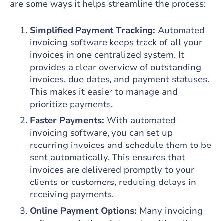
are some ways it helps streamline the process:
Simplified Payment Tracking:
Automated
invoicing software keeps track of all your
invoices in one centralized system. It
provides a clear overview of outstanding
invoices, due dates, and payment statuses.
This makes it easier to manage and
prioritize payments.
Faster Payments:
With automated
invoicing software, you can set up
recurring invoices and schedule them to be
sent automatically. This ensures that
invoices are delivered promptly to your
clients or customers, reducing delays in
receiving payments.
Online Payment Options:
Many invoicing