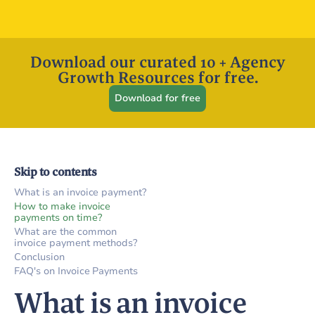
Download our curated 10 + Agency
Growth Resources for free.
Download for free
Skip to contents
What is an invoice payment?
How to make invoice
payments on time?
What are the common
invoice payment methods?
Conclusion
FAQ's on Invoice Payments
What is an invoice