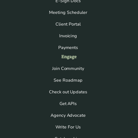
E-Sign Docs
Meeting Scheduler
Client Portal
Invoicing
Payments
Engage
Join Community
See Roadmap
Check out Updates
Get APIs
Agency Advocate
Write For Us