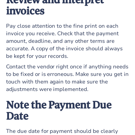
invoices
Pay close attention to the fine print on each
invoice you receive. Check that the payment
amount, deadline, and any other terms are
accurate. A copy of the invoice should always
be kept for your records.
Contact the vendor right once if anything needs
to be fixed or is erroneous. Make sure you get in
touch with them again to make sure the
adjustments were implemented.
Note the Payment Due
Date
The due date for payment should be clearly