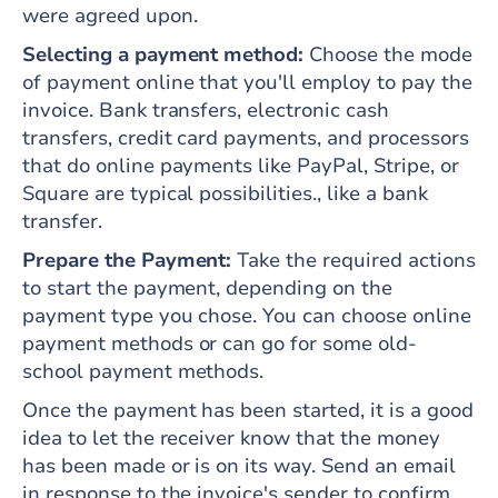
were agreed upon.
Selecting a payment method:
Choose the mode
of payment online that you'll employ to pay the
invoice. Bank transfers, electronic cash
transfers, credit card payments, and processors
that do online payments like PayPal, Stripe, or
Square are typical possibilities., like a bank
transfer.
Prepare the Payment:
Take the required actions
to start the payment, depending on the
payment type you chose. You can choose online
payment methods or can go for some old-
school payment methods.
Once the payment has been started, it is a good
idea to let the receiver know that the money
has been made or is on its way. Send an email
in response to the invoice's sender to confirm