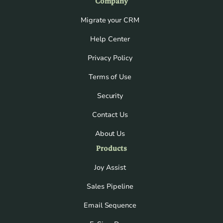
Company
Migrate your CRM
Help Center
Privacy Policy
Terms of Use
Security
Contact Us
About Us
Products
Joy Assist
Sales Pipeline
Email Sequence