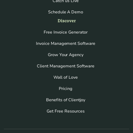
Catch us Live
Schedule A Demo
Discover
Free Invoice Generator
Invoice Management Software
Grow Your Agency
Client Management Software
Wall of Love
Pricing
Benefits of Clientjoy
Get Free Resources