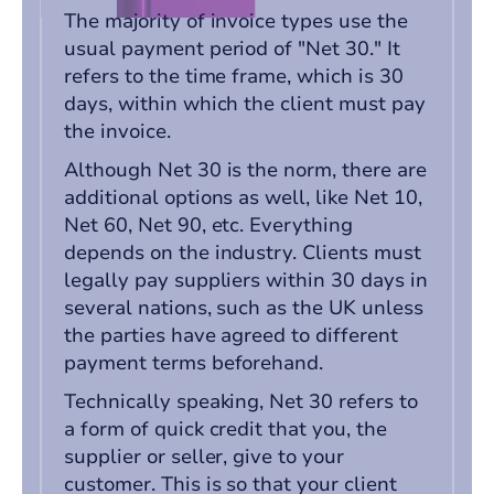
The majority of invoice types use the
usual payment period of "Net 30." It
refers to the time frame, which is 30
days, within which the client must pay
the invoice.
Although Net 30 is the norm, there are
additional options as well, like Net 10,
Net 60, Net 90, etc. Everything
depends on the industry. Clients must
legally pay suppliers within 30 days in
several nations, such as the UK unless
the parties have agreed to different
payment terms beforehand.
Technically speaking, Net 30 refers to
a form of quick credit that you, the
supplier or seller, give to your
customer. This is so that your client