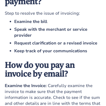
payment?
Step to resolve the issue of invoicing:
Examine the bill
Speak with the merchant or service
provider
Request clarification or a revised invoice
Keep track of your communications
How do you pay an
invoice by email?
Examine the Invoice:
Carefully examine the
invoice to make sure that the payment
information is accurate. Check to see if the sum
and other details are in line with the terms that