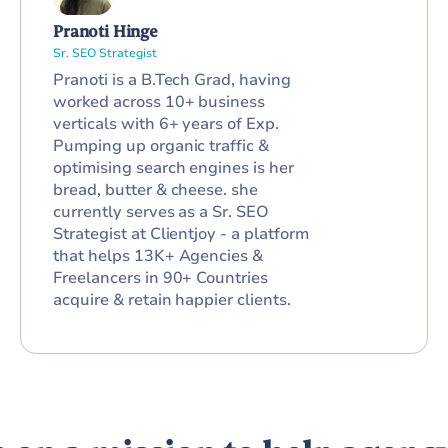
Pranoti Hinge
Sr. SEO Strategist
Pranoti is a B.Tech Grad, having
worked across 10+ business
verticals with 6+ years of Exp.
Pumping up organic traffic &
optimising search engines is her
bread, butter & cheese. she
currently serves as a Sr. SEO
Strategist at Clientjoy - a platform
that helps 13K+ Agencies &
Freelancers in 90+ Countries
acquire & retain happier clients.