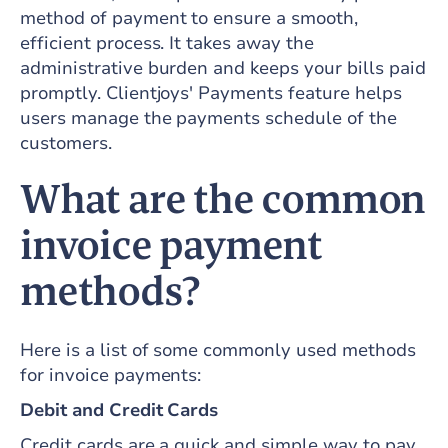
method of payment to ensure a smooth,
efficient process. It takes away the
administrative burden and keeps your bills paid
promptly. Clientjoys' Payments feature helps
users manage the payments schedule of the
customers.
What are the common
invoice payment
methods?
Here is a list of some commonly used methods
for invoice payments:
Debit and Credit Cards
Credit cards are a quick and simple way to pay