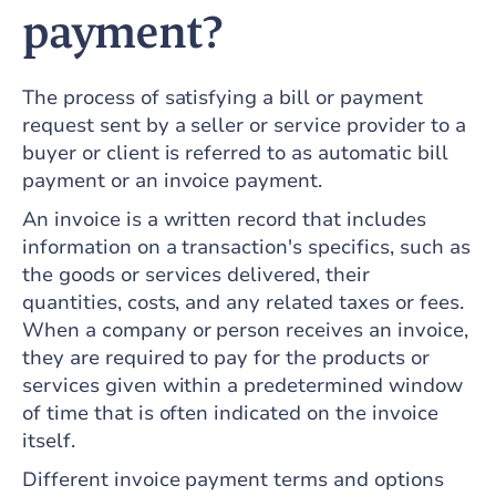
payment?
The process of satisfying a bill or payment
request sent by a seller or service provider to a
buyer or client is referred to as automatic bill
payment or an invoice payment.
An invoice is a written record that includes
information on a transaction's specifics, such as
the goods or services delivered, their
quantities, costs, and any related taxes or fees.
When a company or person receives an invoice,
they are required to pay for the products or
services given within a predetermined window
of time that is often indicated on the invoice
itself.
Different invoice payment terms and options