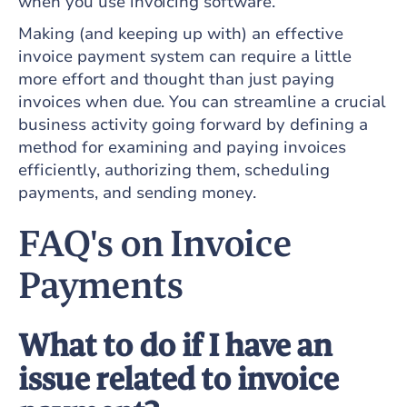
when you use invoicing software.
Making (and keeping up with) an effective
invoice payment system can require a little
more effort and thought than just paying
invoices when due. You can streamline a crucial
business activity going forward by defining a
method for examining and paying invoices
efficiently, authorizing them, scheduling
payments, and sending money.
FAQ's on Invoice
Payments
What to do if I have an
issue related to invoice