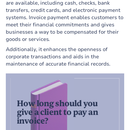
are available, including cash, checks, bank
transfers, credit cards, and electronic payment
systems. Invoice payment enables customers to
meet their financial commitments and gives
businesses a way to be compensated for their
goods or services.
Additionally, it enhances the openness of
corporate transactions and aids in the
maintenance of accurate financial records.
How long should you
give a client to pay an
invoice?