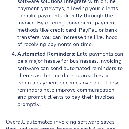
software solutions integrate with online
payment gateways, allowing your clients
to make payments directly through the
invoice. By offering convenient payment
methods like credit card, PayPal, or bank
transfers, you can increase the likelihood
of receiving payments on time.
Automated Reminders:
Late payments can
be a major hassle for businesses. Invoicing
software can send automated reminders to
clients as the due date approaches or
when a payment becomes overdue. These
reminders help improve communication
and prompt clients to pay their invoices
promptly.
Overall, automated invoicing software saves