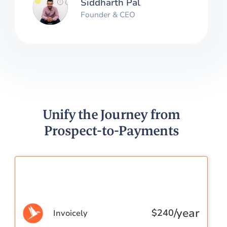
Siddharth Pal
Founder & CEO
Unify the Journey from
Prospect-to-Payments
/year
$
240
Invoicely