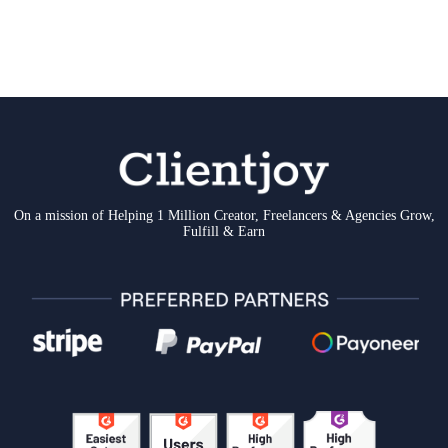
On a mission of Helping 1 Million Creator, Freelancers & Agencies Grow,
Fulfill & Earn