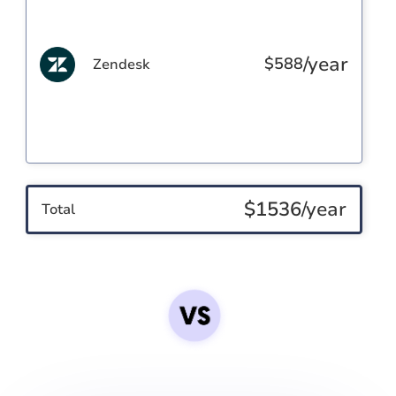
/year
$
588
Zendesk
$
1536
/year
Total