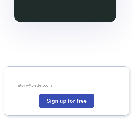
Sign up for free