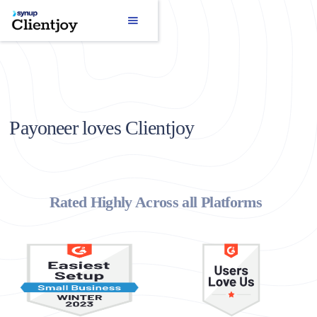
Payoneer loves Clientjoy
Rated Highly Across all Platforms