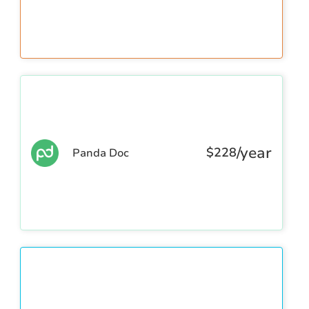
/year
$
228
Panda Doc