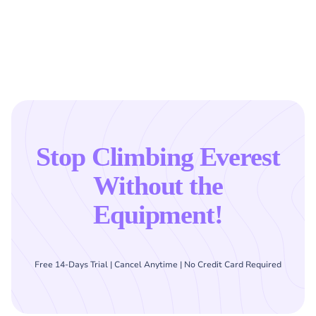
Stop Climbing Everest
Without the
Equipment!
Free 14-Days Trial | Cancel Anytime | No Credit Card Required