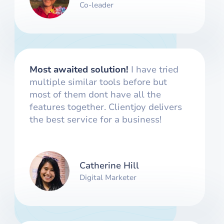
Co-leader
Most awaited solution!
I have tried
multiple similar tools before but
most of them dont have all the
features together. Clientjoy delivers
the best service for a business!
Catherine Hill
Digital Marketer