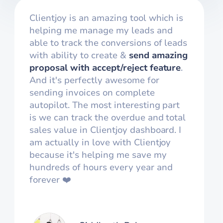
Clientjoy is an amazing tool which is
helping me manage my leads and
able to track the conversions of leads
with ability to create &
send amazing
proposal with accept/reject feature
.
And it's perfectly awesome for
sending invoices on complete
autopilot. The most interesting part
is we can track the overdue and total
sales value in Clientjoy dashboard. I
am actually in love with Clientjoy
because it's helping me save my
hundreds of hours every year and
forever ❤️