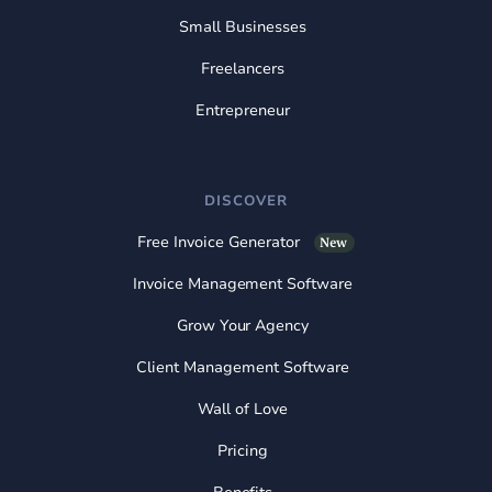
Small Businesses
Freelancers
Entrepreneur
DISCOVER
Free Invoice Generator
New
Invoice Management Software
Grow Your Agency
Client Management Software
Wall of Love
Pricing