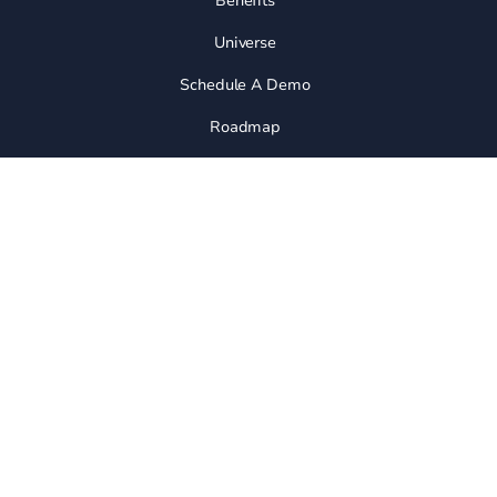
Benefits
Universe
Schedule A Demo
Roadmap
Join Community
Release Notes
Integrations
API
ALTERNATIVES
Vs Dubsado
Vs Folk
Vs Pipedrive