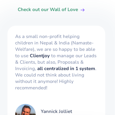
Check out our Wall of Love
As a small non-profit helping
children in Nepal & India (Namaste-
Welfare), we are so happy to be able
to use
Clientjoy
to manage our Leads
& Clients, but also, Proposals &
Invoicing,
all centralized in 1 system
.
We could not think about living
without it anymore! Highly
recommended!
Yannick Jolliet