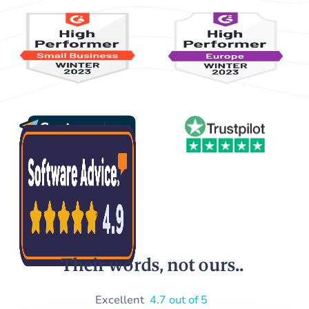
Their words, not ours..
Excellent
4.7 out of 5