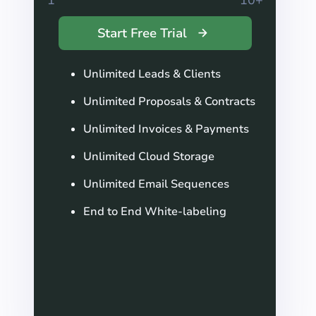
Start Free Trial
Unlimited Leads & Clients
Unlimited Proposals & Contracts
Unlimited Invoices & Payments
Unlimited Cloud Storage
Unlimited Email Sequences
End to End White-labeling