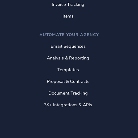
Invoice Tracking
Items
AUTOMATE YOUR AGENCY
Email Sequences
Analysis & Reporting
Templates
Proposal & Contracts
Document Tracking
3K+ Integrations & APIs