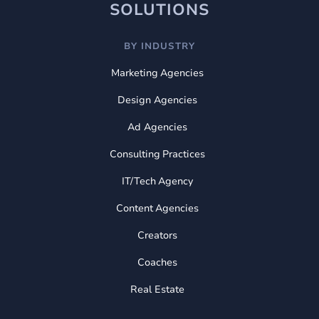
SOLUTIONS
BY INDUSTRY
Marketing Agencies
Design Agencies
Ad Agencies
Consulting Practices
IT/Tech Agency
Content Agencies
Creators
Coaches
Real Estate