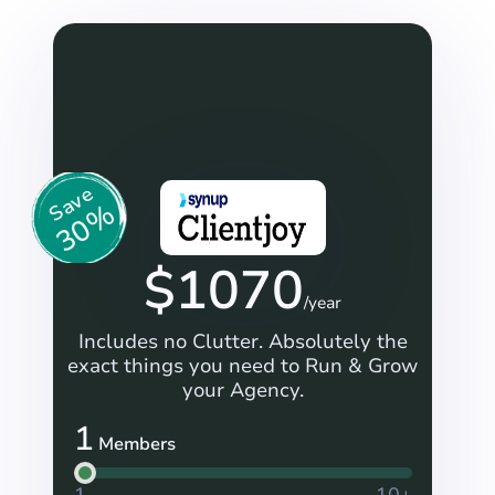
Save
30%
$
1070
/year
Includes no Clutter. Absolutely the
exact things you need to Run & Grow
your Agency.
1
Members
1
10+