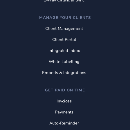
2-Way Calendar Sync
MANAGE YOUR CLIENTS
Client Management
Client Portal
Integrated Inbox
White Labelling
Embeds & Integrations
GET PAID ON TIME
Invoices
Payments
Auto-Reminder