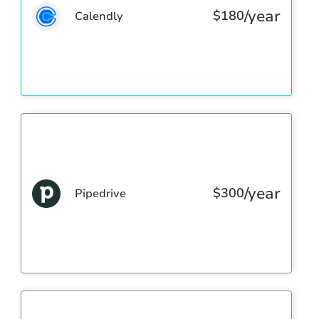
/year
$
180
Calendly
/year
$
300
Pipedrive