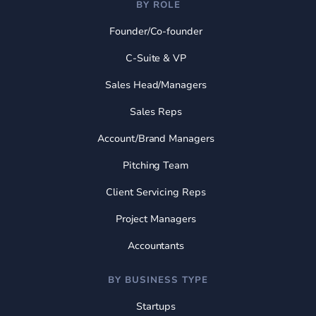
BY ROLE
Founder/Co-founder
C-Suite & VP
Sales Head/Managers
Sales Reps
Account/Brand Managers
Pitching Team
Client Servicing Reps
Project Managers
Accountants
BY BUSINESS TYPE
Startups