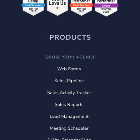
PRODUCTS
GROW YOUR AGENCY
Web Forms
Sales Pipeline
Sales Activity Tracker
Sales Reports
Lead Management
Meeting Scheduler