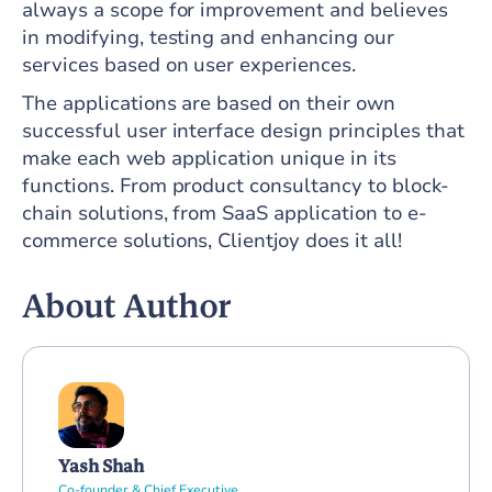
always a scope for improvement and believes
in modifying, testing and enhancing our
services based on user experiences.
The applications are based on their own
successful user interface design principles that
make each web application unique in its
functions. From product consultancy to block-
chain solutions, from SaaS application to e-
commerce solutions, Clientjoy does it all!
About Author
Yash Shah
Co-founder & Chief Executive