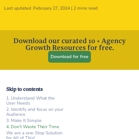
Last updated :
February 27, 2024
|
2 mins read
Download our curated 10 + Agency
Growth Resources for free.
Download for free
Skip to contents
1. Understand What the
User Needs
2. Identify and focus on your
Audience
3. Make It Simple
4. Don’t Waste Their Time
We are a one-Stop Solution
for All of This!