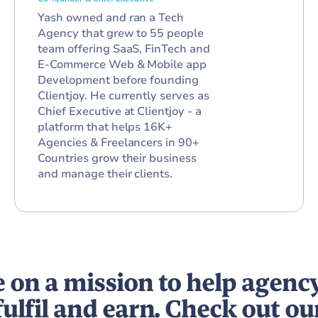
Yash owned and ran a Tech
Agency that grew to 55 people
team offering SaaS, FinTech and
E-Commerce Web & Mobile app
Development before founding
Clientjoy. He currently serves as
Chief Executive at Clientjoy - a
platform that helps 16K+
Agencies & Freelancers in 90+
Countries grow their business
and manage their clients.
 on a mission to help agenc
fulfil and earn. Check out ou