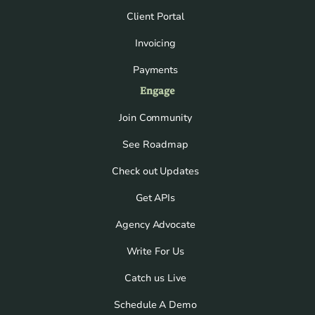
Client Portal
Invoicing
Payments
Engage
Join Community
See Roadmap
Check out Updates
Get APIs
Agency Advocate
Write For Us
Catch us Live
Schedule A Demo