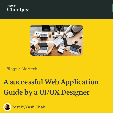
Book a D
Blogs
Martech
>
A successful Web Application
Guide by a UI/UX Designer
Post by
Yash Shah