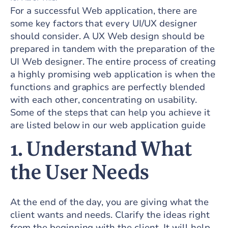
For a successful Web application, there are
some key factors that every UI/UX designer
should consider. A UX Web design should be
prepared in tandem with the preparation of the
UI Web designer. The entire process of creating
a highly promising web application is when the
functions and graphics are perfectly blended
with each other, concentrating on usability.
Some of the steps that can help you achieve it
are listed below in our web application guide
1. Understand What
the User Needs
At the end of the day, you are giving what the
client wants and needs. Clarify the ideas right
from the beginning with the client. It will help