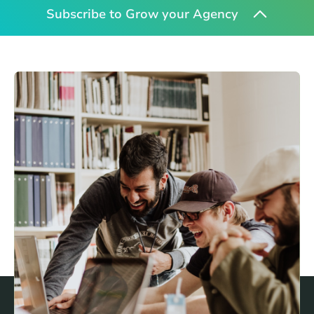
Subscribe to Grow your Agency