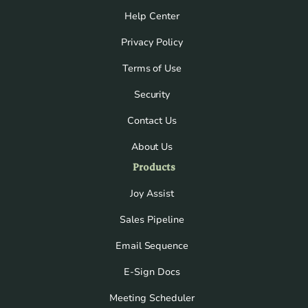
Help Center
Privacy Policy
Terms of Use
Security
Contact Us
About Us
Products
Joy Assist
Sales Pipeline
Email Sequence
E-Sign Docs
Meeting Scheduler