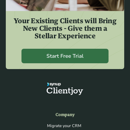
Your Existing Clients will Bring
New Clients - Give them a
Stellar Experience
Start Free Trial
Company
Migrate your CRM