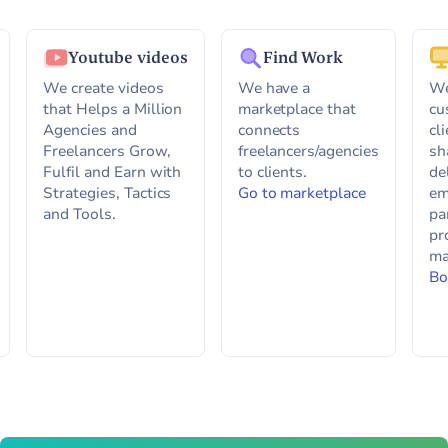
Youtube videos
Find Work
We create videos
We have a
We
that Helps a Million
marketplace that
cu
Agencies and
connects
cl
Freelancers Grow,
freelancers/agencies
sh
Fulfil and Earn with
to clients.
de
Strategies, Tactics
Go to marketplace
em
and Tools.
pa
pr
ma
Bo