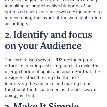
in making a comprehensive blueprint of an
optimized user experience
web design and help
in developing the layout of the web application
accordingly.
2.
Identify and focus
on your Audience
The core reason why a UI/UX designer puts
efforts in creating a striking app is to make the
user go back to it again and again. For that, the
designers start thinking like the user.
Identifying the audience and making steps
functional for its customers is the best way of
doing just that.
3.
Make It Simple