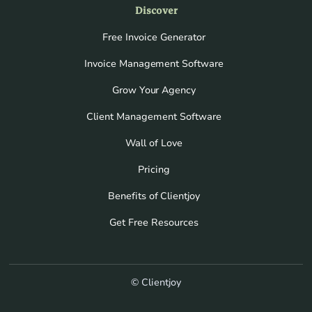
Discover
Free Invoice Generator
Invoice Management Software
Grow Your Agency
Client Management Software
Wall of Love
Pricing
Benefits of Clientjoy
Get Free Resources
© Clientjoy