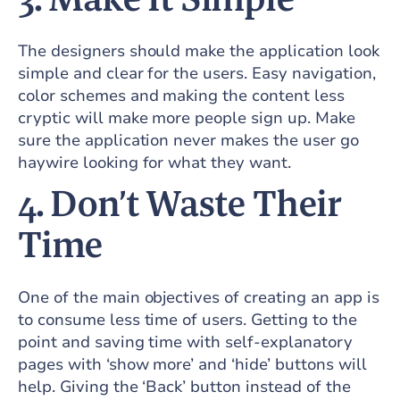
The designers should make the application look
simple and clear for the users. Easy navigation,
color schemes and making the content less
cryptic will make more people sign up. Make
sure the application never makes the user go
haywire looking for what they want.
4.
Don’t Waste Their
Time
One of the main objectives of creating an app is
to consume less time of users. Getting to the
point and saving time with self-explanatory
pages with ‘show more’ and ‘hide’ buttons will
help. Giving the ‘Back’ button instead of the