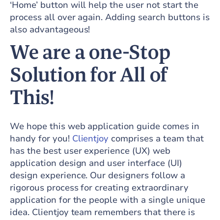
‘Home’ button will help the user not start the
process all over again. Adding search buttons is
also advantageous!
We are a one-Stop
Solution for All of
This!
We hope this web application guide comes in
handy for you!
Clientjoy
comprises a team that
has the best user experience (UX) web
application design and user interface (UI)
design experience. Our designers follow a
rigorous process for creating extraordinary
application for the people with a single unique
idea. Clientjoy team remembers that there is