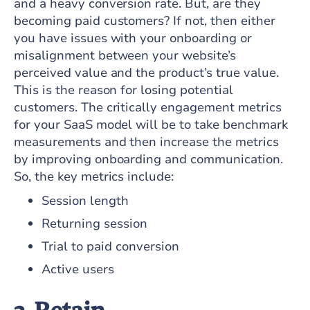
and a heavy conversion rate. But, are they
becoming paid customers? If not, then either
you have issues with your onboarding or
misalignment between your website’s
perceived value and the product’s true value.
This is the reason for losing potential
customers. The critically engagement metrics
for your SaaS model will be to take benchmark
measurements and then increase the metrics
by improving onboarding and communication.
So, the key metrics include:
Session length
Returning session
Trial to paid conversion
Active users