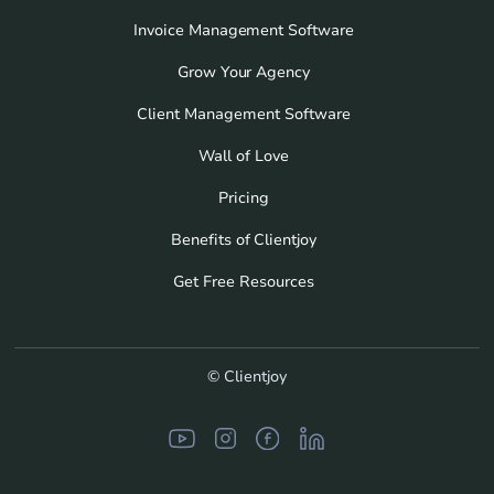
Invoice Management Software
Grow Your Agency
Client Management Software
Wall of Love
Pricing
Benefits of Clientjoy
Get Free Resources
© Clientjoy