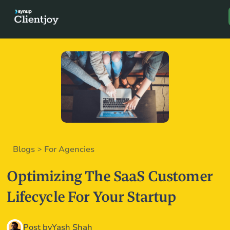
Book a D
Blogs
For Agencies
>
Optimizing The SaaS Customer
Lifecycle For Your Startup
Post by
Yash Shah