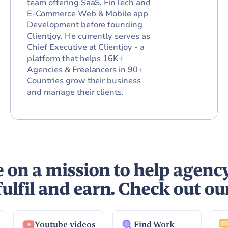
team offering SaaS, FinTech and
E-Commerce Web & Mobile app
Development before founding
Clientjoy. He currently serves as
Chief Executive at Clientjoy - a
platform that helps 16K+
Agencies & Freelancers in 90+
Countries grow their business
and manage their clients.
 on a mission to help agenc
fulfil and earn. Check out ou
Youtube videos
Find Work