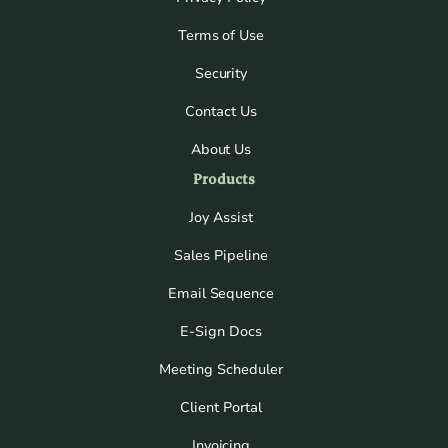
Terms of Use
Security
Contact Us
About Us
Products
Joy Assist
Sales Pipeline
Email Sequence
E-Sign Docs
Meeting Scheduler
Client Portal
Invoicing