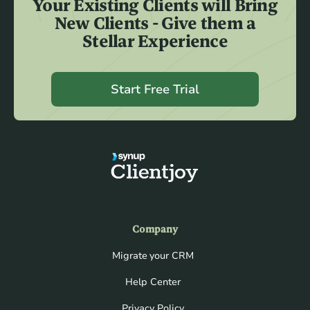
Your Existing Clients will Bring
New Clients - Give them a
Stellar Experience
Start Free Trial
Company
Migrate your CRM
Help Center
Privacy Policy