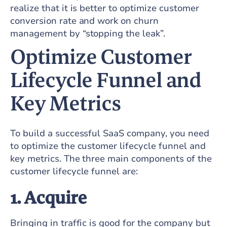
realize that it is better to optimize customer
conversion rate and work on churn
management by “stopping the leak”.
Optimize Customer
Lifecycle Funnel and
Key Metrics
To build a successful SaaS company, you need
to optimize the customer lifecycle funnel and
key metrics. The three main components of the
customer lifecycle funnel are:
1. Acquire
Bringing in traffic is good for the company but