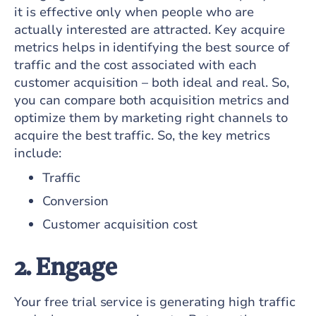
it is effective only when people who are
actually interested are attracted. Key acquire
metrics helps in identifying the best source of
traffic and the cost associated with each
customer acquisition – both ideal and real. So,
you can compare both acquisition metrics and
optimize them by marketing right channels to
acquire the best traffic. So, the key metrics
include:
Traffic
Conversion
Customer acquisition cost
2. Engage
Your free trial service is generating high traffic