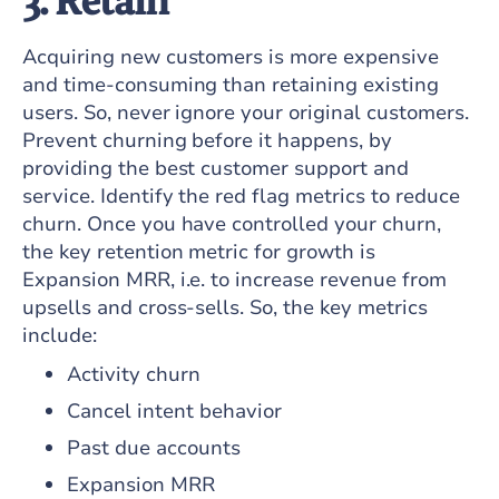
3. Retain
Acquiring new customers is more expensive
and time-consuming than retaining existing
users. So, never ignore your original customers.
Prevent churning before it happens, by
providing the best customer support and
service. Identify the red flag metrics to reduce
churn. Once you have controlled your churn,
the key retention metric for growth is
Expansion MRR, i.e. to increase revenue from
upsells and cross-sells. So, the key metrics
include:
Activity churn
Cancel intent behavior
Past due accounts
Expansion MRR