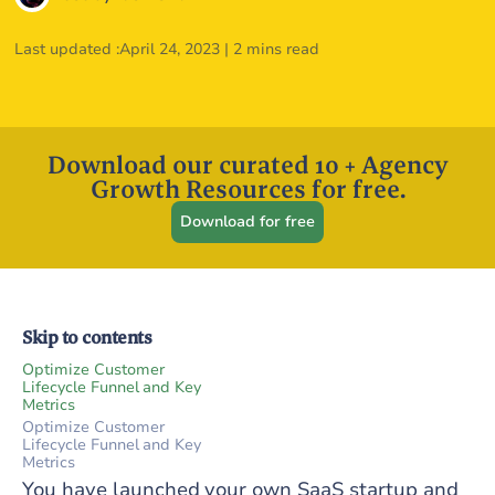
Last updated :
April 24, 2023
|
2 mins read
Download our curated 10 + Agency
Growth Resources for free.
Download for free
Skip to contents
Optimize Customer
Lifecycle Funnel and Key
Metrics
Optimize Customer
Lifecycle Funnel and Key
Metrics
You have launched your own SaaS startup and