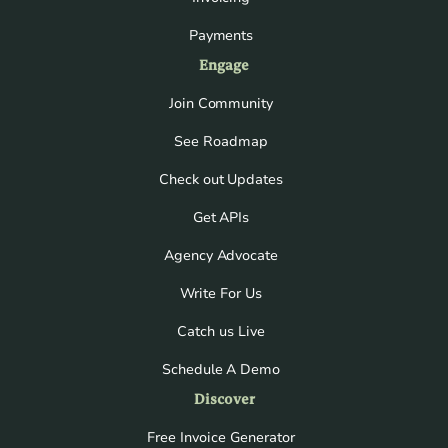
Payments
Engage
Join Community
See Roadmap
Check out Updates
Get APIs
Agency Advocate
Write For Us
Catch us Live
Schedule A Demo
Discover
Free Invoice Generator