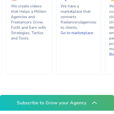
We create videos
We have a
We
that Helps a Million
marketplace that
cu
Agencies and
connects
cl
Freelancers Grow,
freelancers/agencies
sh
Fulfil and Earn with
to clients.
de
Strategies, Tactics
Go to marketplace
em
and Tools.
pa
pr
ma
Bo
Subscribe to Grow your Agency