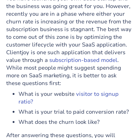
the business was going great for you. However,
recently you are in a phase where either your
churn rate is increasing or the revenue from the
subscription business is stagnant. The best way
to come out of this zone is by optimizing the
customer lifecycle with your SaaS application.
Clientjoy is one such application that delivers
value through a
subscription-based model
.
While most people might suggest spending
more on SaaS marketing, it is better to ask
these questions first:
What is your website
visitor to signup
ratio?
What is your trial to paid conversion rate?
What does the churn look like?
After answering these questions, you will