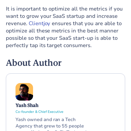
It is important to optimize all the metrics if you
want to grow your SaaS startup and increase
revenue.
Clientjoy
ensures that you are able to
optimize all these metrics in the best manner
possible so that your SaaS start-up is able to
perfectly tap its target consumers.
About Author
Yash Shah
Co-founder & Chief Executive
Yash owned and ran a Tech
Agency that grew to 55 people