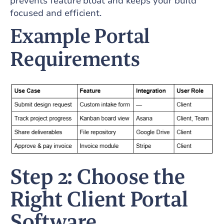
prevents feature bloat and keeps your build
focused and efficient.
Example Portal
Requirements
Step 2: Choose the
Right Client Portal
Software