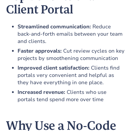
Client Portal
Streamlined communication:
Reduce
back‑and‑forth emails between your team
and clients.
Faster approvals:
Cut review cycles on key
projects by smoothening communication
Improved client satisfaction:
Clients find
portals very convenient and helpful as
they have everything in one place.
Increased revenue:
Clients who use
portals tend spend more over time
Why Use a No‑Code