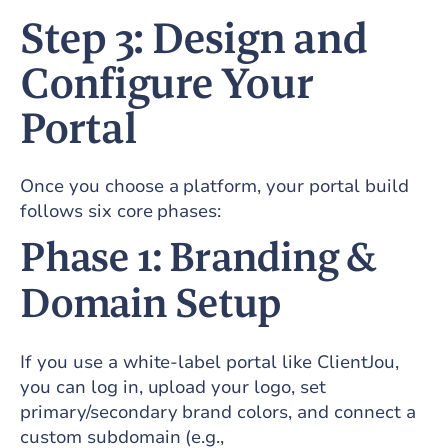
Step 3: Design and
Configure Your
Portal
Once you choose a platform, your portal build
follows six core phases:
Phase 1: Branding &
Domain Setup
If you use a white-label portal like ClientJou,
you can log in, upload your logo, set
primary/secondary brand colors, and connect a
custom subdomain (e.g.,