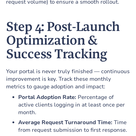
request volume) to ensure a smooth rollout.
Step 4: Post‑Launch
Optimization &
Success Tracking
Your portal is never truly finished — continuous
improvement is key. Track these monthly
metrics to gauge adoption and impact:
Portal Adoption Rate:
Percentage of
active clients logging in at least once per
month.
Average Request Turnaround Time:
Time
from request submission to first response.