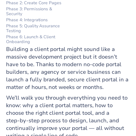
Phase 2: Create Core Pages
Phase 3: Permissions &
Security
Phase 4: Integrations
Phase 5: Quality Assurance
Testing
Phase 6: Launch & Client
Onboarding
Building a client portal might sound like a
massive development project but it doesn’t
have to be. Thanks to modern no‑code portal
builders, any agency or service business can
launch a fully branded, secure client portal in a
matter of hours, not weeks or months.
We’ll walk you through everything you need to
know: why a client portal matters, how to
choose the right client portal tool, and a
step‑by‑step process to design, launch, and
continually improve your portal — all without
writing a single line of code.