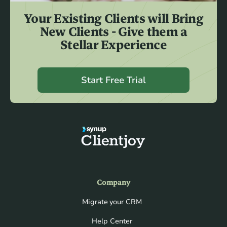
Your Existing Clients will Bring
New Clients - Give them a
Stellar Experience
Start Free Trial
Company
Migrate your CRM
Help Center