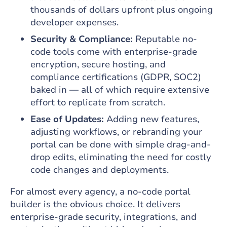
thousands of dollars upfront plus ongoing
developer expenses.
Security & Compliance:
Reputable no-
code tools come with enterprise-grade
encryption, secure hosting, and
compliance certifications (GDPR, SOC2)
baked in — all of which require extensive
effort to replicate from scratch.
Ease of Updates:
Adding new features,
adjusting workflows, or rebranding your
portal can be done with simple drag-and-
drop edits, eliminating the need for costly
code changes and deployments.
For almost every agency, a no‑code portal
builder is the obvious choice. It delivers
enterprise‑grade security, integrations, and