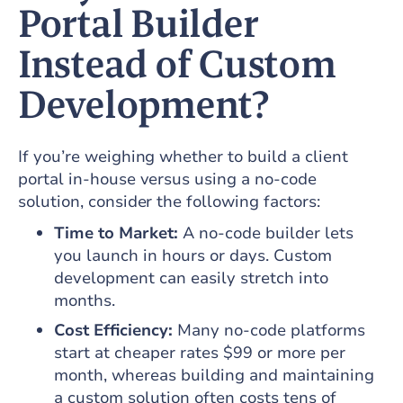
Portal Builder
Instead of Custom
Development?
If you’re weighing whether to build a client
portal in-house versus using a no-code
solution, consider the following factors:
Time to Market:
A no-code builder lets
you launch in hours or days. Custom
development can easily stretch into
months.
Cost Efficiency:
Many no-code platforms
start at cheaper rates $99 or more per
month, whereas building and maintaining
a custom solution often costs tens of