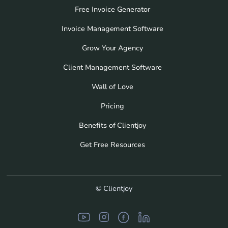
Free Invoice Generator
Invoice Management Software
Grow Your Agency
Client Management Software
Wall of Love
Pricing
Benefits of Clientjoy
Get Free Resources
© Clientjoy