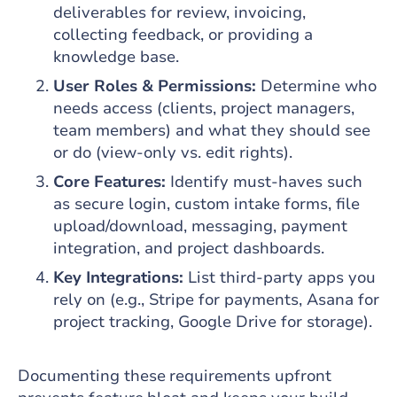
deliverables for review, invoicing,
collecting feedback, or providing a
knowledge base.
User Roles & Permissions:
Determine who
needs access (clients, project managers,
team members) and what they should see
or do (view-only vs. edit rights).
Core Features:
Identify must-haves such
as secure login, custom intake forms, file
upload/download, messaging, payment
integration, and project dashboards.
Key Integrations:
List third-party apps you
rely on (e.g., Stripe for payments, Asana for
project tracking, Google Drive for storage).
Documenting these requirements upfront