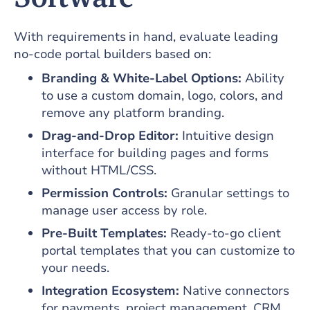
With requirements in hand, evaluate leading
no-code portal builders based on:
Branding & White-Label Options:
Ability
to use a custom domain, logo, colors, and
remove any platform branding.
Drag-and-Drop Editor:
Intuitive design
interface for building pages and forms
without HTML/CSS.
Permission Controls:
Granular settings to
manage user access by role.
Pre-Built Templates:
Ready-to-go client
portal templates that you can customize to
your needs.
Integration Ecosystem:
Native connectors
for payments, project management, CRM,