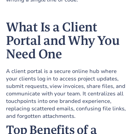
What Is a Client
Portal and Why You
Need One
A client portal is a secure online hub where
your clients log in to access project updates,
submit requests, view invoices, share files, and
communicate with your team. It centralizes all
touchpoints into one branded experience,
replacing scattered emails, confusing file links,
and forgotten attachments.
Top Benefits of a