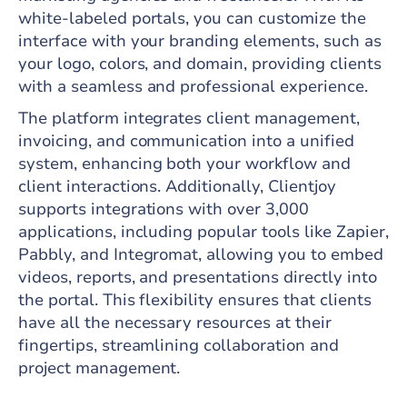
white-labeled portals, you can customize the
interface with your branding elements, such as
your logo, colors, and domain, providing clients
with a seamless and professional experience.
The platform integrates client management,
invoicing, and communication into a unified
system, enhancing both your workflow and
client interactions. Additionally, Clientjoy
supports integrations with over 3,000
applications, including popular tools like Zapier,
Pabbly, and Integromat, allowing you to embed
videos, reports, and presentations directly into
the portal. This flexibility ensures that clients
have all the necessary resources at their
fingertips, streamlining collaboration and
project management.​