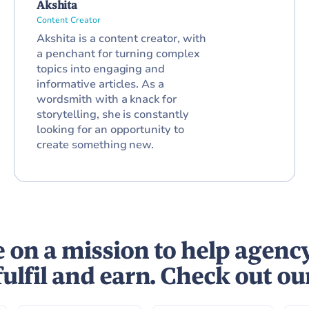
Akshita
Content Creator
Akshita is a content creator, with
a penchant for turning complex
topics into engaging and
informative articles. As a
wordsmith with a knack for
storytelling, she is constantly
looking for an opportunity to
create something new.
 on a mission to help agenc
fulfil and earn. Check out ou