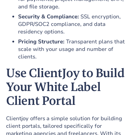
and file storage.
Security & Compliance:
SSL encryption,
GDPR/SOC2 compliance, and data
residency options.
Pricing Structure:
Transparent plans that
scale with your usage and number of
clients.
Use ClientJoy to Build
Your White Label
Client Portal
Clientjoy offers a simple solution for building
client portals, tailored specifically for
marketing agencies and freelancers. With its