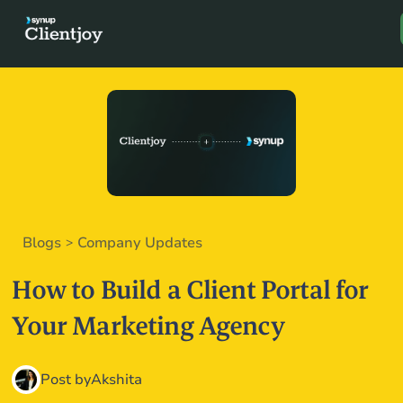
Book a D
Blogs
Company Updates
>
How to Build a Client Portal for
Your Marketing Agency
Post by
Akshita