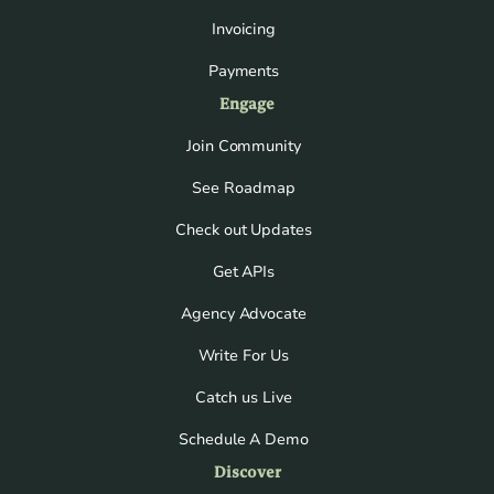
Invoicing
Payments
Engage
Join Community
See Roadmap
Check out Updates
Get APIs
Agency Advocate
Write For Us
Catch us Live
Schedule A Demo
Discover