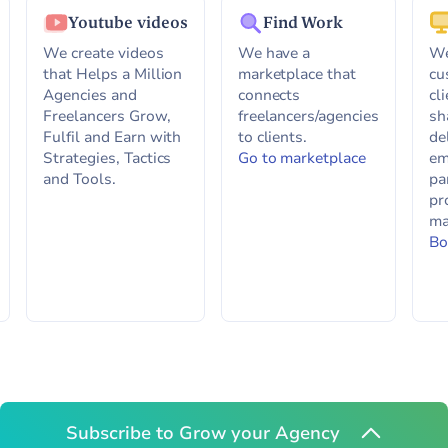
Youtube videos
Find Work
We create videos
We have a
We
that Helps a Million
marketplace that
cu
Agencies and
connects
cl
Freelancers Grow,
freelancers/agencies
sh
Fulfil and Earn with
to clients.
de
Strategies, Tactics
Go to marketplace
em
and Tools.
pa
pr
ma
Bo
Subscribe to Grow your Agency