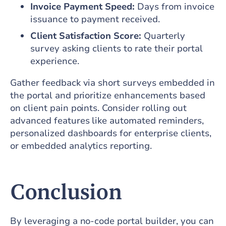
Invoice Payment Speed:
Days from invoice
issuance to payment received.
Client Satisfaction Score:
Quarterly
survey asking clients to rate their portal
experience.
Gather feedback via short surveys embedded in
the portal and prioritize enhancements based
on client pain points. Consider rolling out
advanced features like automated reminders,
personalized dashboards for enterprise clients,
or embedded analytics reporting.
Conclusion
By leveraging a no-code portal builder, you can