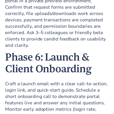
portal in a private preview environment.
Confirm that request forms are submitted
correctly, file uploads/downloads work across
devices, payment transactions are completed
successfully, and permission boundaries are
enforced. Ask 3–5 colleagues or friendly beta
clients to provide candid feedback on usability
and clarity.
Phase 6: Launch &
Client Onboarding
Craft a launch email with a clear call-to-action,
login link, and quick-start guide. Schedule a
short onboarding call to demonstrate portal
features live and answer any initial questions.
Monitor early adoption metrics (login rate,