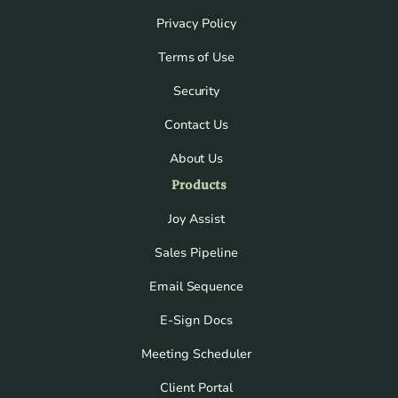
Privacy Policy
Terms of Use
Security
Contact Us
About Us
Products
Joy Assist
Sales Pipeline
Email Sequence
E-Sign Docs
Meeting Scheduler
Client Portal