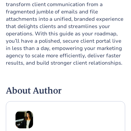
transform client communication from a
fragmented jumble of emails and file
attachments into a unified, branded experience
that delights clients and streamlines your
operations. With this guide as your roadmap,
you’ll have a polished, secure client portal live
in less than a day, empowering your marketing
agency to scale more efficiently, deliver faster
results, and build stronger client relationships.
About Author