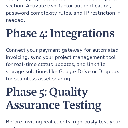
section. Activate two-factor authentication,
password complexity rules, and IP restriction if
needed.
Phase 4: Integrations
Connect your payment gateway for automated
invoicing, sync your project management tool
for real-time status updates, and link file
storage solutions like Google Drive or Dropbox
for seamless asset sharing.
Phase 5: Quality
Assurance Testing
Before inviting real clients, rigorously test your