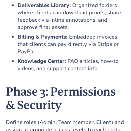
Deliverables Library:
Organized folders
where clients can download proofs, share
feedback via inline annotations, and
approve final assets.
Billing & Payments:
Embedded invoices
that clients can pay directly via Stripe or
PayPal.
Knowledge Center:
FAQ articles, how-to
videos, and support contact info.
Phase 3: Permissions
& Security
Define roles (Admin, Team Member, Client) and
assign appropriate access levels to each portal