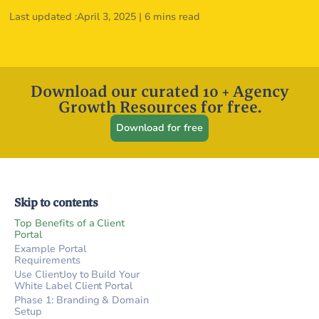
Last updated :
April 3, 2025
|
6 mins read
Download our curated 10 + Agency
Growth Resources for free.
Download for free
Skip to contents
Top Benefits of a Client
Portal
Example Portal
Requirements
Use ClientJoy to Build Your
White Label Client Portal
Phase 1: Branding & Domain
Setup