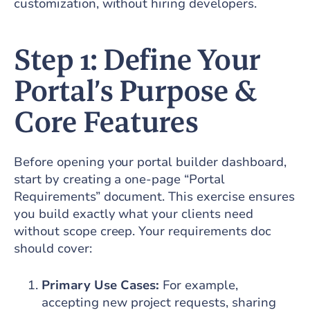
customization, without hiring developers.
Step 1: Define Your
Portal’s Purpose &
Core Features
Before opening your portal builder dashboard,
start by creating a one-page “Portal
Requirements” document. This exercise ensures
you build exactly what your clients need
without scope creep. Your requirements doc
should cover:
Primary Use Cases:
For example,
accepting new project requests, sharing