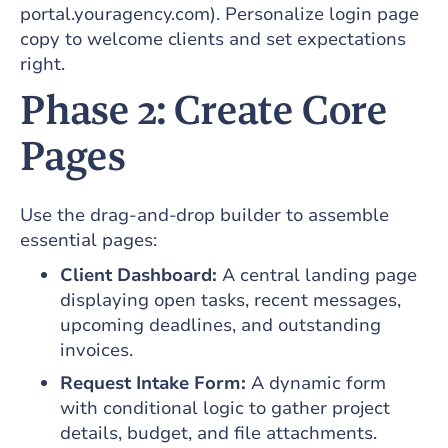
portal.youragency.com). Personalize login page
copy to welcome clients and set expectations
right.
Phase 2: Create Core
Pages
Use the drag-and-drop builder to assemble
essential pages:
Client Dashboard:
A central landing page
displaying open tasks, recent messages,
upcoming deadlines, and outstanding
invoices.
Request Intake Form:
A dynamic form
with conditional logic to gather project
details, budget, and file attachments.