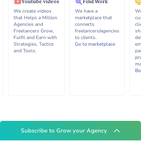
Youtube videos
Find Work
We create videos
We have a
We
that Helps a Million
marketplace that
cu
Agencies and
connects
cl
Freelancers Grow,
freelancers/agencies
sh
Fulfil and Earn with
to clients.
de
Strategies, Tactics
Go to marketplace
em
and Tools.
pa
pr
ma
Bo
Subscribe to Grow your Agency