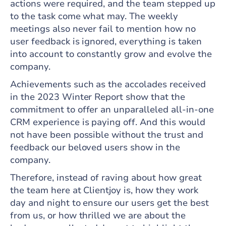
actions were required, and the team stepped up
to the task come what may. The weekly
meetings also never fail to mention how no
user feedback is ignored, everything is taken
into account to constantly grow and evolve the
company.
Achievements such as the accolades received
in the 2023 Winter Report show that the
commitment to offer an unparalleled all-in-one
CRM experience is paying off. And this would
not have been possible without the trust and
feedback our beloved users show in the
company.
Therefore, instead of raving about how great
the team here at Clientjoy is, how they work
day and night to ensure our users get the best
from us, or how thrilled we are about the