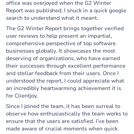
office was overjoyed when the G2 Winter
Report was published, I snuck in a quick google
search to understand what it meant.
The G2 Winter Report brings together verified
user reviews to help present an impartial,
comprehensive perspective of top software
businesses globally. It showcases the most
deserving of organizations, who have earned
their successes through excellent performance
and stellar feedback from their users. Once I
understood the report, I could appreciate what
an incredibly heartwarming achievement it is
for Clientjoy.
Since I joined the team, it has been surreal to
observe how enthusiastically the team works to
ensure that the users are satisfied. I’ve been
made aware of crucial moments when quick