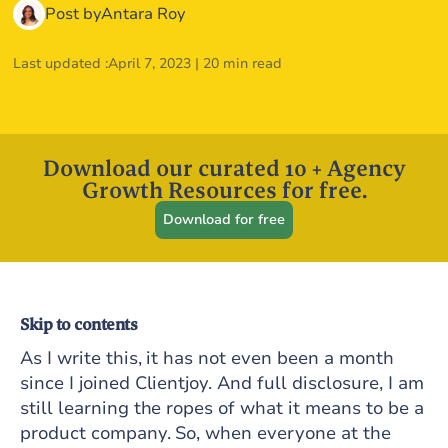
Post by
Antara Roy
Last updated :
April 7, 2023
|
20 min read
Download our curated 10 + Agency
Growth Resources for free.
Download for free
Skip to contents
As I write this, it has not even been a month
since I joined Clientjoy. And full disclosure, I am
still learning the ropes of what it means to be a
product company. So, when everyone at the