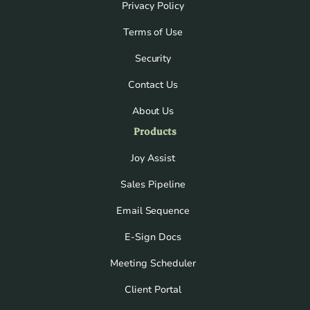
Privacy Policy
Terms of Use
Security
Contact Us
About Us
Products
Joy Assist
Sales Pipeline
Email Sequence
E-Sign Docs
Meeting Scheduler
Client Portal