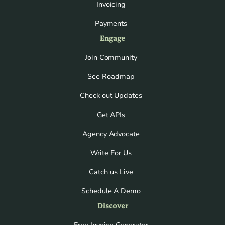
Invoicing
Payments
Engage
Join Community
See Roadmap
Check out Updates
Get APIs
Agency Advocate
Write For Us
Catch us Live
Schedule A Demo
Discover