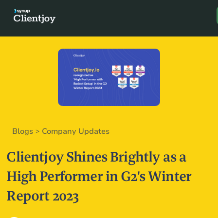
Book a D
Blogs
Company Updates
>
Clientjoy Shines Brightly as a
High Performer in G2's Winter
Report 2023