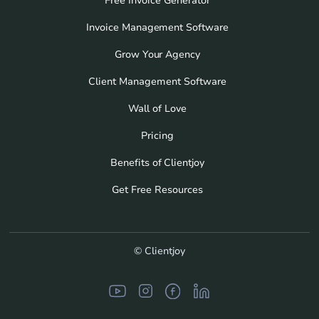
Free Invoice Generator
Invoice Management Software
Grow Your Agency
Client Management Software
Wall of Love
Pricing
Benefits of Clientjoy
Get Free Resources
© Clientjoy