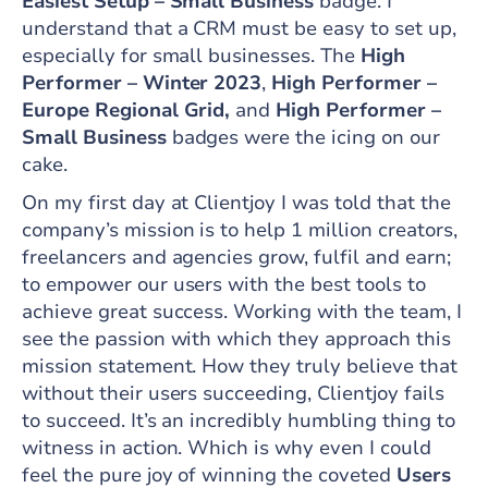
Easiest Setup – Small Business
badge. I
understand that a CRM must be easy to set up,
especially for small businesses. The
High
Performer – Winter 2023
,
High Performer –
Europe Regional Grid,
and
High Performer –
Small Business
badges were the icing on our
cake.
On my first day at Clientjoy I was told that the
company’s mission is to help 1 million creators,
freelancers and agencies grow, fulfil and earn;
to empower our users with the best tools to
achieve great success. Working with the team, I
see the passion with which they approach this
mission statement. How they truly believe that
without their users succeeding, Clientjoy fails
to succeed. It’s an incredibly humbling thing to
witness in action. Which is why even I could
feel the pure joy of winning the coveted
Users