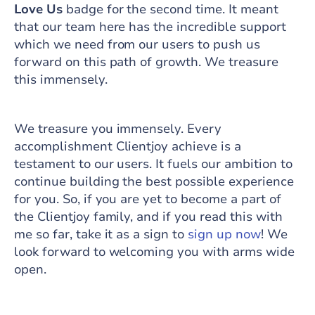
Love Us
badge for the second time. It meant
that our team here has the incredible support
which we need from our users to push us
forward on this path of growth. We treasure
this immensely.
We treasure you immensely. Every
accomplishment Clientjoy achieve is a
testament to our users. It fuels our ambition to
continue building the best possible experience
for you. So, if you are yet to become a part of
the Clientjoy family, and if you read this with
me so far, take it as a sign to
sign up now
! We
look forward to welcoming you with arms wide
open.