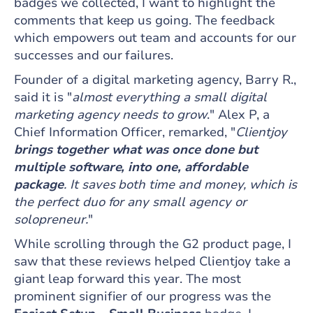
badges we collected, I want to highlight the
comments that keep us going. The feedback
which empowers out team and accounts for our
successes and our failures.
Founder of a digital marketing agency, Barry R.,
said it is "
almost everything a small digital
marketing agency needs to grow
." Alex P, a
Chief Information Officer, remarked, "
Clientjoy
brings together what was once done but
multiple software, into one, affordable
package
. It saves both time and money, which is
the perfect duo for any small agency or
solopreneur.
"
While scrolling through the G2 product page, I
saw that these reviews helped Clientjoy take a
giant leap forward this year. The most
prominent signifier of our progress was the