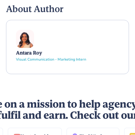
About Author
Antara Roy
Visual Communication - Marketing Intern
 on a mission to help agenc
fulfil and earn. Check out ou