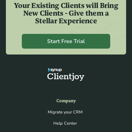
Your Existing Clients will Bring
New Clients - Give them a
Stellar Experience
Start Free Trial
Company
Migrate your CRM
Help Center