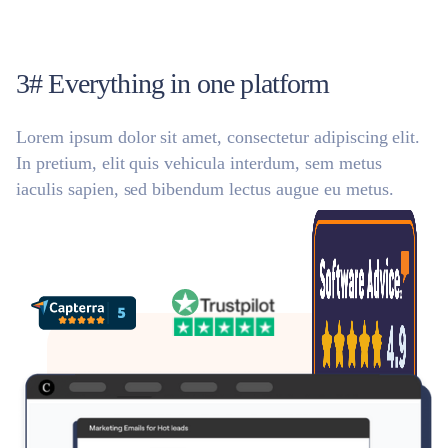
3# Everything in one platform
Lorem ipsum dolor sit amet, consectetur adipiscing elit.
In pretium, elit quis vehicula interdum, sem metus
iaculis sapien, sed bibendum lectus augue eu metus.