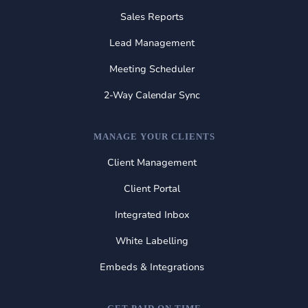
Sales Reports
Lead Management
Meeting Scheduler
2-Way Calendar Sync
MANAGE YOUR CLIENTS
Client Management
Client Portal
Integrated Inbox
White Labelling
Embeds & Integrations