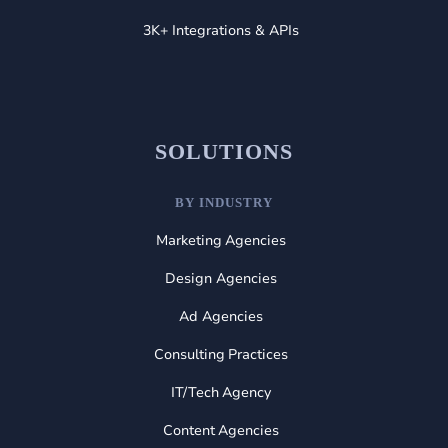
3K+ Integrations & APIs
SOLUTIONS
BY INDUSTRY
Marketing Agencies
Design Agencies
Ad Agencies
Consulting Practices
IT/Tech Agency
Content Agencies