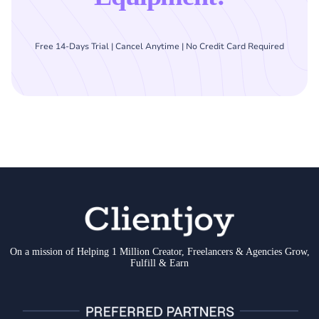
Free 14-Days Trial | Cancel Anytime | No Credit Card Required
On a mission of Helping 1 Million Creator, Freelancers & Agencies Grow,
Fulfill & Earn