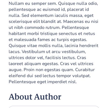
Nullam eu semper sem. Quisque nulla odio,
pellentesque ac euismod id, placerat id
nulla. Sed elementum iaculis massa, eget
scelerisque elit blandit at. Maecenas eu nisi
ut nibh commodo rutrum. Pellentesque
habitant morbi tristique senectus et netus
et malesuada fames ac turpis egestas.
Quisque vitae mollis nulla, lacinia hendrerit
lacus. Vestibulum ut arcu vestibulum,
ultrices dolor vel, facilisis lectus. Cras
laoreet aliquam egestas. Cras vel ultrices
augue. Proin non egestas quam. Curabitur
eleifend dui sed lectus tempor volutpat.
Pellentesque eget imperdiet nisl.
About Author