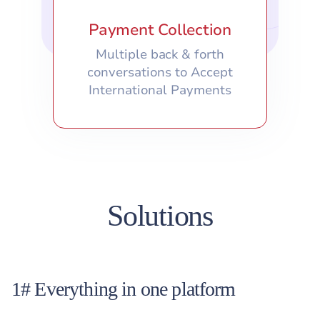
Payment Collection
Multiple back & forth
conversations to Accept
International Payments
Solutions
1# Everything in one platform