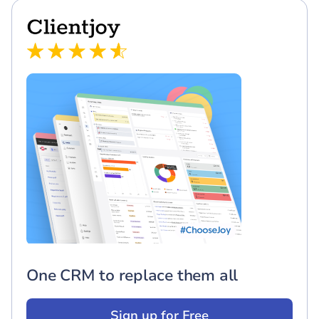
One CRM to replace them all
Sign up for Free