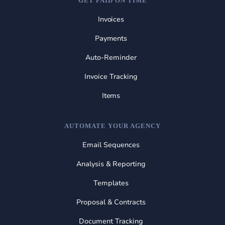
GET PAID ON TIME
Invoices
Payments
Auto-Reminder
Invoice Tracking
Items
AUTOMATE YOUR AGENCY
Email Sequences
Analysis & Reporting
Templates
Proposal & Contracts
Document Tracking