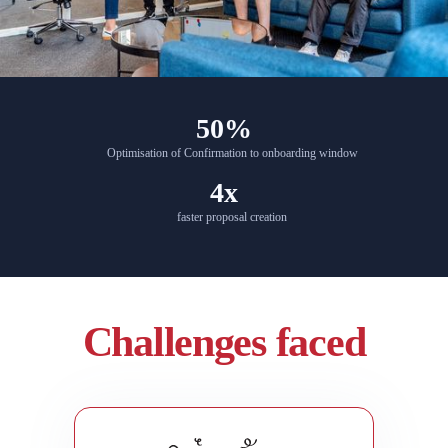
50%
Optimisation of Confirmation to onboarding window
4x
faster proposal creation
Challenges faced