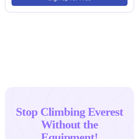
Stop Climbing Everest
Without the
Equipment!