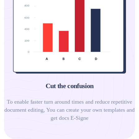
Cut the confusion
To enable faster turn around times and reduce repetitive
document editing, You can create your own templates and
get docs E-Signe