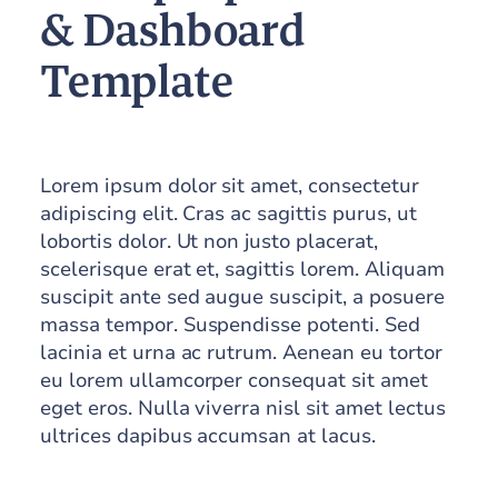
& Dashboard
Template
Lorem ipsum dolor sit amet, consectetur
adipiscing elit. Cras ac sagittis purus, ut
lobortis dolor. Ut non justo placerat,
scelerisque erat et, sagittis lorem. Aliquam
suscipit ante sed augue suscipit, a posuere
massa tempor. Suspendisse potenti. Sed
lacinia et urna ac rutrum. Aenean eu tortor
eu lorem ullamcorper consequat sit amet
eget eros. Nulla viverra nisl sit amet lectus
ultrices dapibus accumsan at lacus.