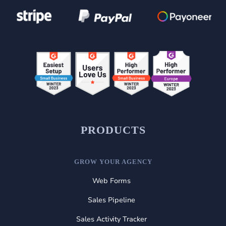
PRODUCTS
GROW YOUR AGENCY
Web Forms
Sales Pipeline
Sales Activity Tracker