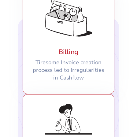
Billing
Tiresome Invoice creation
process led to Irregularities
in Cashflow