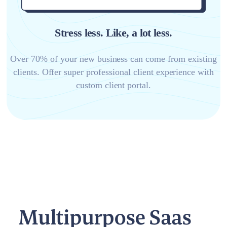
Stress less. Like, a lot less.
Over 70% of your new business can come from existing
clients. Offer super professional client experience with
custom client portal.
Multipurpose Saas