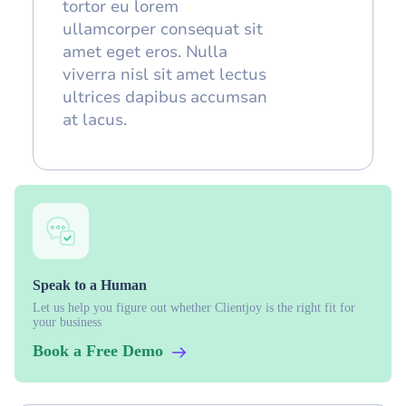
tortor eu lorem
ullamcorper consequat sit
amet eget eros. Nulla
viverra nisl sit amet lectus
ultrices dapibus accumsan
at lacus.
Speak to a Human
Let us help you figure out whether Clientjoy is the right fit for
your business
Book a Free Demo