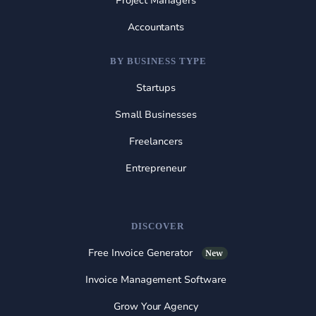
Project Managers
Accountants
BY BUSINESS TYPE
Startups
Small Businesses
Freelancers
Entrepreneur
DISCOVER
Free Invoice Generator
New
Invoice Management Software
Grow Your Agency