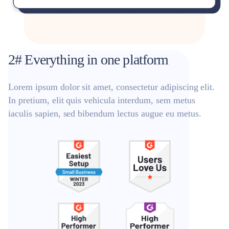
2# Everything in one platform
Lorem ipsum dolor sit amet, consectetur adipiscing elit.
In pretium, elit quis vehicula interdum, sem metus
iaculis sapien, sed bibendum lectus augue eu metus.