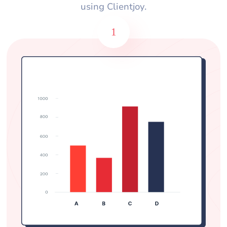
using Clientjoy.
1