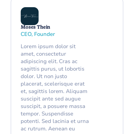
Moses Thein
CEO, Founder
Lorem ipsum dolor sit
amet, consectetur
adipiscing elit. Cras ac
sagittis purus, ut lobortis
dolor. Ut non justo
placerat, scelerisque erat
et, sagittis lorem. Aliquam
suscipit ante sed augue
suscipit, a posuere massa
tempor. Suspendisse
potenti. Sed lacinia et urna
ac rutrum. Aenean eu