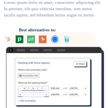
Lorem ipsum dolor sit amet, consectetur adipiscing elit.
In pretium, elit quis vehicula interdum, sem metus
iaculis sapien, sed bibendum lectus augue eu metus.
Best alternatives to: