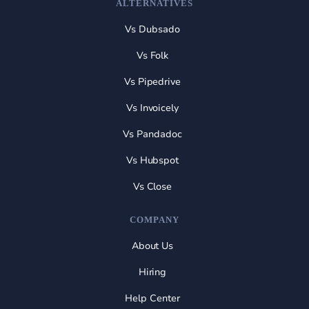
ALTERNATIVES
Vs Dubsado
Vs Folk
Vs Pipedrive
Vs Invoicely
Vs Pandadoc
Vs Hubspot
Vs Close
COMPANY
About Us
Hiring
Help Center