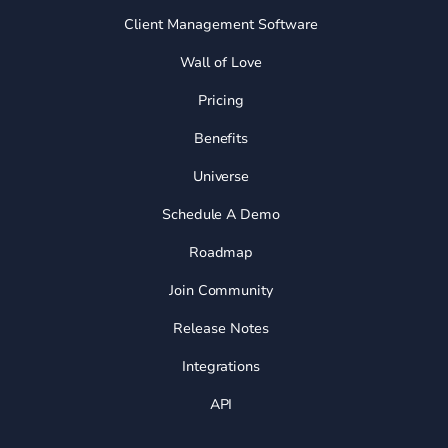
Client Management Software
Wall of Love
Pricing
Benefits
Universe
Schedule A Demo
Roadmap
Join Community
Release Notes
Integrations
API