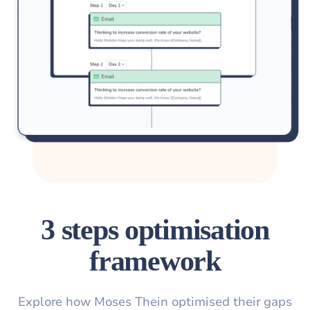
3 steps optimisation
framework
Explore how Moses Thein optimised their gaps