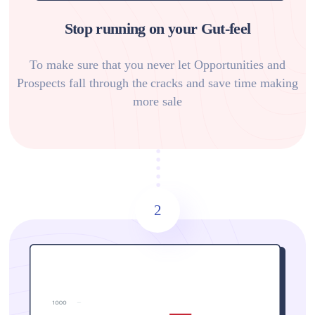
Stop running on your Gut-feel
To make sure that you never let Opportunities and
Prospects fall through the cracks and save time making
more sale
2