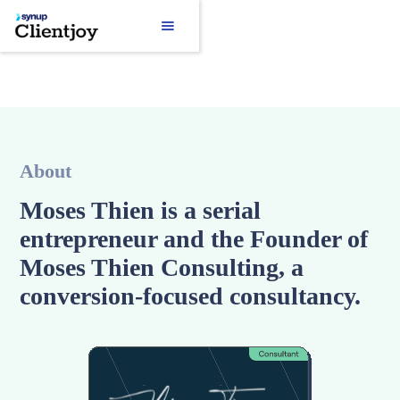
About
Moses Thien is a serial
entrepreneur and the Founder of
Moses Thien Consulting, a
conversion-focused consultancy.