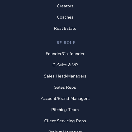
Creators
Coaches
Real Estate
BY ROLE
Founder/Co-founder
C-Suite & VP
Sales Head/Managers
Sales Reps
Account/Brand Managers
Pitching Team
Client Servicing Reps