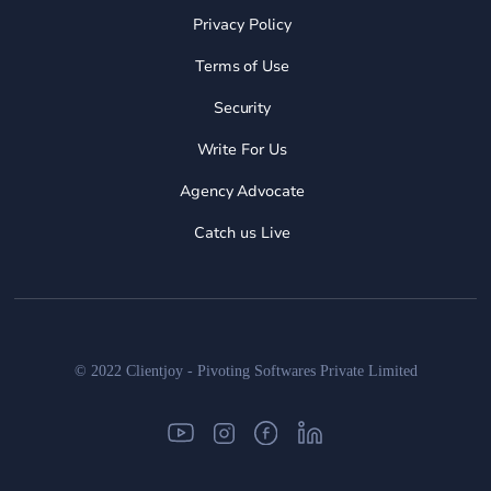
Privacy Policy
Terms of Use
Security
Write For Us
Agency Advocate
Catch us Live
© 2022 Clientjoy - Pivoting Softwares Private Limited