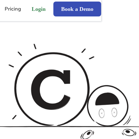
Pricing
Login
Book a Demo