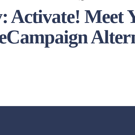
y: Activate! Meet
eCampaign Alter