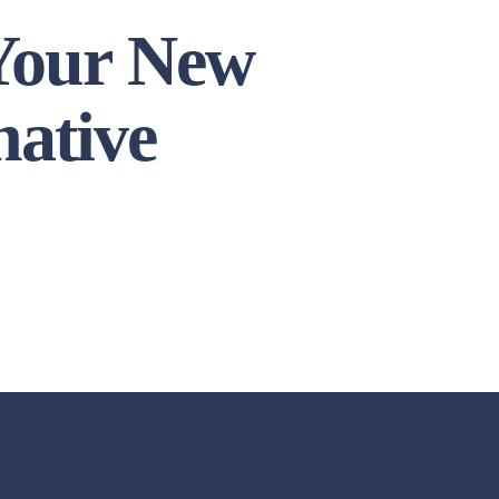
 Your New
native