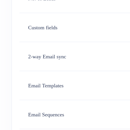
Custom fields
2-way Email sync
Email Templates
Email Sequences