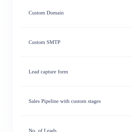
Custom Domain
Custom SMTP
Lead capture form
Sales Pipeline with custom stages
No. of Leads