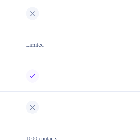
Limited
1000 contacts