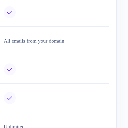
All emails from your domain
Unlimited