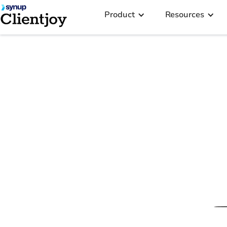
Product
Resources