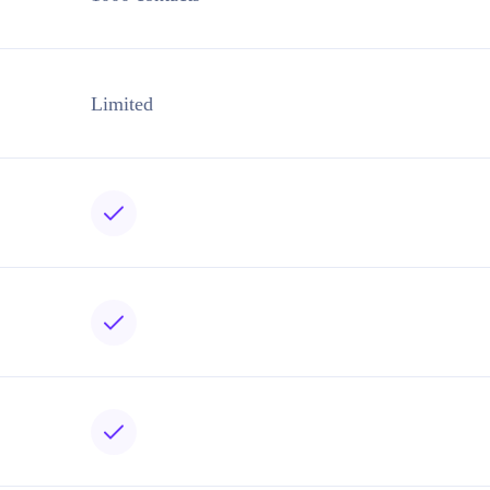
Limited