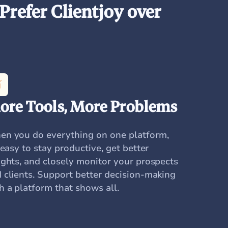
Prefer Clientjoy over
ore Tools, More Problems
n you do everything on one platform,
s easy to stay productive, get better
ights, and closely monitor your prospects
 clients. Support better decision-making
h a platform that shows all.