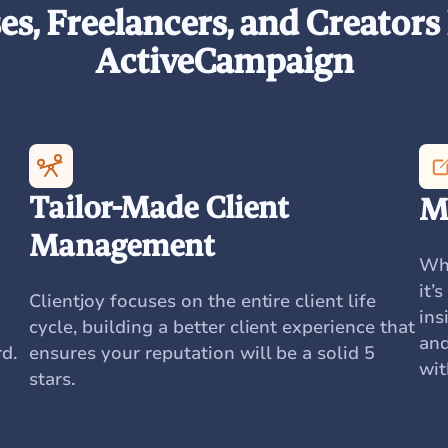
s, Freelancers, and Creators 
ActiveCampaign
Tailor-Made Client
M
Management
Whe
it’
Clientjoy focuses on the entire client life
ins
cycle, building a better client experience that
and
d.
ensures your reputation will be a solid 5
wit
stars.