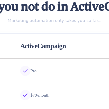
you not do in Activ
Marketing automation only takes you so far…
ActiveCampaign
Pro
$79/month