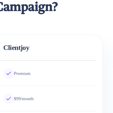
eCampaign?
Clientjoy
Premium
$99/month