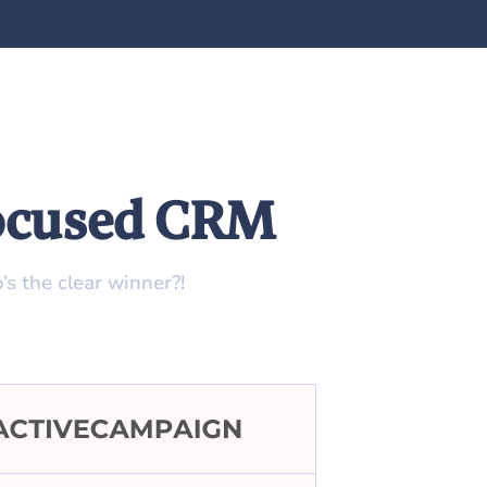
Focused CRM
s the clear winner?!