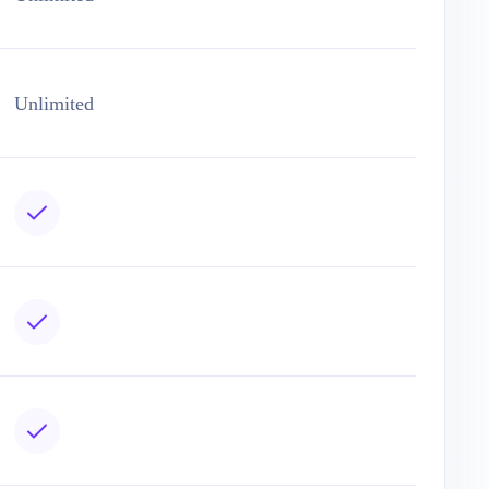
Unlimited