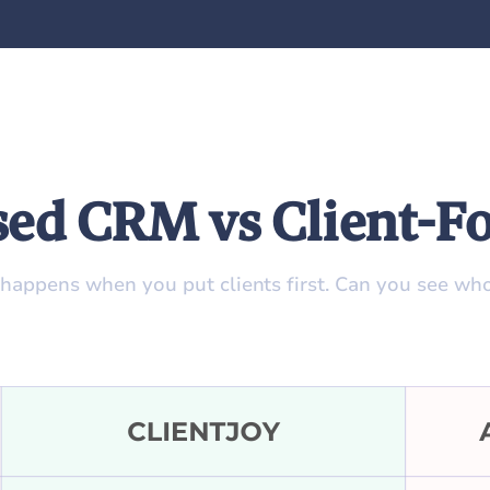
sed CRM vs Client-
 happens when you put clients first. Can you see who’