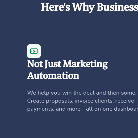
Here’s Why Businesse
Not Just Marketing
Automation
We help you win the deal and then some.
Create proposals, invoice clients, receive
payments, and more - all on one dashboar