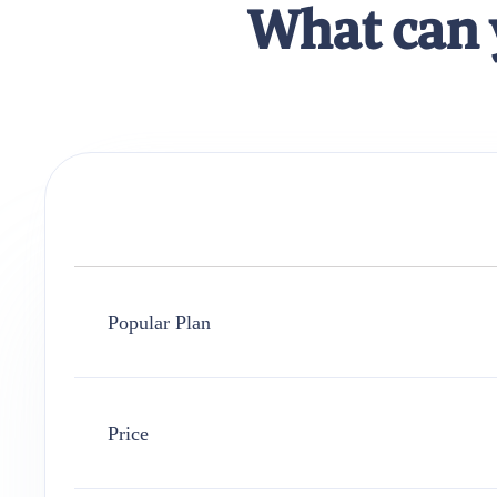
What can 
Popular Plan
Price