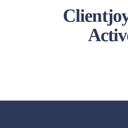
Clientjo
Activ