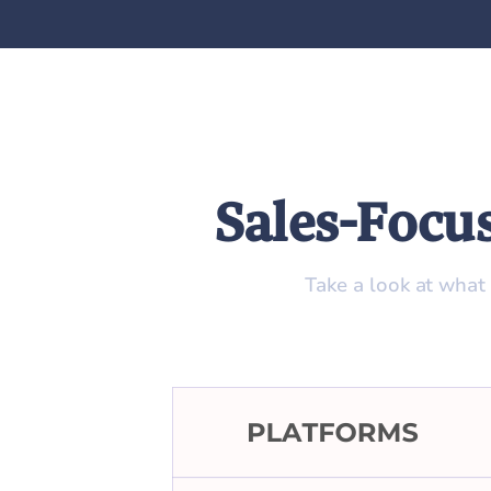
Sales-Focu
Take a look at what