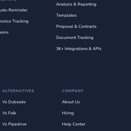
Analysis & Reporting
uto-Reminder
Templates
nvoice Tracking
Proposal & Contracts
tems
Document Tracking
3K+ Integrations & APIs
ALTERNATIVES
COMPANY
Vs Dubsado
About Us
Vs Folk
Hiring
Vs Pipedrive
Help Center