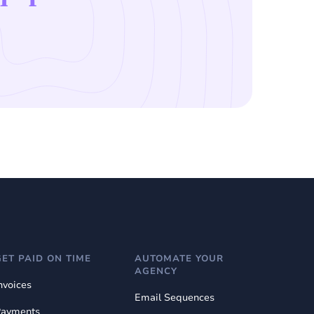
GET PAID ON TIME
AUTOMATE YOUR
AGENCY
nvoices
Email Sequences
Payments