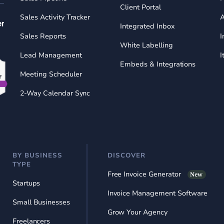
Client Portal
Sales Activity Tracker
A
Integrated Inbox
Sales Reports
I
White Labelling
Lead Management
I
Embeds & Integrations
Meeting Scheduler
2-Way Calendar Sync
BY BUSINESS
DISCOVER
TYPE
Free Invoice Generator
New
Startups
Invoice Management Software
Small Businesses
Grow Your Agency
Freelancers