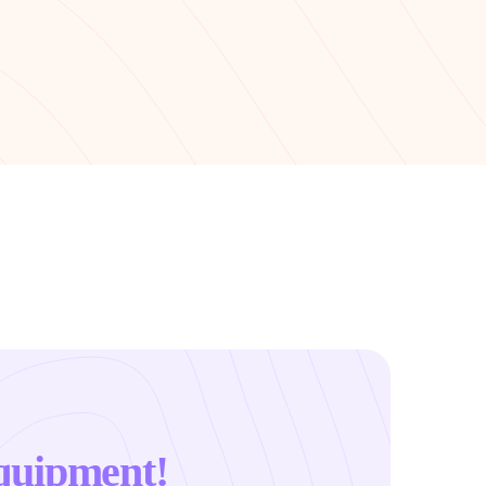
quipment!