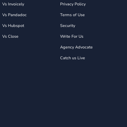
Vs Invoicely
Privacy Policy
Vs Pandadoc
Terms of Use
Vs Hubspot
Security
Vs Close
Write For Us
Agency Advocate
Catch us Live