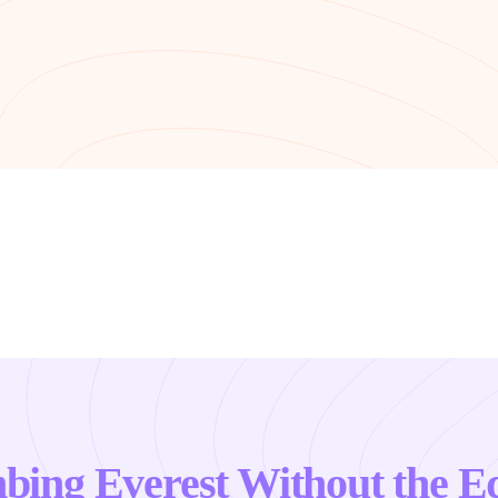
mbing Everest Without the E