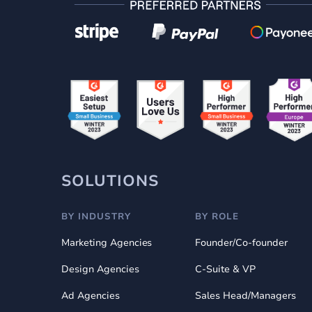
SOLUTIONS
BY INDUSTRY
BY ROLE
Marketing Agencies
Founder/Co-founder
Design Agencies
C-Suite & VP
Ad Agencies
Sales Head/Managers