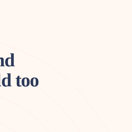
nd
d too