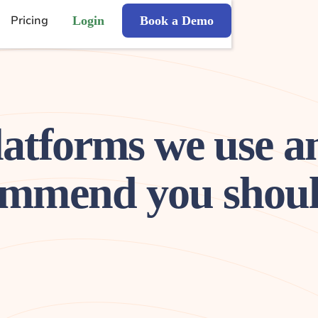
Pricing
Login
Book a Demo
latforms we use a
mmend you shoul