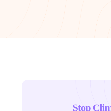
Stop Cli