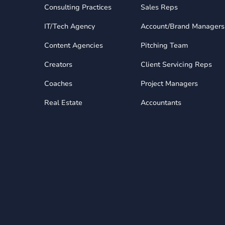
Consulting Practices
Sales Reps
IT/Tech Agency
Account/Brand Managers
Content Agencies
Pitching Team
Creators
Client Servicing Reps
Coaches
Project Managers
Real Estate
Accountants