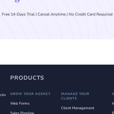
Free 14-Days Trial | Cancel Anytime | No Credit Card Required
PRODUCTS
GROW YOUR AGENCY
MANAGE YOUR
cies
CLIENTS
Web Forms
I
Client Management
Sales Pipeline