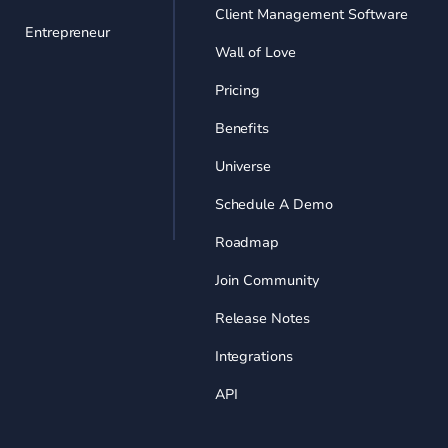
Client Management Software
Entrepreneur
Wall of Love
Pricing
Benefits
Universe
Schedule A Demo
Roadmap
Join Community
Release Notes
Integrations
API