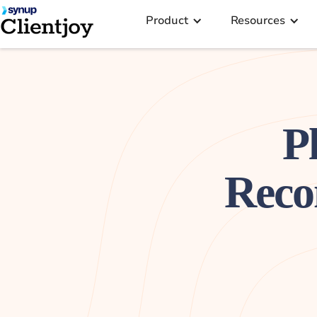
Product
Resources
P
Reco