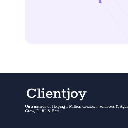
On a mission of Helping 1 Million Creator, Freelancers & Agen
Grow, Fulfill & Earn