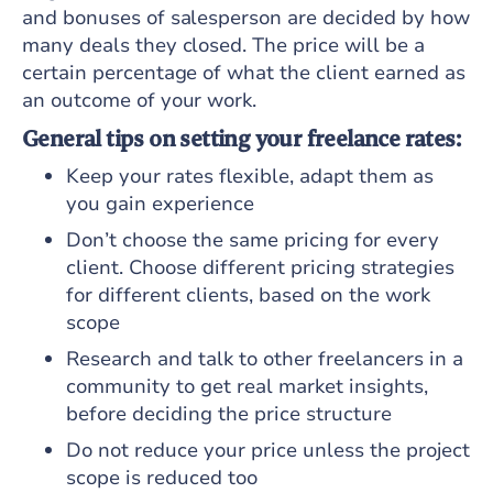
and bonuses of salesperson are decided by how
many deals they closed. The price will be a
certain percentage of what the client earned as
an outcome of your work.
General tips on setting your freelance rates:
Keep your rates flexible, adapt them as
you gain experience
Don’t choose the same pricing for every
client. Choose different pricing strategies
for different clients, based on the work
scope
Research and talk to other freelancers in a
community to get real market insights,
before deciding the price structure
Do not reduce your price unless the project
scope is reduced too