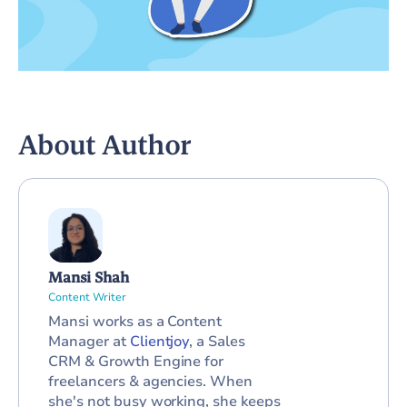
About Author
Mansi Shah
Content Writer
Mansi works as a Content
Manager at
Clientjoy
, a Sales
CRM & Growth Engine for
freelancers & agencies. When
she's not busy working, she keeps