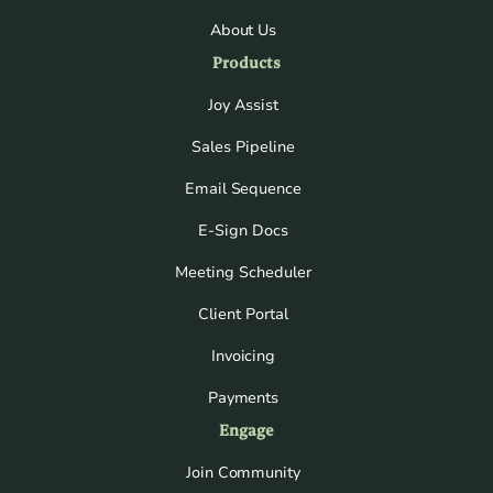
About Us
Products
Joy Assist
Sales Pipeline
Email Sequence
E-Sign Docs
Meeting Scheduler
Client Portal
Invoicing
Payments
Engage
Join Community