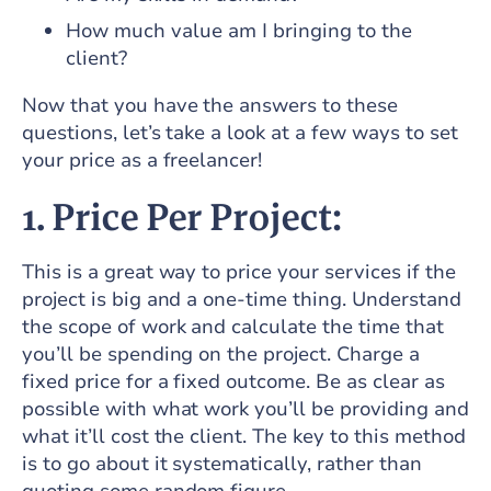
How much value am I bringing to the
client?
Now that you have the answers to these
questions, let’s take a look at a few ways to set
your price as a freelancer!
1. Price Per Project:
This is a great way to price your services if the
project is big and a one-time thing. Understand
the scope of work and calculate the time that
you’ll be spending on the project. Charge a
fixed price for a fixed outcome. Be as clear as
possible with what work you’ll be providing and
what it’ll cost the client. The key to this method
is to go about it systematically, rather than