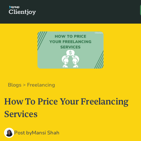
Book a D
Blogs
Freelancing
>
How To Price Your Freelancing
Services
Post by
Mansi Shah