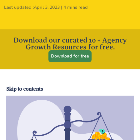
Last updated :
April 3, 2023
|
4 mins read
Download our curated 10 + Agency
Growth Resources for free.
Download for free
Skip to contents