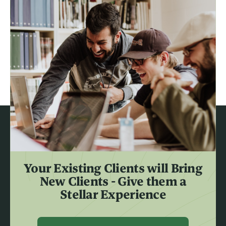
Your Existing Clients will Bring
New Clients - Give them a
Stellar Experience