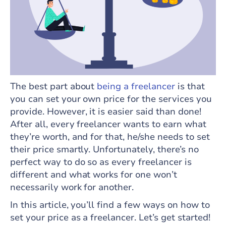
The best part about
being a freelancer
is that
you can set your own price for the services you
provide. However, it is easier said than done!
After all, every freelancer wants to earn what
they’re worth, and for that, he/she needs to set
their price smartly. Unfortunately, there’s no
perfect way to do so as every freelancer is
different and what works for one won’t
necessarily work for another.
In this article, you’ll find a few ways on how to
set your price as a freelancer. Let’s get started!