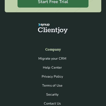
Start Free Trial
Company
Migrate your CRM
Help Center
Privacy Policy
Terms of Use
Security
Contact Us