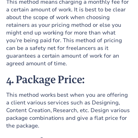
This method means charging a monthly fee for
a certain amount of work. It is best to be clear
about the scope of work when choosing
retainers as your pricing method or else you
might end up working for more than what
you’re being paid for. This method of pricing
can be a safety net for freelancers as it
guarantees a certain amount of work for an
agreed amount of time.
4. Package Price:
This method works best when you are offering
a client various services such as Designing,
Content Creation, Research, etc. Design various
package combinations and give a flat price for
the package.