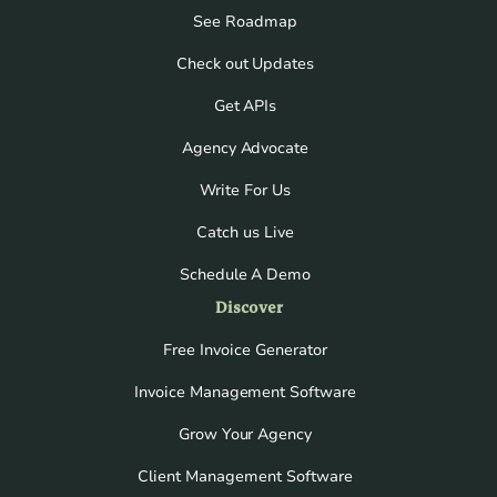
See Roadmap
Check out Updates
Get APIs
Agency Advocate
Write For Us
Catch us Live
Schedule A Demo
Discover
Free Invoice Generator
Invoice Management Software
Grow Your Agency
Client Management Software