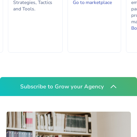
Strategies, Tactics
Go to marketplace
em
and Tools.
pa
pr
ma
Bo
Subscribe to Grow your Agency