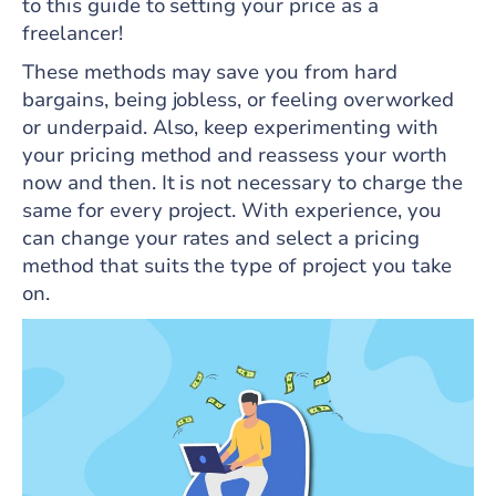
to this guide to setting your price as a
freelancer!
These methods may save you from hard
bargains, being jobless, or feeling overworked
or underpaid. Also, keep experimenting with
your pricing method and reassess your worth
now and then. It is not necessary to charge the
same for every project. With experience, you
can change your rates and select a pricing
method that suits the type of project you take
on.