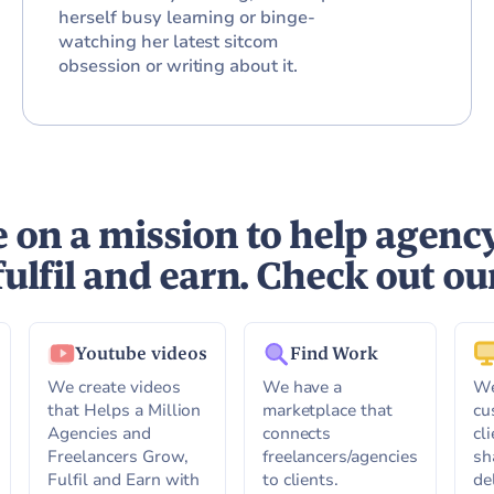
herself busy learning or binge-
watching her latest sitcom
obsession or writing about it.
 on a mission to help agenc
fulfil and earn. Check out ou
Youtube videos
Find Work
We create videos
We have a
We
that Helps a Million
marketplace that
cu
Agencies and
connects
cl
Freelancers Grow,
freelancers/agencies
sh
Fulfil and Earn with
to clients.
de