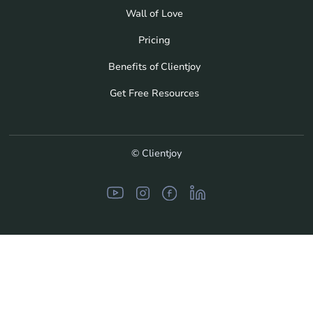
Wall of Love
Pricing
Benefits of Clientjoy
Get Free Resources
© Clientjoy