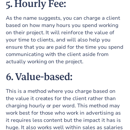
5. Hourly Fee:
As the name suggests, you can charge a client
based on how many hours you spend working
on their project. It will reinforce the value of
your time to clients, and will also help you
ensure that you are paid for the time you spend
communicating with the client aside from
actually working on the project.
6. Value-based:
This is a method where you charge based on
the value it creates for the client rather than
charging hourly or per word. This method may
work best for those who work in advertising as
it requires less content but the impact it has is
huge. It also works well within sales as salaries