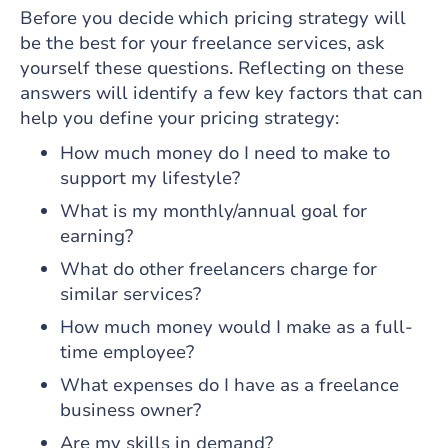
Before you decide which pricing strategy will
be the best for your freelance services, ask
yourself these questions. Reflecting on these
answers will identify a few key factors that can
help you define your pricing strategy:
How much money do I need to make to
support my lifestyle?
What is my monthly/annual goal for
earning?
What do other freelancers charge for
similar services?
How much money would I make as a full-
time employee?
What expenses do I have as a freelance
business owner?
Are my skills in demand?