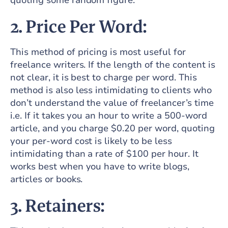
quoting some random figure.
2. Price Per Word:
This method of pricing is most useful for
freelance writers. If the length of the content is
not clear, it is best to charge per word. This
method is also less intimidating to clients who
don’t understand the value of freelancer’s time
i.e. If it takes you an hour to write a 500-word
article, and you charge $0.20 per word, quoting
your per-word cost is likely to be less
intimidating than a rate of $100 per hour. It
works best when you have to write blogs,
articles or books.
3. Retainers: