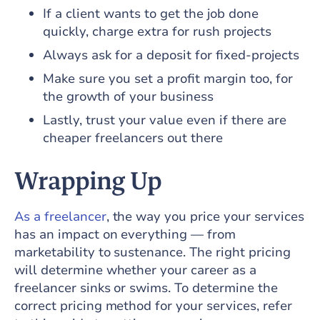
If a client wants to get the job done
quickly, charge extra for rush projects
Always ask for a deposit for fixed-projects
Make sure you set a profit margin too, for
the growth of your business
Lastly, trust your value even if there are
cheaper freelancers out there
Wrapping Up
As a freelancer
, the way you price your services
has an impact on everything — from
marketability to sustenance. The right pricing
will determine whether your career as a
freelancer sinks or swims. To determine the
correct pricing method for your services, refer