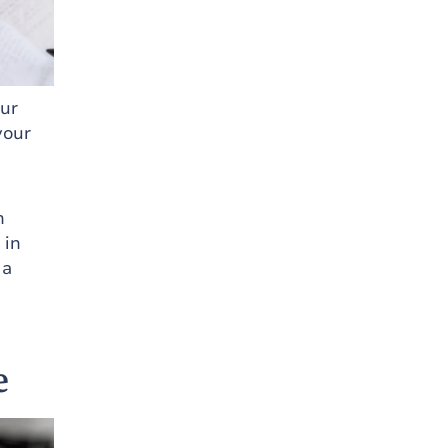
our
your
n
 in
 a
e