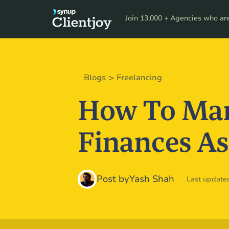
Product
Resour
Join 13,000 + Agencies who are 
>
Blogs
Freelancing
How To Man
Finances As
Post by
Yash Shah
Last updated