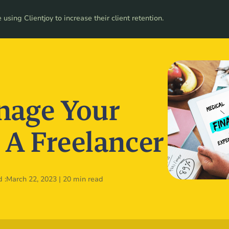
ces
using Clientjoy to increase their client retention.
Pricing
age Your
 A Freelancer
 :
March 22, 2023
|
20 min read