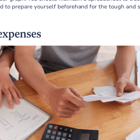
d to prepare yourself beforehand for the tough and 
expenses