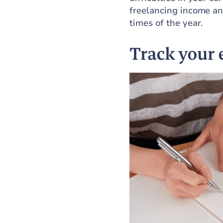
freelancing income an
times of the year.
Track your 