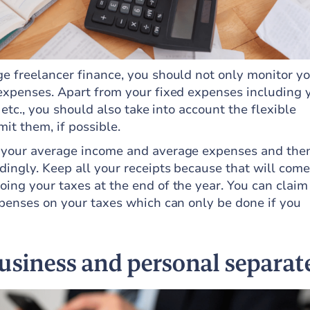
e freelancer finance, you should not only monitor y
expenses. Apart from your fixed expenses including 
 etc., you should also take into account the flexible
mit them, if possible.
 your average income and average expenses and the
ingly. Keep all your receipts because that will come
ing your taxes at the end of the year. You can claim
xpenses on your taxes which can only be done if you
usiness and personal separat