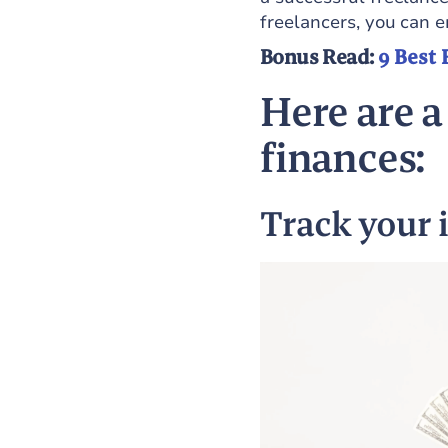
freelancers, you can e
Bonus Read:
9 Best 
Here are a
finances:
Track your