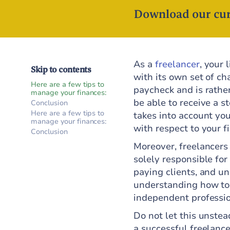
Download our cur
As a
freelancer
, your 
Skip to contents
with its own set of ch
Here are a few tips to
paycheck and is rathe
manage your finances:
be able to receive a 
Conclusion
Here are a few tips to
takes into account you
manage your finances:
with respect to your f
Conclusion
Moreover, freelancers
solely responsible for
paying clients, and u
understanding how to m
independent professio
Do not let this unstea
a successful freelance