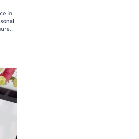
ce in
rsonal
gure,