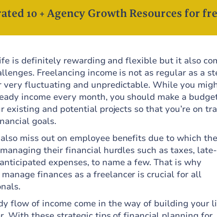
ated 10 + Agency Growth Resources for fre
life is definitely rewarding and flexible but it also c
allenges. Freelancing income is not as regular as a s
r very fluctuating and unpredictable. While you migh
steady income every month, you should make a budget
r existing and potential projects so that you’re on tr
inancial goals.
 also miss out on employee benefits due to which the
 managing their financial hurdles such as taxes, late-
nanticipated expenses, to name a few. That is why
anage finances as a freelancer is crucial for all
nals.
dy flow of income come in the way of building your li
r. With these strategic tips of financial planning for