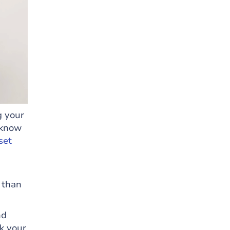
g your
 know
set
 than
nd
ck your