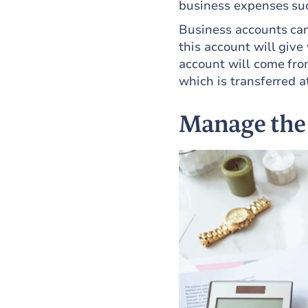
business expenses suc
Business accounts can
this account will give
account will come fro
which is transferred a
Manage the