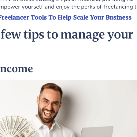
mpower yourself and enjoy the perks of freelancing li
Freelancer Tools To Help Scale Your Business
 few tips to manage your
 income