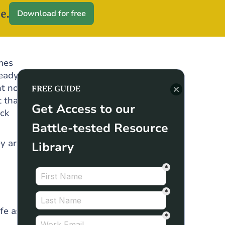
e.
Download for free
omes
teady
t not
FREE GUIDE
 that
Get Access to our
ack
Battle-tested Resource
y are
Library
fe as