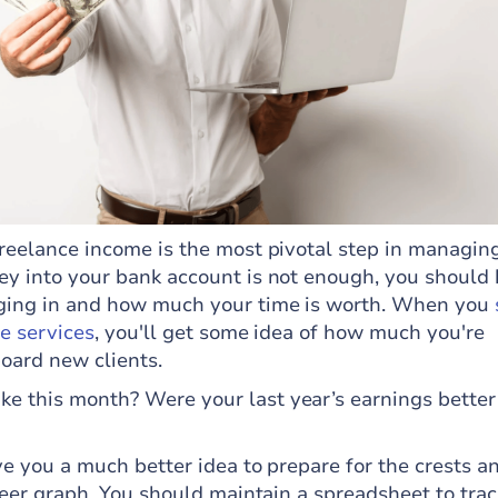
freelance income is the most pivotal step in managin
ey into your bank account is not enough, you should
ging in and how much your time is worth. When you
ce services
, you'll get some idea of how much you're
board new clients.
 this month? Were your last year’s earnings better
ve you a much better idea to prepare for the crests a
areer graph. You should maintain a spreadsheet to tra