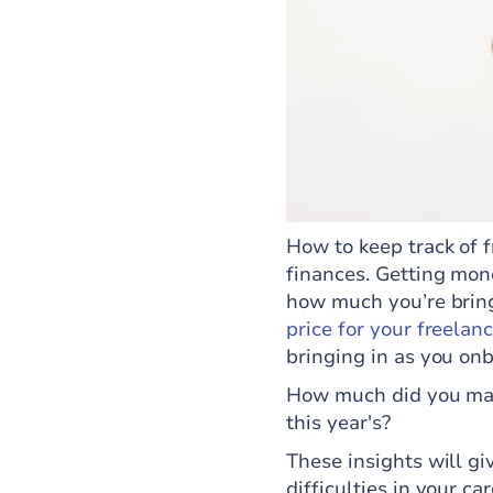
How to keep track of 
finances. Getting mon
how much you’re brin
price for your freelan
bringing in as you on
How much did you make
this year's?
These insights will gi
difficulties in your c