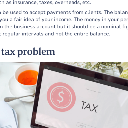
h as insurance, taxes, overheads, etc.
 be used to accept payments from clients. The balan
 you a fair idea of your income. The money in your pe
m the business account but it should be a nominal fi
t regular intervals and not the entire balance.
 tax problem