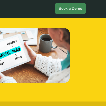
Book a Demo
Login
Book a Demo