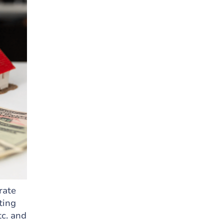
rate
ting
tc. and