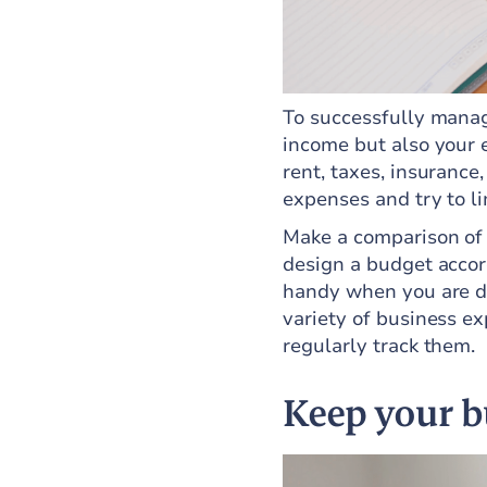
To successfully manag
income but also your 
rent, taxes, insurance,
expenses and try to li
Make a comparison of
design a budget accord
handy when you are do
variety of business e
regularly track them.
Keep your b