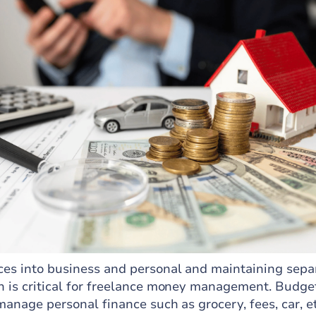
ces into business and personal and maintaining sepa
h is critical for freelance money management. Budge
 manage personal finance such as grocery, fees, car, e