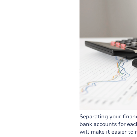
Separating your finan
bank accounts for eac
will make it easier to