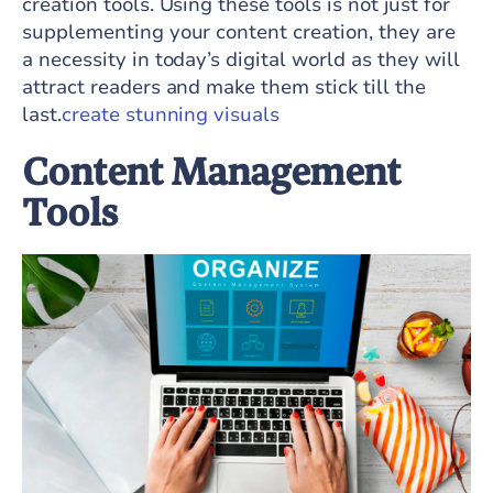
creation tools. Using these tools is not just for
supplementing your content creation, they are
a necessity in today’s digital world as they will
attract readers and make them stick till the
last.
create stunning visuals
Content Management
Tools