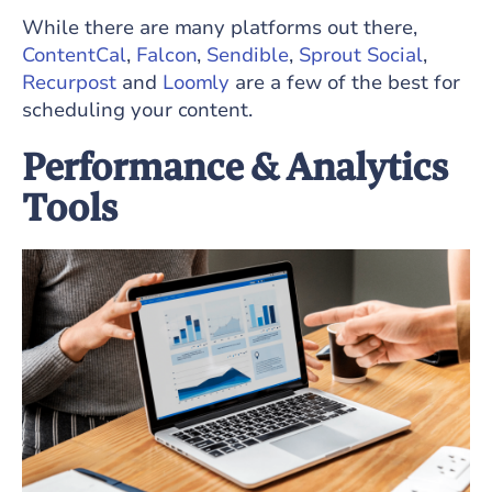
While there are many platforms out there,
ContentCal
,
Falcon
,
Sendible
,
Sprout Social
,
Recurpost
and
Loomly
are a few of the best for
scheduling your content.
Performance & Analytics
Tools