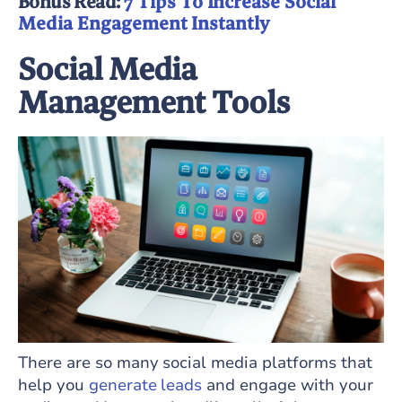
Bonus Read:
7 Tips To Increase Social
Media Engagement Instantly
Social Media
Management Tools
There are so many social media platforms that
help you
generate leads
and engage with your