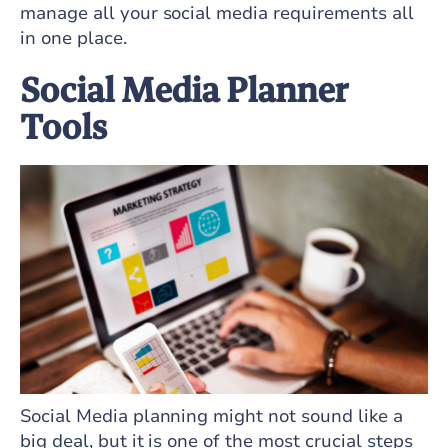
manage all your social media requirements all
in one place.
Social Media Planner
Tools
Social Media planning might not sound like a
big deal, but it is one of the most crucial steps