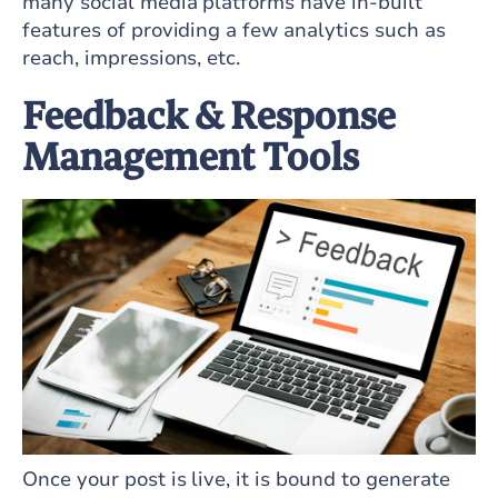
many social media platforms have in-built
features of providing a few analytics such as
reach, impressions, etc.
Feedback & Response
Management Tools
Once your post is live, it is bound to generate