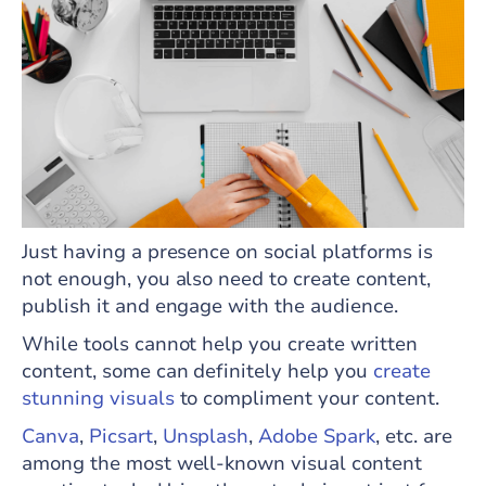
Just having a presence on social platforms is
not enough, you also need to create content,
publish it and engage with the audience.
While tools cannot help you create written
content, some can definitely help you
create
stunning visuals
to compliment your content.
Canva
,
Picsart
,
Unsplash
,
Adobe Spark
, etc. are
among the most well-known visual content