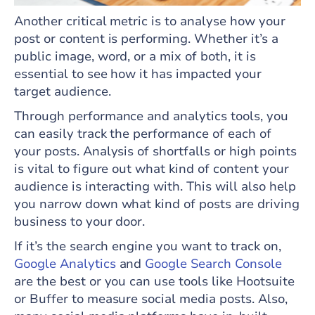
Another critical metric is to analyse how your
post or content is performing. Whether it’s a
public image, word, or a mix of both, it is
essential to see how it has impacted your
target audience.
Through performance and analytics tools, you
can easily track the performance of each of
your posts. Analysis of shortfalls or high points
is vital to figure out what kind of content your
audience is interacting with. This will also help
you narrow down what kind of posts are driving
business to your door.
If it’s the search engine you want to track on,
Google Analytics
and
Google Search Console
are the best or you can use tools like Hootsuite
or Buffer to measure social media posts. Also,