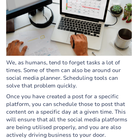
We, as humans, tend to forget tasks a lot of
times. Some of them can also be around our
social media planner. Scheduling tools can
solve that problem quickly.
Once you have created a post for a specific
platform, you can schedule those to post that
content on a specific day at a given time. This
will ensure that all the social media platforms
are being utilised properly, and you are also
actively driving business to your door.