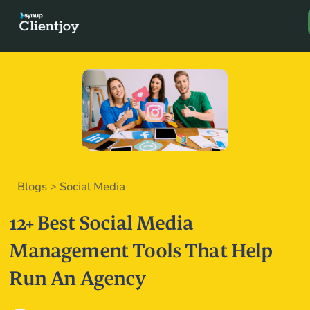
Book a D
Blogs
Social Media
>
12+ Best Social Media
Management Tools That Help
Run An Agency