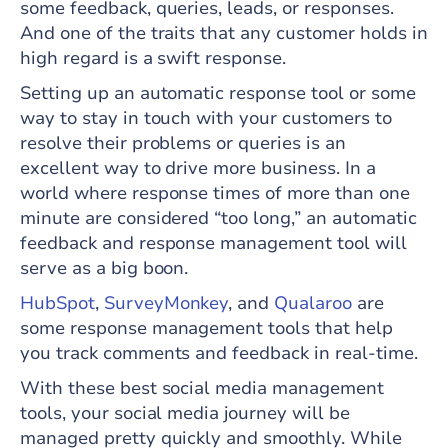
some feedback, queries, leads, or responses.
And one of the traits that any customer holds in
high regard is a swift response.
Setting up an automatic response tool or some
way to stay in touch with your customers to
resolve their problems or queries is an
excellent way to drive more business. In a
world where response times of more than one
minute are considered “too long,” an automatic
feedback and response management tool will
serve as a big boon.
HubSpot
,
SurveyMonkey
, and
Qualaroo
are
some response management tools that help
you track comments and feedback in real-time.
With these best social media management
tools, your social media journey will be
managed pretty quickly and smoothly. While