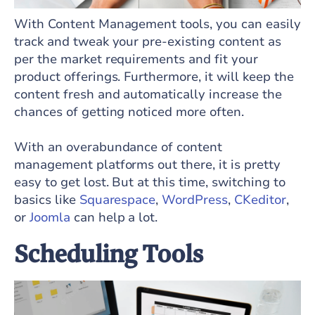
With Content Management tools, you can easily
track and tweak your pre-existing content as
per the market requirements and fit your
product offerings. Furthermore, it will keep the
content fresh and automatically increase the
chances of getting noticed more often.
With an overabundance of content
management platforms out there, it is pretty
easy to get lost. But at this time, switching to
basics like
Squarespace
,
WordPress
,
CKeditor
,
or
Joomla
can help a lot.
Scheduling Tools