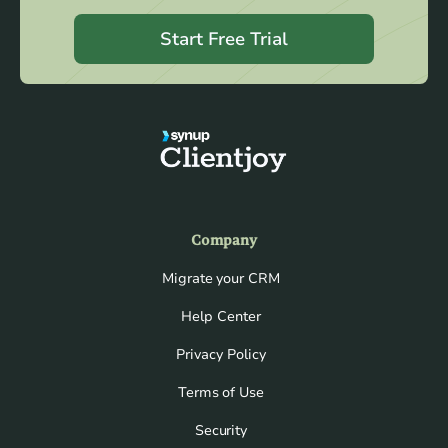
Start Free Trial
Company
Migrate your CRM
Help Center
Privacy Policy
Terms of Use
Security