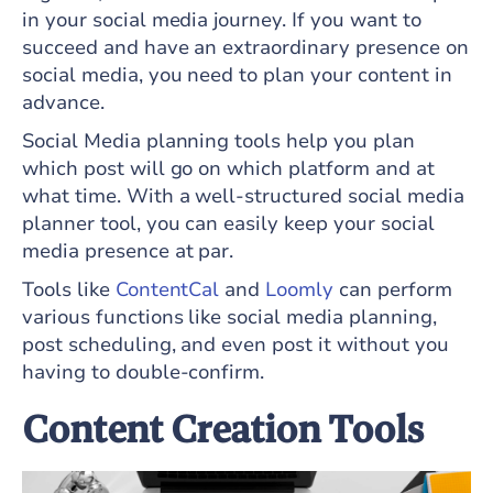
in your social media journey. If you want to
succeed and have an extraordinary presence on
social media, you need to plan your content in
advance.
Social Media planning tools help you plan
which post will go on which platform and at
what time. With a well-structured social media
planner tool, you can easily keep your social
media presence at par.
Tools like
ContentCal
and
Loomly
can perform
various functions like social media planning,
post scheduling, and even post it without you
having to double-confirm.
Content Creation Tools