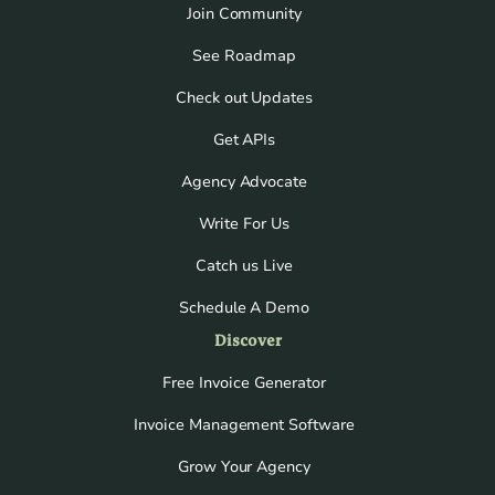
Join Community
See Roadmap
Check out Updates
Get APIs
Agency Advocate
Write For Us
Catch us Live
Schedule A Demo
Discover
Free Invoice Generator
Invoice Management Software
Grow Your Agency