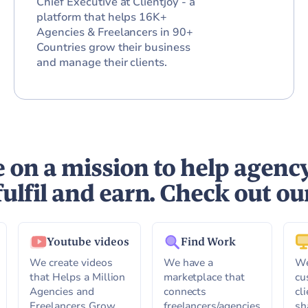
Chief Executive at Clientjoy - a
platform that helps 16K+
Agencies & Freelancers in 90+
Countries grow their business
and manage their clients.
 on a mission to help agenc
fulfil and earn. Check out ou
Youtube videos
Find Work
We create videos
We have a
We
that Helps a Million
marketplace that
cu
Agencies and
connects
cl
Freelancers Grow,
freelancers/agencies
sh