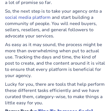
a lot of promise so far.
So, the next step is to take your agency onto a
social media platform
and start building a
community of people. You will need buyers,
sellers, resellers, and general followers to
advocate your services.
As easy as it may sound, the process might be
more than overwhelming when put to actual
use. Tracking the days and time, the kind of
post to create, and the content around it is vital
to ensure that every platform is beneficial for
your agency.
Lucky for you, there are tools that help perform
these different tasks efficiently and we have
curated them, category-wise, to make things a
little easy for you.