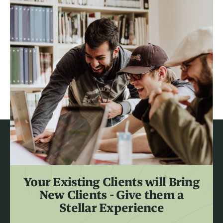
Your Existing Clients will Bring
New Clients - Give them a
Stellar Experience