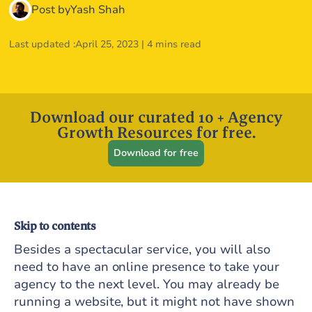
Post by
Yash Shah
Last updated :
April 25, 2023
|
4 mins read
Download our curated 10 + Agency
Growth Resources for free.
Download for free
Skip to contents
Besides a spectacular service, you will also
need to have an online presence to take your
agency to the next level. You may already be
running a website, but it might not have shown