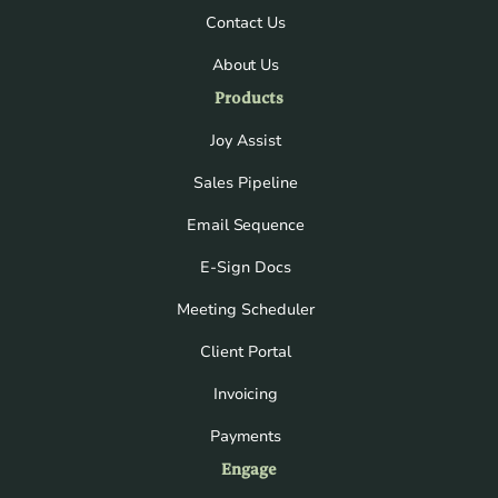
Contact Us
About Us
Products
Joy Assist
Sales Pipeline
Email Sequence
E-Sign Docs
Meeting Scheduler
Client Portal
Invoicing
Payments
Engage