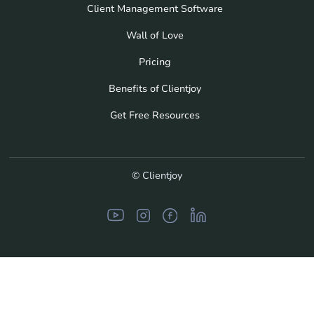
Client Management Software
Wall of Love
Pricing
Benefits of Clientjoy
Get Free Resources
© Clientjoy