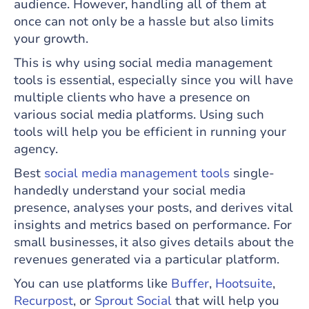
audience. However, handling all of them at
once can not only be a hassle but also limits
your growth.
This is why using social media management
tools is essential, especially since you will have
multiple clients who have a presence on
various social media platforms. Using such
tools will help you be efficient in running your
agency.
Best
social media management tools
single-
handedly understand your social media
presence, analyses your posts, and derives vital
insights and metrics based on performance. For
small businesses, it also gives details about the
revenues generated via a particular platform.
You can use platforms like
Buffer
,
Hootsuite
,
Recurpost
, or
Sprout Social
that will help you