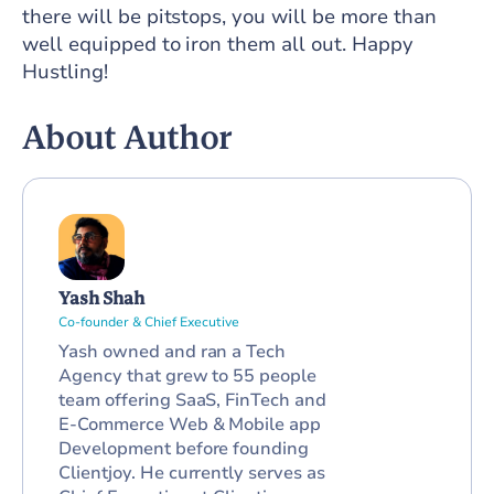
there will be pitstops, you will be more than
well equipped to iron them all out. Happy
Hustling!
About Author
Yash Shah
Co-founder & Chief Executive
Yash owned and ran a Tech
Agency that grew to 55 people
team offering SaaS, FinTech and
E-Commerce Web & Mobile app
Development before founding
Clientjoy. He currently serves as