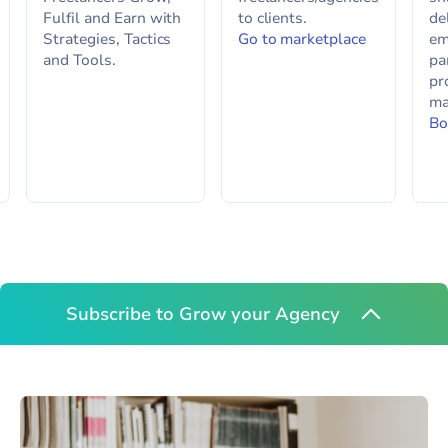
Fulfil and Earn with
to clients.
de
Strategies, Tactics
Go to marketplace
em
and Tools.
pa
pr
ma
Bo
Subscribe to Grow your Agency