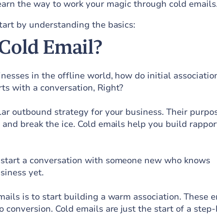
earn the way to work your magic through cold emails
start by understanding the basics:
 Cold Email?
inesses in the offline world, how do initial associatio
ts with a conversation, Right?
lar outbound strategy for your business. Their purpos
n and break the ice. Cold emails help you build rappor
u start a conversation with someone new who knows
siness yet.
ails is to start building a warm association. These 
o conversion. Cold emails are just the start of a step