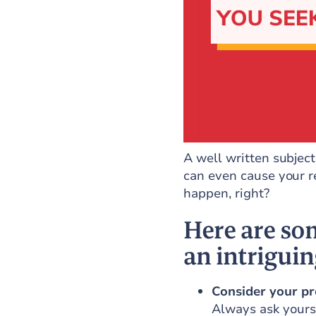
A well written subject 
can even cause your r
happen, right?
Here are som
an intriguin
Consider your pr
Always ask yourse