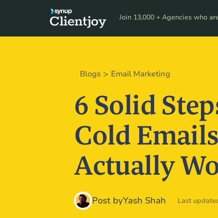
Product
Resour
Join 13,000 + Agencies who are 
>
Blogs
Email Marketing
6 Solid Step
Cold Emails
Actually W
Post by
Yash Shah
Last updated