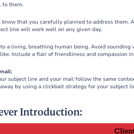
 to them.
t know that you carefully planned to address them. 
ect line will work well on any given day.
 to a living, breathing human being. Avoid sounding 
like. Include a flair of friendliness and compassion i
mail:
ur subject line and your mail follow the same contex
 away by using a clickbait strategy for your subject li
lever Introduction: