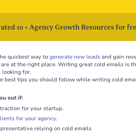
ated 10 + Agency Growth Resources for fre
 the quickest way to
generate new leads
and gain rev
 are at the right place. Writing great cold emails is t
looking for.
e best tips you should follow while writing cold emai
u out if:
traction for your startup.
lients for your agency.
epresentative relying on cold emails