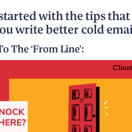
started with the tips that
you write better cold emai
To The ‘From Line’: