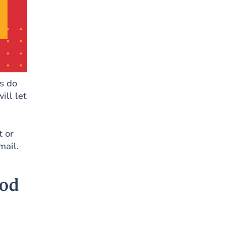
s do
ill let
t or
mail.
ood