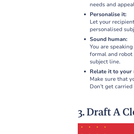
needs and appeal
Personalise it:
Let your recipien
personalised subj
Sound human:
You are speaking
formal and robot 
subject line.
Relate it to your 
Make sure that yo
Don’t get carried
3. Draft A C