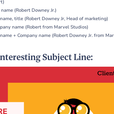
t)
t name (Robert Downey Jr.)
 name, title (Robert Downey Jr, Head of marketing)
pany name (Robert from Marvel Studios)
t name + Company name (Robert Downey Jr. from Mar
Interesting Subject Line: