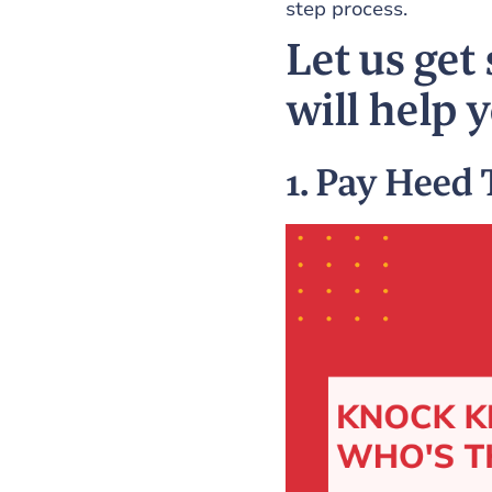
step process.
Let us get 
will help 
1. Pay Heed 