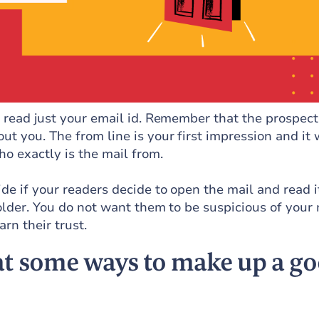
e read just your email id. Remember that the prospect
t you. The from line is your first impression and it w
o exactly is the mail from.
ide if your readers decide to open the mail and read i
folder. You do not want them to be suspicious of your 
rn their trust.
 at some ways to make up a g