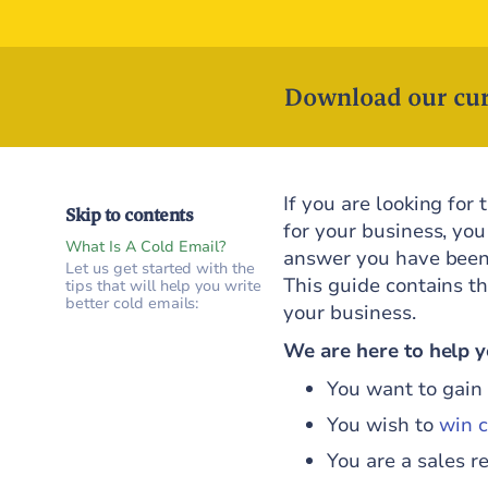
Download our cur
If you are looking for
Skip to contents
for your business, you
What Is A Cold Email?
answer you have been 
Let us get started with the
This guide contains th
tips that will help you write
better cold emails:
your business.
We are here to help yo
You want to gain 
You wish to
win c
You are a sales r