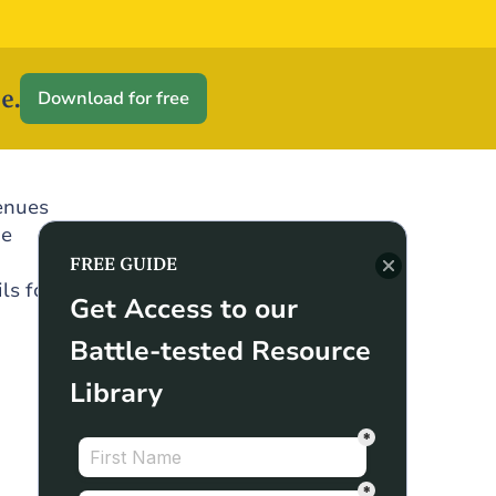
e.
Download for free
enues
he
FREE GUIDE
ls for
Get Access to our
Battle-tested Resource
Library