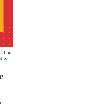
ct line
t to
e
r