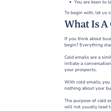
You are keen to l
To begin with, let us 
What Is A
If you think about bus
begin? Everything star
Cold emails are a simi
initiate a conversatio
your prospects.
With cold emails, yo
nothing about your bu
The purpose of cold em
will not usually lead t