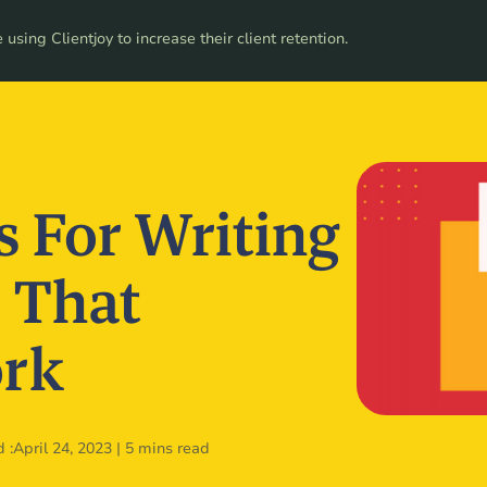
ces
using Clientjoy to increase their client retention.
Pricing
s For Writing
 That
ork
 :
April 24, 2023
|
5 mins read