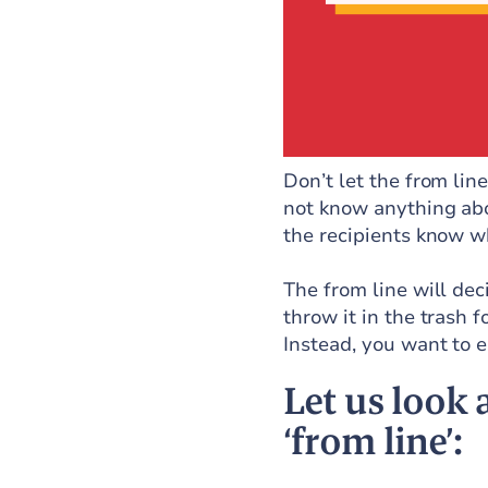
Don’t let the from lin
not know anything abou
the recipients know wh
The from line will dec
throw it in the trash 
Instead, you want to ea
Let us look
‘from line’: