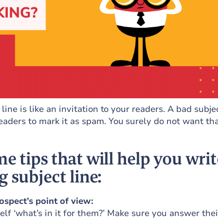
line is like an invitation to your readers. A bad subje
eaders to mark it as spam. You surely do not want tha
e tips that will help you writ
g subject line:
ospect’s point of view:
lf ‘what’s in it for them?’ Make sure you answer thei