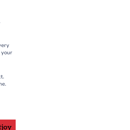
A
very
n your
t.
ne.