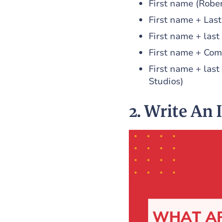
First name (Rober
First name + Las
First name + last
First name + Com
First name + las
Studios)
2. Write An 