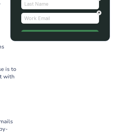
.
ns
e is to
t with
emails
-by-